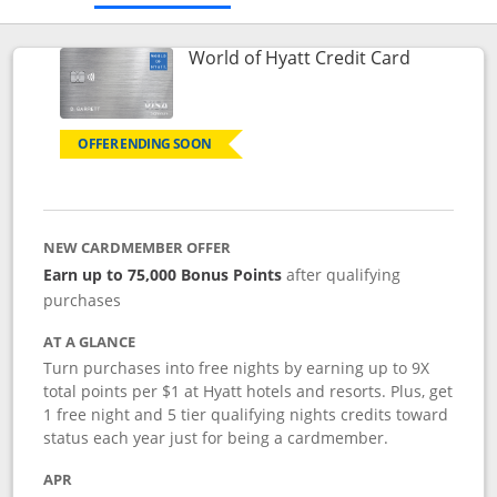
Links to p
World of Hyatt Credit Card
OFFER ENDING SOON
NEW CARDMEMBER OFFER
Earn up to 75,000 Bonus Points
after qualifying
purchases
AT A GLANCE
Turn purchases into free nights by earning up to 9X
total points per $1 at Hyatt hotels and resorts. Plus, get
1 free night and 5 tier qualifying nights credits toward
status each year just for being a cardmember.
APR
Opens pricing and terms in new window