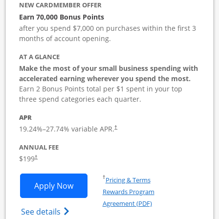
NEW CARDMEMBER OFFER
Earn 70,000 Bonus Points
after you spend $7,000 on purchases within the first 3
months of account opening.
AT A GLANCE
Make the most of your small business spending with
accelerated earning wherever you spend the most.
Earn 2 Bonus Points total per $1 spent in your top
three spend categories each quarter.
APR
19.24
%–
27.74
% variable APR.
†
ANNUAL FEE
$199
†
Opens in a new window
†
Pricing & Terms
Opens World of Hyatt Business applica
Apply Now
Rewards Program
Opens in a new windo
Agreement (PDF)
Opens World of Hyatt Business Credit Car
See details