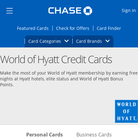
Opens Marketplace
Skip to main content
Skip Side Menu
Side menu ends
O
Sign in
Side menu ends
Opens Featured cards page in the same wi
Opens Check for Offers
Opens c
Featured Cards
Check for Offers
Card Finder
Opens Category Dropdown
Opens Brands D
Card Categories
Card Brands
Opens new credit card offers and promoti
Main content begins
World of Hyatt Credit Cards
Make the most of your World of Hyatt membership by earning free
nights at Hyatt hotels, elite status and World of Hyatt Bonus
Points.
Skips to Personal Cards Sectio
Skips to Bu
Personal Cards
Business Cards