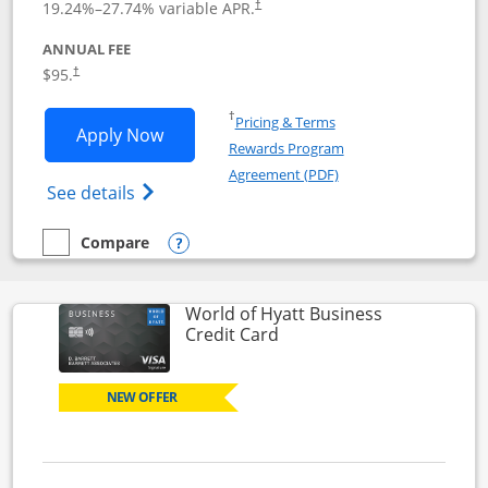
19.24
%–
27.74
% variable APR.
†
ANNUAL FEE
Opens pricing and terms in new window
$95.
†
Opens in a new window
†
Pricing & Terms
Opens World of Hyatt application in n
Apply Now
Rewards Program
Opens in a new windo
Agreement (PDF)
Opens World of Hyatt Credit Card product
See details
Compare
empty checkbox
Compare the World of Hyatt
Opens compare popup dialog
World of Hyatt Business
Links to product page
Credit Card
NEW OFFER