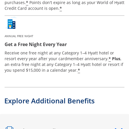
*
purchases.
Points don't expire as long as your World of Hyatt
*
Credit Card account is open.
ANNUAL FREE NIGHT
Get a Free Night Every Year
Receive one free night at any Category 1–4 Hyatt hotel or
*
resort every year after your cardmember anniversary.
Plus
,
an extra free night at any Category 1–4 Hyatt hotel or resort if
*
you spend $15,000 in a calendar year.
Explore Additional Benefits