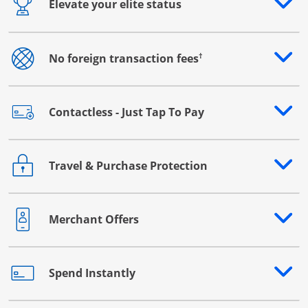
Elevate your elite status
Opens drawer that reveals additional content
†
No foreign transaction fees
Opens drawer that reveals additional content
Contactless - Just Tap To Pay
Opens drawer that reveals additional content
Travel & Purchase Protection
Opens drawer that reveals additional content
Merchant Offers
Opens drawer that reveals additional content
Spend Instantly
Opens drawer that reveals additional content