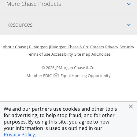
Up
More Chase Products
Up
Resources
Opens in a new window
Opens in a new window
Opens in a new window
Opens in a new w
Opens in 
O
About Chase
J.P. Morgan
JPMorgan Chase & Co.
Careers
Privacy
Security
Opens in a new window
Opens in a new window
Opens in the same windo
Opens Overlay
Terms of use
Accessibility
Site map
AdChoices
© 2026 JPMorgan Chase & Co.
Member FDIC
Equal Housing Opportunity
We and our partners use cookies and other tools
for advertising, to help stop fraud, and for other
purposes. By using this site, you agree to how
your information is used as outlined in our
Privacy Policy
.