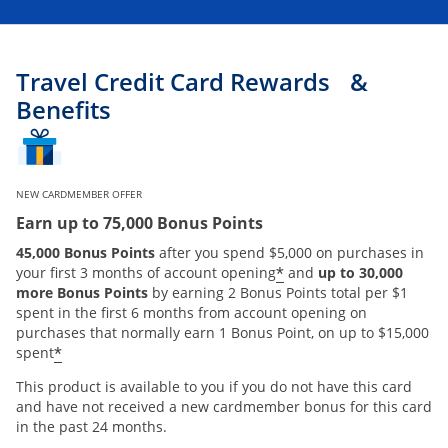
Travel Credit Card Rewards &
Benefits
NEW CARDMEMBER OFFER
Earn up to 75,000 Bonus Points
45,000 Bonus Points
after you spend $5,000 on purchases in
*
your first 3 months of account opening
and
up to 30,000
more Bonus Points
by earning 2 Bonus Points total per $1
spent in the first 6 months from account opening on
purchases that normally earn 1 Bonus Point, on up to $15,000
*
spent
This product is available to you if you do not have this card
and have not received a new cardmember bonus for this card
in the past 24 months.