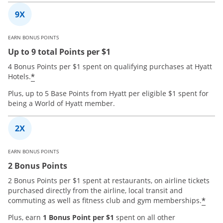
EARN BONUS POINTS
Up to 9 total Points per $1
4 Bonus Points per $1 spent on qualifying purchases at Hyatt
*
Hotels.
Plus, up to 5 Base Points from Hyatt per eligible $1 spent for
being a World of Hyatt member.
EARN BONUS POINTS
2 Bonus Points
2 Bonus Points per $1 spent at restaurants, on airline tickets
purchased directly from the airline, local transit and
*
commuting as well as fitness club and gym memberships.
Plus, earn
1 Bonus Point per $1
spent on all other