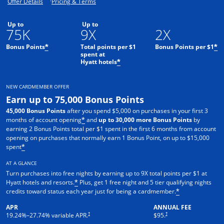
Opens offer details overlay.
Opens pricing and terms in new window.
Offer Details
Pricing & Terms
Up to
Up to
75K
9X
2X
Bonus Points
Total points per $1
Bonus Points per $1
*
*
spent at
Hyatt hotels
*
NEW CARDMEMBER OFFER
Earn up to 75,000 Bonus Points
45,000 Bonus Points
after you spend $5,000 on purchases in your first 3
months of account opening
and
up to 30,000 more Bonus Points
by
*
earning 2 Bonus Points total per $1 spent in the first 6 months from account
opening on purchases that normally earn 1 Bonus Point, on up to $15,000
spent
*
AT A GLANCE
Turn purchases into free nights by earning up to 9X total points per $1 at
Hyatt hotels and resorts.
Plus, get 1 free night and 5 tier qualifying nights
*
credits toward status each year just for being a cardmember.
*
APR
ANNUAL FEE
Opens pricing and terms in new window
Opens pricing and terms in n
†
†
19.24
%–
27.74
% variable APR.
$95.