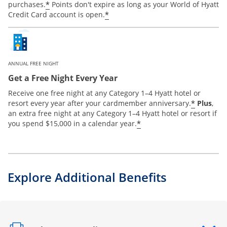
*
purchases.
Points don't expire as long as your World of Hyatt
*
Credit Card account is open.
ANNUAL FREE NIGHT
Get a Free Night Every Year
Receive one free night at any Category 1–4 Hyatt hotel or
*
resort every year after your cardmember anniversary.
Plus
,
an extra free night at any Category 1–4 Hyatt hotel or resort if
*
you spend $15,000 in a calendar year.
Explore Additional Benefits