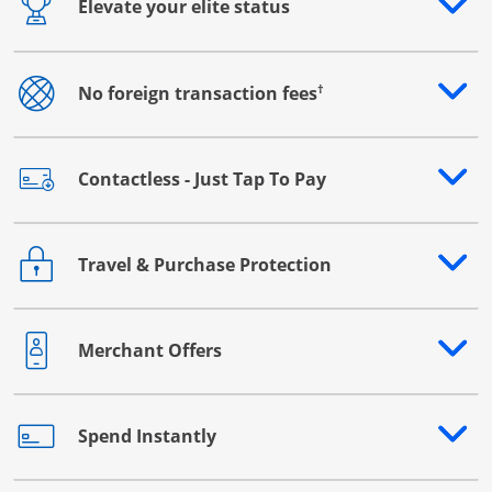
Elevate your elite status
Opens drawer that reveals additional content
†
No foreign transaction fees
Opens drawer that reveals additional content
Contactless - Just Tap To Pay
Opens drawer that reveals additional content
Travel & Purchase Protection
Opens drawer that reveals additional content
Merchant Offers
Opens drawer that reveals additional content
Spend Instantly
Opens drawer that reveals additional content