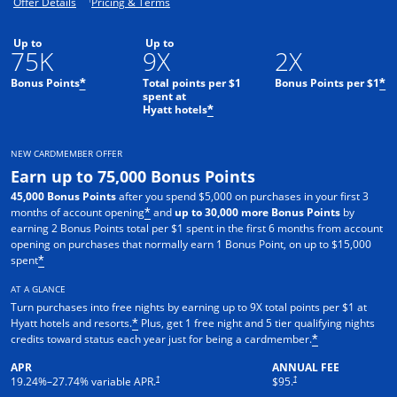
Opens offer details overlay.
Opens pricing and terms in new window.
Offer Details
Pricing & Terms
Up to
Up to
75K
9X
2X
Bonus Points
Total points per $1
Bonus Points per $1
*
*
spent at
Hyatt hotels
*
NEW CARDMEMBER OFFER
Earn up to 75,000 Bonus Points
45,000 Bonus Points
after you spend $5,000 on purchases in your first 3
months of account opening
and
up to 30,000 more Bonus Points
by
*
earning 2 Bonus Points total per $1 spent in the first 6 months from account
opening on purchases that normally earn 1 Bonus Point, on up to $15,000
spent
*
AT A GLANCE
Turn purchases into free nights by earning up to 9X total points per $1 at
Hyatt hotels and resorts.
Plus, get 1 free night and 5 tier qualifying nights
*
credits toward status each year just for being a cardmember.
*
APR
ANNUAL FEE
Opens pricing and terms in new window
Opens pricing and terms in n
†
†
19.24
%–
27.74
% variable APR.
$95.