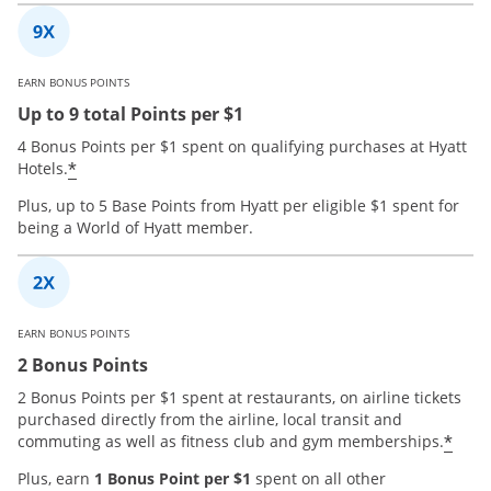
EARN BONUS POINTS
Up to 9 total Points per $1
4 Bonus Points per $1 spent on qualifying purchases at Hyatt
*
Hotels.
Plus, up to 5 Base Points from Hyatt per eligible $1 spent for
being a World of Hyatt member.
EARN BONUS POINTS
2 Bonus Points
2 Bonus Points per $1 spent at restaurants, on airline tickets
purchased directly from the airline, local transit and
*
commuting as well as fitness club and gym memberships.
Plus, earn
1 Bonus Point per $1
spent on all other