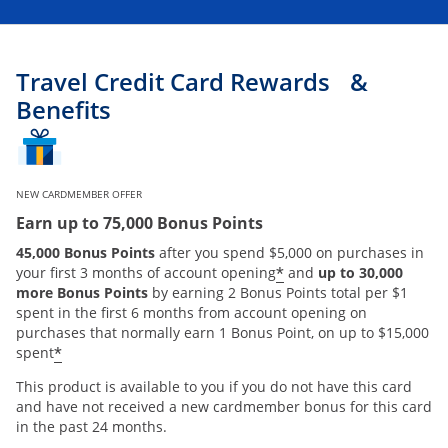
Travel Credit Card Rewards &
Benefits
NEW CARDMEMBER OFFER
Earn up to 75,000 Bonus Points
45,000 Bonus Points
after you spend $5,000 on purchases in
*
your first 3 months of account opening
and
up to 30,000
more Bonus Points
by earning 2 Bonus Points total per $1
spent in the first 6 months from account opening on
purchases that normally earn 1 Bonus Point, on up to $15,000
*
spent
This product is available to you if you do not have this card
and have not received a new cardmember bonus for this card
in the past 24 months.