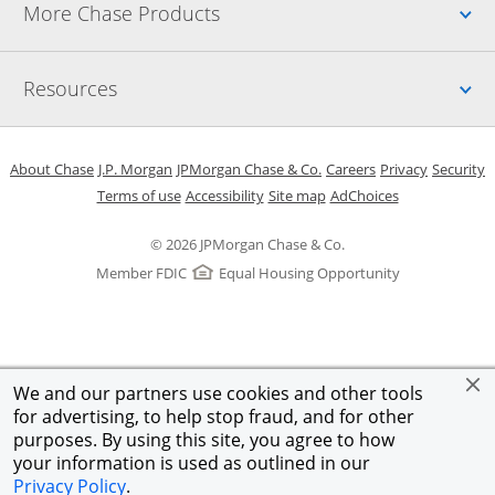
Up
More Chase Products
Up
Resources
Opens in a new window
Opens in a new window
Opens in a new window
Opens in a new w
Opens in 
O
About Chase
J.P. Morgan
JPMorgan Chase & Co.
Careers
Privacy
Security
Opens in a new window
Opens in a new window
Opens in the same windo
Opens Overlay
Terms of use
Accessibility
Site map
AdChoices
© 2026 JPMorgan Chase & Co.
Member FDIC
Equal Housing Opportunity
We and our partners use cookies and other tools
for advertising, to help stop fraud, and for other
purposes. By using this site, you agree to how
your information is used as outlined in our
Privacy Policy
.