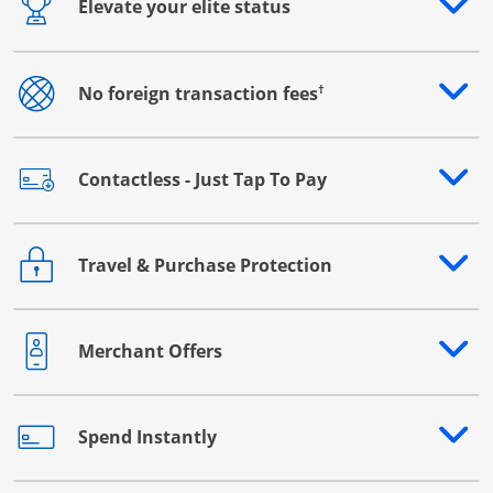
Elevate your elite status
Opens drawer that reveals additional content
†
No foreign transaction fees
Opens drawer that reveals additional content
Contactless - Just Tap To Pay
Opens drawer that reveals additional content
Travel & Purchase Protection
Opens drawer that reveals additional content
Merchant Offers
Opens drawer that reveals additional content
Spend Instantly
Opens drawer that reveals additional content