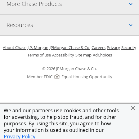
Up
More Chase Products
Up
Resources
Opens in a new window
Opens in a new window
Opens in a new window
Opens in a new w
Opens in 
O
About Chase
J.P. Morgan
JPMorgan Chase & Co.
Careers
Privacy
Security
Opens in a new window
Opens in a new window
Opens in the same windo
Opens Overlay
Terms of use
Accessibility
Site map
AdChoices
© 2026 JPMorgan Chase & Co.
Member FDIC
Equal Housing Opportunity
We and our partners use cookies and other tools
for advertising, to help stop fraud, and for other
purposes. By using this site, you agree to how
your information is used as outlined in our
Privacy Policy
.