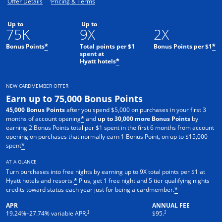
Opens offer details overlay.
Opens pricing and terms in new window.
Offer Details
Pricing & Terms
Up to
Up to
75K
9X
2X
Bonus Points
Total points per $1
Bonus Points per $1
*
*
spent at
Hyatt hotels
*
NEW CARDMEMBER OFFER
Earn up to 75,000 Bonus Points
45,000 Bonus Points
after you spend $5,000 on purchases in your first 3
months of account opening
and
up to 30,000 more Bonus Points
by
*
earning 2 Bonus Points total per $1 spent in the first 6 months from account
opening on purchases that normally earn 1 Bonus Point, on up to $15,000
spent
*
AT A GLANCE
Turn purchases into free nights by earning up to 9X total points per $1 at
Hyatt hotels and resorts.
Plus, get 1 free night and 5 tier qualifying nights
*
credits toward status each year just for being a cardmember.
*
APR
ANNUAL FEE
Opens pricing and terms in new window
Opens pricing and terms in n
†
†
19.24
%–
27.74
% variable APR.
$95.