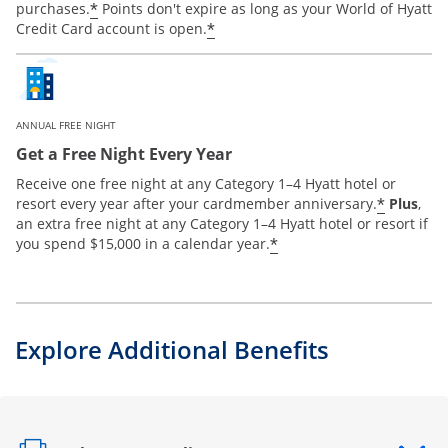
*
purchases.
Points don't expire as long as your World of Hyatt
*
Credit Card account is open.
ANNUAL FREE NIGHT
Get a Free Night Every Year
Receive one free night at any Category 1–4 Hyatt hotel or
*
resort every year after your cardmember anniversary.
Plus
,
an extra free night at any Category 1–4 Hyatt hotel or resort if
*
you spend $15,000 in a calendar year.
Explore Additional Benefits