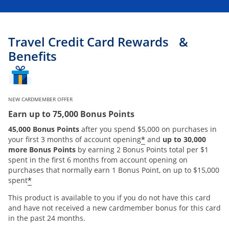
Travel Credit Card Rewards &
Benefits
NEW CARDMEMBER OFFER
Earn up to 75,000 Bonus Points
45,000 Bonus Points
after you spend $5,000 on purchases in
*
your first 3 months of account opening
and
up to 30,000
more Bonus Points
by earning 2 Bonus Points total per $1
spent in the first 6 months from account opening on
purchases that normally earn 1 Bonus Point, on up to $15,000
*
spent
This product is available to you if you do not have this card
and have not received a new cardmember bonus for this card
in the past 24 months.