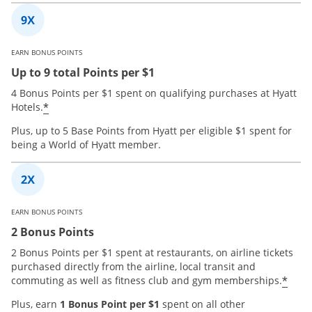
EARN BONUS POINTS
Up to 9 total Points per $1
4 Bonus Points per $1 spent on qualifying purchases at Hyatt
*
Hotels.
Plus, up to 5 Base Points from Hyatt per eligible $1 spent for
being a World of Hyatt member.
EARN BONUS POINTS
2 Bonus Points
2 Bonus Points per $1 spent at restaurants, on airline tickets
purchased directly from the airline, local transit and
*
commuting as well as fitness club and gym memberships.
Plus, earn
1 Bonus Point per $1
spent on all other