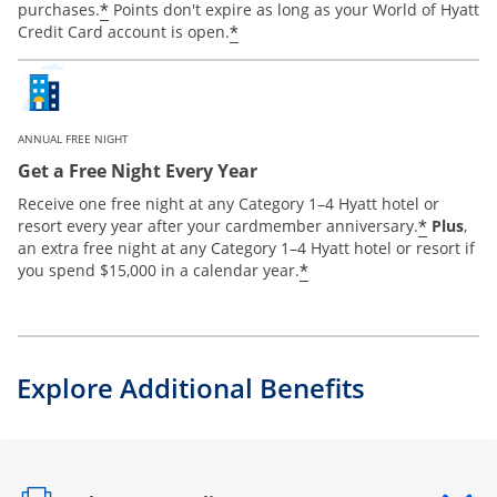
*
purchases.
Points don't expire as long as your World of Hyatt
*
Credit Card account is open.
ANNUAL FREE NIGHT
Get a Free Night Every Year
Receive one free night at any Category 1–4 Hyatt hotel or
*
resort every year after your cardmember anniversary.
Plus
,
an extra free night at any Category 1–4 Hyatt hotel or resort if
*
you spend $15,000 in a calendar year.
Explore Additional Benefits