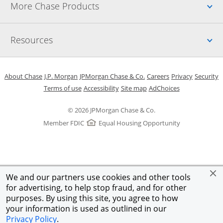
Up
More Chase Products
Up
Resources
Opens in a new window
Opens in a new window
Opens in a new window
Opens in a new w
Opens in 
O
About Chase
J.P. Morgan
JPMorgan Chase & Co.
Careers
Privacy
Security
Opens in a new window
Opens in a new window
Opens in the same windo
Opens Overlay
Terms of use
Accessibility
Site map
AdChoices
© 2026 JPMorgan Chase & Co.
Member FDIC
Equal Housing Opportunity
We and our partners use cookies and other tools
for advertising, to help stop fraud, and for other
purposes. By using this site, you agree to how
your information is used as outlined in our
Privacy Policy
.