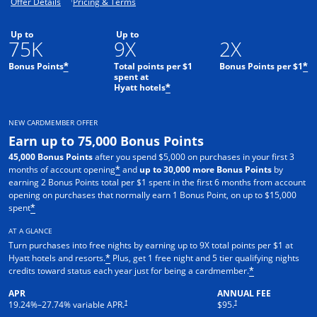
Opens offer details overlay.
Opens pricing and terms in new window.
Offer Details
Pricing & Terms
Up to
Up to
75K
9X
2X
Bonus Points
Total points per $1
Bonus Points per $1
*
*
spent at
Hyatt hotels
*
NEW CARDMEMBER OFFER
Earn up to 75,000 Bonus Points
45,000 Bonus Points
after you spend $5,000 on purchases in your first 3
months of account opening
and
up to 30,000 more Bonus Points
by
*
earning 2 Bonus Points total per $1 spent in the first 6 months from account
opening on purchases that normally earn 1 Bonus Point, on up to $15,000
spent
*
AT A GLANCE
Turn purchases into free nights by earning up to 9X total points per $1 at
Hyatt hotels and resorts.
Plus, get 1 free night and 5 tier qualifying nights
*
credits toward status each year just for being a cardmember.
*
APR
ANNUAL FEE
Opens pricing and terms in new window
Opens pricing and terms in n
†
†
19.24
%–
27.74
% variable APR.
$95.