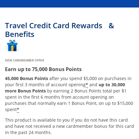
Travel Credit Card Rewards &
Benefits
NEW CARDMEMBER OFFER
Earn up to 75,000 Bonus Points
45,000 Bonus Points
after you spend $5,000 on purchases in
*
your first 3 months of account opening
and
up to 30,000
more Bonus Points
by earning 2 Bonus Points total per $1
spent in the first 6 months from account opening on
purchases that normally earn 1 Bonus Point, on up to $15,000
*
spent
This product is available to you if you do not have this card
and have not received a new cardmember bonus for this card
in the past 24 months.