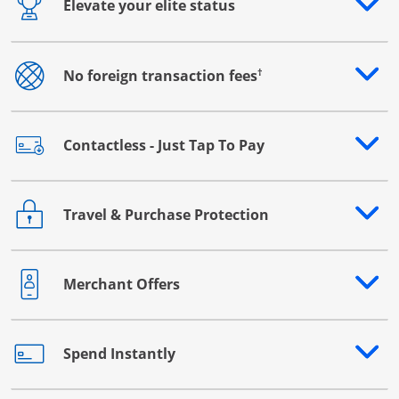
Elevate your elite status
Opens drawer that reveals additional content
†
No foreign transaction fees
Opens drawer that reveals additional content
Contactless - Just Tap To Pay
Opens drawer that reveals additional content
Travel & Purchase Protection
Opens drawer that reveals additional content
Merchant Offers
Opens drawer that reveals additional content
Spend Instantly
Opens drawer that reveals additional content