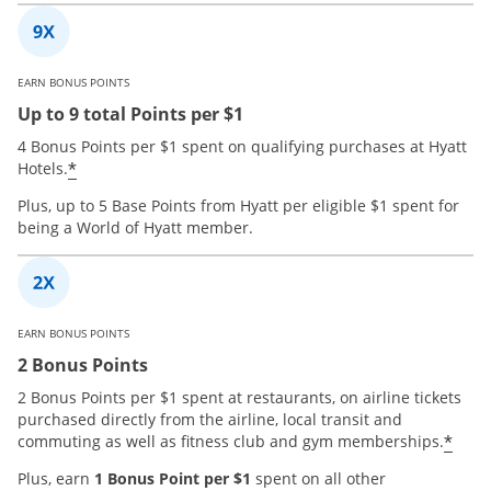
EARN BONUS POINTS
Up to 9 total Points per $1
4 Bonus Points per $1 spent on qualifying purchases at Hyatt
*
Hotels.
Plus, up to 5 Base Points from Hyatt per eligible $1 spent for
being a World of Hyatt member.
EARN BONUS POINTS
2 Bonus Points
2 Bonus Points per $1 spent at restaurants, on airline tickets
purchased directly from the airline, local transit and
*
commuting as well as fitness club and gym memberships.
Plus, earn
1 Bonus Point per $1
spent on all other