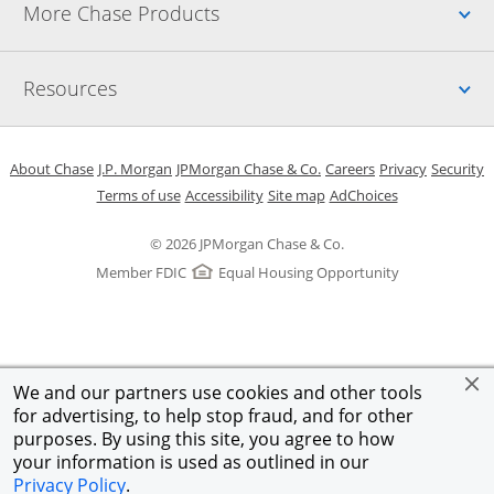
Up
More Chase Products
Up
Resources
Opens in a new window
Opens in a new window
Opens in a new window
Opens in a new w
Opens in 
O
About Chase
J.P. Morgan
JPMorgan Chase & Co.
Careers
Privacy
Security
Opens in a new window
Opens in a new window
Opens in the same windo
Opens Overlay
Terms of use
Accessibility
Site map
AdChoices
© 2026 JPMorgan Chase & Co.
Member FDIC
Equal Housing Opportunity
We and our partners use cookies and other tools
for advertising, to help stop fraud, and for other
purposes. By using this site, you agree to how
your information is used as outlined in our
Privacy Policy
.