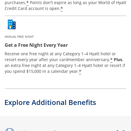
*
purchases.
Points don't expire as long as your World of Hyatt
*
Credit Card account is open.
ANNUAL FREE NIGHT
Get a Free Night Every Year
Receive one free night at any Category 1–4 Hyatt hotel or
*
resort every year after your cardmember anniversary.
Plus
,
an extra free night at any Category 1–4 Hyatt hotel or resort if
*
you spend $15,000 in a calendar year.
Explore Additional Benefits