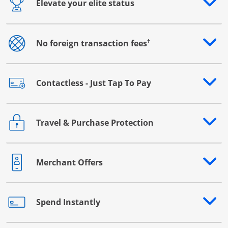
Elevate your elite status
Opens drawer that reveals additional content
†
No foreign transaction fees
Opens drawer that reveals additional content
Contactless - Just Tap To Pay
Opens drawer that reveals additional content
Travel & Purchase Protection
Opens drawer that reveals additional content
Merchant Offers
Opens drawer that reveals additional content
Spend Instantly
Opens drawer that reveals additional content