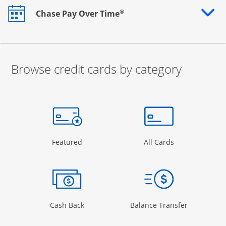
®
Chase Pay Over Time
Opens drawer that reveals additional content
Browse credit cards by category
Start of carousel
Browse credit cards by category Slide 1 of 3
e window
gory Page in the same window
Opens Category Page in the same window
Opens Categor
Featured
All Cards
 window
Opens Category Page in the same windo
Opens Cate
Cash Back
Balance Transfer