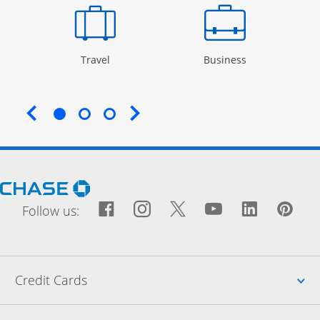
Opens Category Page in the same window
Opens Categor
Travel
Business
End of carousel
Opens Chase.com in a new window
Facebook icon links to Fac
Opens Overlay
Instagram icon links t
Opens Overlay
Twitter icon links
Opens Overlay
YouTube icon
Opens Over
LinkedIn
Opens 
Pin
Ope
Follow us:
Up
Credit Cards