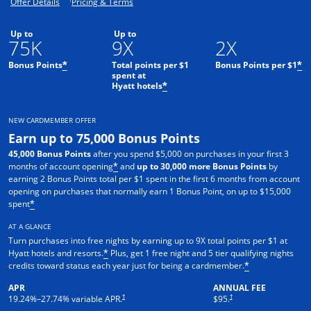
Opens offer details overlay.
Opens pricing and terms in new window.
Offer Details
Pricing & Terms
Up to
Up to
75K
9X
2X
Bonus Points
Total points per $1
Bonus Points per $1
*
*
spent at
Hyatt hotels
*
NEW CARDMEMBER OFFER
Earn up to 75,000 Bonus Points
45,000 Bonus Points
after you spend $5,000 on purchases in your first 3
months of account opening
and
up to 30,000 more Bonus Points
by
*
earning 2 Bonus Points total per $1 spent in the first 6 months from account
opening on purchases that normally earn 1 Bonus Point, on up to $15,000
spent
*
AT A GLANCE
Turn purchases into free nights by earning up to 9X total points per $1 at
Hyatt hotels and resorts.
Plus, get 1 free night and 5 tier qualifying nights
*
credits toward status each year just for being a cardmember.
*
APR
ANNUAL FEE
Opens pricing and terms in new window
Opens pricing and terms in n
†
†
19.24
%–
27.74
% variable APR.
$95.