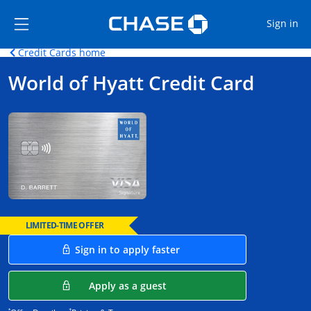
Opens Marketplace
Skip to main content
Skip Side Menu
Side menu ends
Op
Sign in
Opens home page in the same window.
Credit Cards home
Side menu ends
Opens new credit card offers and promoti
Main content begins
World of Hyatt Credit Card
LIMITED-TIME OFFER
Opens in a new window
Sign in to apply faster
Opens in a new window
Apply as a guest
*
†