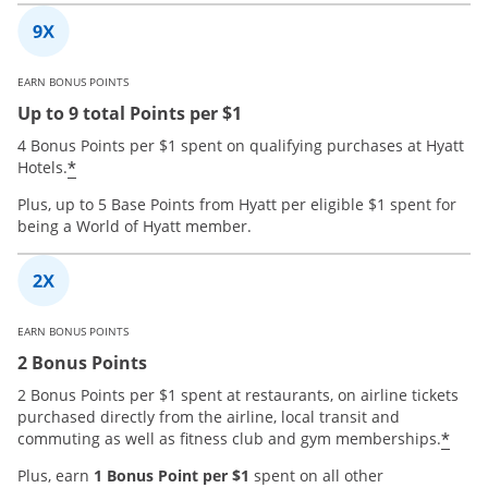
EARN BONUS POINTS
Up to 9 total Points per $1
4 Bonus Points per $1 spent on qualifying purchases at Hyatt
*
Hotels.
Plus, up to 5 Base Points from Hyatt per eligible $1 spent for
being a World of Hyatt member.
EARN BONUS POINTS
2 Bonus Points
2 Bonus Points per $1 spent at restaurants, on airline tickets
purchased directly from the airline, local transit and
*
commuting as well as fitness club and gym memberships.
Plus, earn
1 Bonus Point per $1
spent on all other