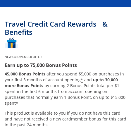
Travel Credit Card Rewards &
Benefits
NEW CARDMEMBER OFFER
Earn up to 75,000 Bonus Points
45,000 Bonus Points
after you spend $5,000 on purchases in
*
your first 3 months of account opening
and
up to 30,000
more Bonus Points
by earning 2 Bonus Points total per $1
spent in the first 6 months from account opening on
purchases that normally earn 1 Bonus Point, on up to $15,000
*
spent
This product is available to you if you do not have this card
and have not received a new cardmember bonus for this card
in the past 24 months.