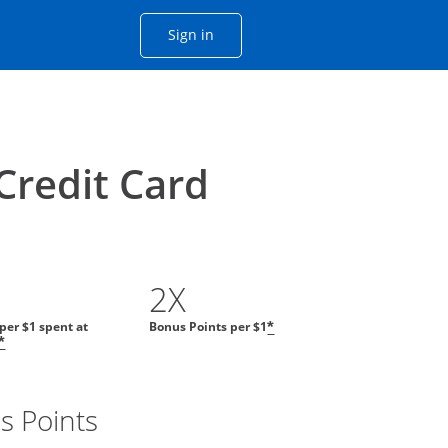
Opens Chase account sign in with
Sign in
ame window
he same window.
Credit Card
2X
 per $1 spent at
Bonus Points per $1
*
*
s Points