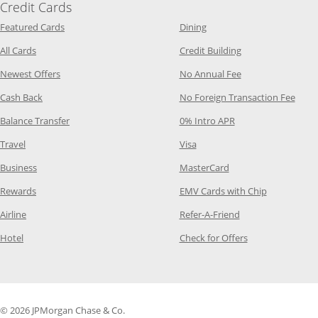
Credit Cards
Opens Category Page in the same window
Opens Category Page in t
Featured Cards
Dining
Opens Category Page in the same window
Opens Category P
All Cards
Credit Building
Opens Category Page in the same window
Opens Category P
Newest Offers
No Annual Fee
Opens Category Page in the same window
Opens
Cash Back
No Foreign Transaction Fee
Opens Category Page in the same window
Opens Category Pag
Balance Transfer
0% Intro APR
Opens Category Page in the same window
Opens Category Page in the
Travel
Visa
Opens Category Page in the same window
Opens Category Page
Business
MasterCard
Opens Category Page in the same window
Opens Categ
Rewards
EMV Cards with Chip
Opens Category Page in the same window
Opens Category P
Airline
Refer-A-Friend
Opens Category Page in the same window
Opens Category 
Hotel
Check for Offers
© 2026 JPMorgan Chase & Co.