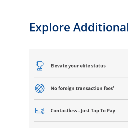
Explore Additional
Elevate your elite status
Opens drawer that reveals additional co
†
No foreign transaction fees
Opens drawer that reveals additional co
Contactless - Just Tap To Pay
Opens drawer that reveals additional co