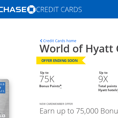
Opens Marketplace homepage in the s
ons in the same window
Opens home page in t
Credit Cards home
World of Hyatt 
OFFER ENDING SOON
Up to
Up to
75K
9X
Bonus Points
Total points
*
Hyatt hotels
NEW CARDMEMBER OFFER
Earn up to 75,000 Bonu