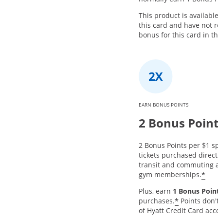
This product is availabl
this card and have not
bonus for this card in t
EARN BONUS POINTS
2 Bonus Poin
2 Bonus Points per $1 sp
tickets purchased directl
transit and commuting a
*
gym memberships.
Plus, earn
1 Bonus Point
*
purchases.
Points don'
of Hyatt Credit Card acc