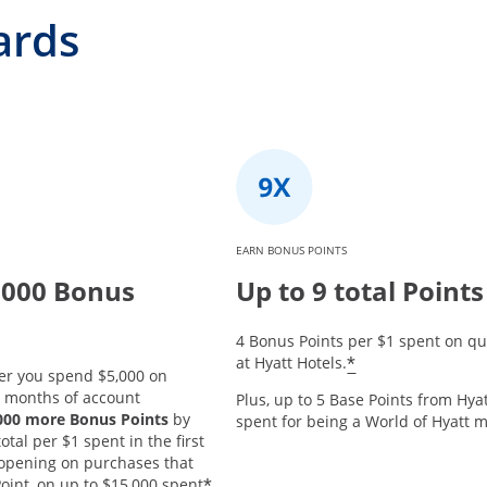
ards
EARN BONUS POINTS
,000 Bonus
Up to 9 total Points
4 Bonus Points per $1 spent on qu
*
at Hyatt Hotels.
er you spend $5,000 on
3 months of account
Plus, up to 5 Base Points from Hyat
,000 more Bonus Points
by
spent for being a World of Hyatt
tal per $1 spent in the first
opening on purchases that
*
oint, on up to $15,000 spent