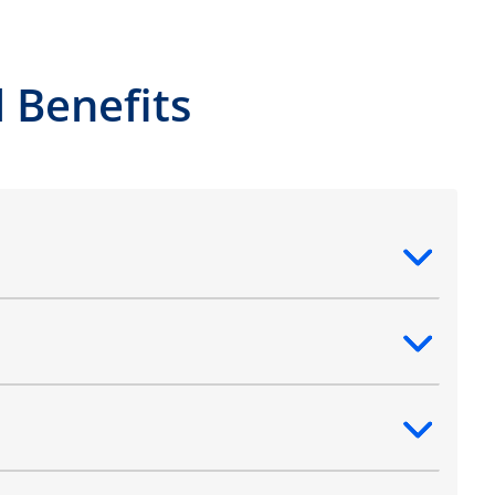
 Benefits
ntent
ntent
ntent