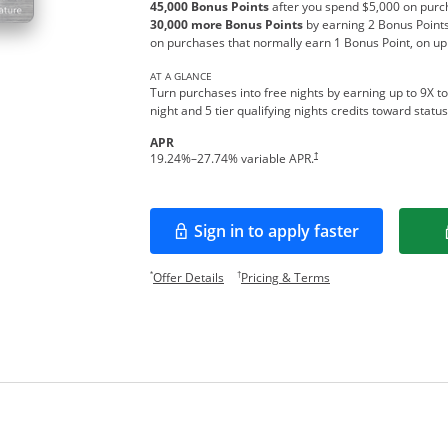
45,000 Bonus Points
after you spend $5,000 on purch
30,000 more Bonus Points
by earning 2 Bonus Points
on purchases that normally earn 1 Bonus Point, on up
AT A GLANCE
Turn purchases into free nights by earning up to 9X to
night and 5 tier qualifying nights credits toward stat
APR
Opens pricing and terms in new w
†
19.24
%–
27.74
% variable APR.
Sign in to apply faster
Opens in a new window
Opens offer details overlay.
Opens pricing and te
*
†
Offer Details
Pricing & Terms