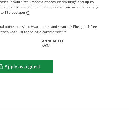
ases in your first 3 months of account opening
and
up to
*
 total per $1 spent in the first 6 months from account opening
 to $15,000 spent
*
tal points per $1 at Hyatt hotels and resorts.
Plus, get 1 free
*
us each year just for being a cardmember.
*
ANNUAL FEE
indow
Opens pricing and terms in new window
†
$95.
Apply as a guest
Opens in a new window
rms in new window.