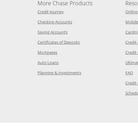
More Chase Products
Reso
he same window
Opens Chase Credit Journey in a new w
Credit Journey
Online
age in the same window
Opens Chase.com checking in a ne
Checking Accounts
Mobile
age in the same window
Opens Chase.com savings in a new wi
Saving Accounts
Cardm
 Category Page in the same window
Opens Chase.com CDs in a new
Certificates of Deposits
Credit
e in the same window
Opens Chase.com mortgage in a new wind
Mortgages
Credit
 same window
Opens Chase.com auto loans in a new win
Auto Loans
Ultima
 in the same window
Opens Chase.com investing in
Op
Planning & Investments
FAQ
ory Page in the same window
Credit
age in the same window
Schedu
Page in the same window