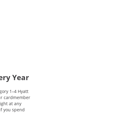
ery Year
gory 1–4 Hyatt
your cardmember
night at any
 if you spend