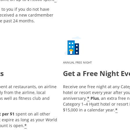
e to you if you do not have
 received a new cardmember
he past 24 months.
ANNUAL FREE NIGHT
ts
Get a Free Night Ev
ent at restaurants, on airline
Receive one free night at any Cate
y from the airline, local
hotel or resort every year after 
*
s well as fitness club and
anniversary.
Plus
, an extra free 
Category 1–4 Hyatt hotel or resort
*
$15,000 in a calendar year.
 per $1
spent on all other
t expire as long as your World
*
ount is open.