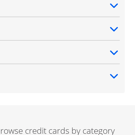
ntent
ntent
ntent
ntent
rowse credit cards by category