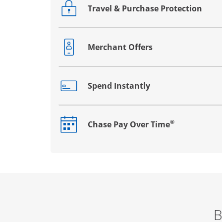
Travel & Purchase Protection
Opens drawer that reveals additional co
Merchant Offers
Opens drawer that reveals additional co
Spend Instantly
Opens drawer that reveals additional co
®
Chase Pay Over Time
Opens drawer that reveals additional co
B