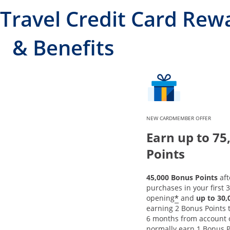
Travel Credit Card Rew
& Benefits
NEW CARDMEMBER OFFER
Earn up to 75
Points
45,000 Bonus Points
aft
purchases in your first 
*
opening
and
up to 30
earning 2 Bonus Points to
6 months from account 
normally earn 1 Bonus P