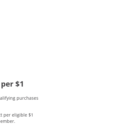
 per $1
alifying purchases
t per eligible $1
 member.