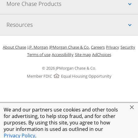
Up
More Chase Products
Up
Resources
Opens in a new window
Opens in a new window
Opens in a new window
Opens in a new w
Opens in 
O
About Chase
J.P. Morgan
JPMorgan Chase & Co.
Careers
Privacy
Security
Opens in a new window
Opens in a new window
Opens in the same windo
Opens Overlay
Terms of use
Accessibility
Site map
AdChoices
© 2026 JPMorgan Chase & Co.
Member FDIC
Equal Housing Opportunity
We and our partners use cookies and other tools
for advertising, to help stop fraud, and for other
purposes. By using this site, you agree to how
your information is used as outlined in our
Privacy Policy
.