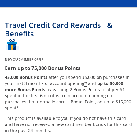
Travel Credit Card Rewards &
Benefits
NEW CARDMEMBER OFFER
Earn up to 75,000 Bonus Points
45,000 Bonus Points
after you spend $5,000 on purchases in
*
your first 3 months of account opening
and
up to 30,000
more Bonus Points
by earning 2 Bonus Points total per $1
spent in the first 6 months from account opening on
purchases that normally earn 1 Bonus Point, on up to $15,000
*
spent
This product is available to you if you do not have this card
and have not received a new cardmember bonus for this card
in the past 24 months.