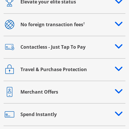
Elevate your elite status
Opens drawer that reveals additional content
†
No foreign transaction fees
Opens drawer that reveals additional content
Contactless - Just Tap To Pay
Opens drawer that reveals additional content
Travel & Purchase Protection
Opens drawer that reveals additional content
Merchant Offers
Opens drawer that reveals additional content
Spend Instantly
Opens drawer that reveals additional content