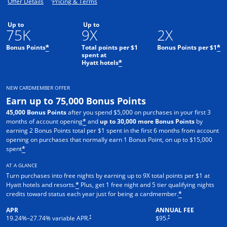
Opens offer details overlay.
Opens pricing and terms in new window.
Offer Details
Pricing & Terms
Up to
Up to
75K
9X
2X
Bonus Points
Total points per $1
Bonus Points per $1
*
*
spent at
Hyatt hotels
*
NEW CARDMEMBER OFFER
Earn up to 75,000 Bonus Points
45,000 Bonus Points
after you spend $5,000 on purchases in your first 3
months of account opening
and
up to 30,000 more Bonus Points
by
*
earning 2 Bonus Points total per $1 spent in the first 6 months from account
opening on purchases that normally earn 1 Bonus Point, on up to $15,000
spent
*
AT A GLANCE
Turn purchases into free nights by earning up to 9X total points per $1 at
Hyatt hotels and resorts.
Plus, get 1 free night and 5 tier qualifying nights
*
credits toward status each year just for being a cardmember.
*
APR
ANNUAL FEE
Opens pricing and terms in new window
Opens pricing and terms in n
†
†
19.24
%–
27.74
% variable APR.
$95.