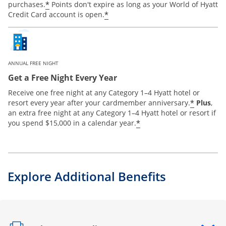
*
purchases.
Points don't expire as long as your World of Hyatt
*
Credit Card account is open.
ANNUAL FREE NIGHT
Get a Free Night Every Year
Receive one free night at any Category 1–4 Hyatt hotel or
*
resort every year after your cardmember anniversary.
Plus
,
an extra free night at any Category 1–4 Hyatt hotel or resort if
*
you spend $15,000 in a calendar year.
Explore Additional Benefits