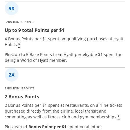
EARN BONUS POINTS
Up to 9 total Points per $1
4 Bonus Points per $1 spent on qualifying purchases at Hyatt
*
Hotels.
Plus, up to 5 Base Points from Hyatt per eligible $1 spent for
being a World of Hyatt member.
EARN BONUS POINTS
2 Bonus Points
2 Bonus Points per $1 spent at restaurants, on airline tickets
purchased directly from the airline, local transit and
*
commuting as well as fitness club and gym memberships.
Plus, earn
1 Bonus Point per $1
spent on all other