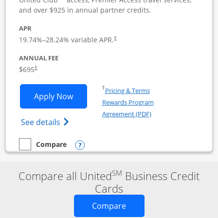
and over $925 in annual partner credits.
APR
19.74
%–
28.24
% variable APR.
†
ANNUAL FEE
$695
†
Opens in a new window
†
Pricing & Terms
Opens United Club Business applicatio
Apply Now
Rewards Program
Opens in a new windo
Agreement (PDF)
Opens The New United Club (Service Mark
See details
Opens compare popup dialog
Compare
empty checkbox
Compare the United Club Business
SM
Compare all United
Business Credit
Cards
Opens new credit card o
Compare