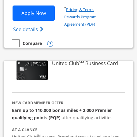
Opens in a new window
†
Pricing & Terms
Opens United Business application in 
Apply Now
Rewards Program
Opens in a new windo
Agreement (PDF)
Opens The New United (Service Mark) Bus
See details
Opens compare popup dialog
Compare
empty checkbox
Compare the United Business
SM
Links to
United Club
Business Card
NEW CARDMEMBER OFFER
Earn up to 110,000 bonus miles + 2,000 Premier
qualifying points (PQP)
after qualifying activities.
AT A GLANCE
SM
United Club
access, Premier Access travel services,