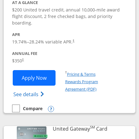
AT A GLANCE
$200 United travel credit, annual 10,000-mile award
flight discount, 2 free checked bags, and priority
boarding.
APR
19.74
%–
28.24
% variable APR.
†
ANNUAL FEE
$350
†
Opens in a new window
†
Pricing & Terms
Opens United Quest application in new
Apply Now
Rewards Program
Opens in a new windo
Agreement (PDF)
Opens The New United Quest(Service Mark
See details
Compare
empty checkbox
Compare the United Quest
Opens compare popup dialog
SM
Links to prod
United Gateway
Card