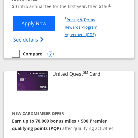
$0 intro annual fee for the first year, then $150
†
Opens in a new window
†
Pricing & Terms
Opens United Explorer Card applicatio
Apply Now
Rewards Program
Opens in a new windo
Agreement (PDF)
Opens The New United (Service Mark) Exp
See details
Compare
empty checkbox
Compare the United Explorer Card
Opens compare popup dialog
SM
Links to produc
United Quest
Card
NEW CARDMEMBER OFFER
Earn up to 70,000 bonus miles + 500 Premier
qualifying points (PQP)
after qualifying activities.