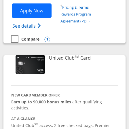
Opens in a new window
†
Pricing & Terms
Opens United Gateway application in 
Apply Now
Rewards Program
Opens in a new windo
Agreement (PDF)
Opens The New United Gateway Credit Car
See details
Compare
empty checkbox
Compare the United Gateway
Opens compare popup dialog
SM
Links to product 
United Club
Card
NEW CARDMEMBER OFFER
Earn up to 90,000 bonus miles
after qualifying
activities.
AT A GLANCE
SM
United Club
access, 2 free checked bags, Premier