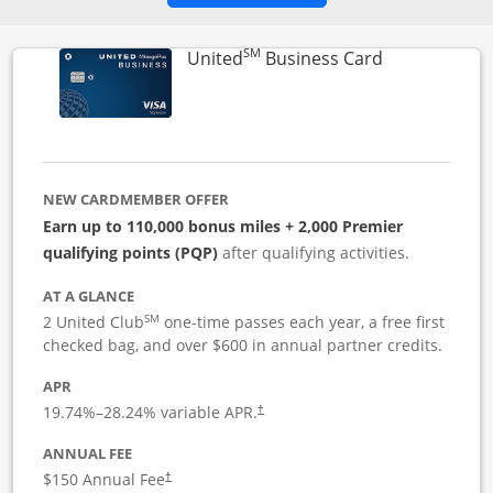
SM
Links to pro
United
Business Card
NEW CARDMEMBER OFFER
Earn up to 110,000 bonus miles + 2,000 Premier
qualifying points (PQP)
after qualifying activities.
AT A GLANCE
SM
2 United Club
one-time passes each year, a free first
checked bag, and over $600 in annual partner credits.
APR
19.74
%–
28.24
% variable APR.
†
ANNUAL FEE
$150 Annual Fee
†