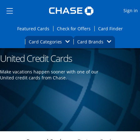
Opens Marketplace
Skip to main content
Skip Side Menu
Side menu ends
O
Sign in
Side menu ends
Opens Featured cards page in the same wi
Opens Check for Offers
Opens c
Featured Cards
Check for Offers
Card Finder
Opens Category Dropdown
Opens Brands D
Card Categories
Card Brands
United Credit Cards
Opens new credit card offers and promoti
Main content begins
Make vacations happen sooner with one of our
United credit cards from Chase.