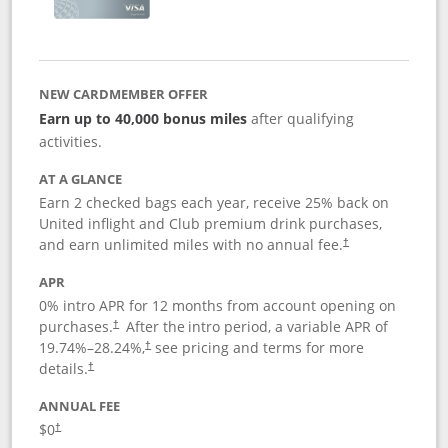
NEW CARDMEMBER OFFER
Earn up to 40,000 bonus miles
after qualifying
activities.
AT A GLANCE
Earn 2 checked bags each year, receive 25% back on
United inflight and Club premium drink purchases,
and earn unlimited miles with no annual fee.
†
APR
0% intro APR for 12 months from account opening on
purchases.
After the
intro period, a variable APR of
†
19.74
%–
28.24
%,
see pricing and terms for more
†
details.
†
ANNUAL FEE
$0
†