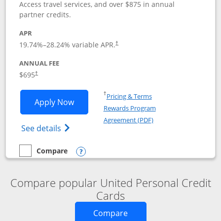
Access travel services, and over $875 in annual
partner credits.
APR
19.74
%–
28.24
% variable APR.
†
ANNUAL FEE
$695
†
Opens in a new window
†
Pricing & Terms
Opens United Club application in new 
Apply Now
Rewards Program
Opens in a new windo
Agreement (PDF)
Opens The New United Club(Service Mark)
See details
Compare
empty checkbox
Compare the United Club
Opens compare popup dialog
Compare popular United Personal Credit
Cards
Opens new credit card o
Compare