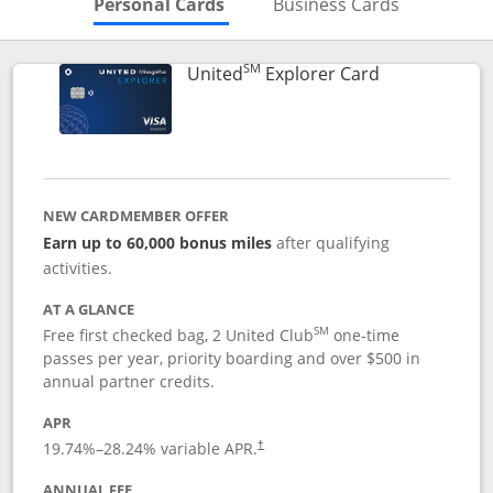
Skips to Personal Cards Sectio
Skips to Bu
Personal Cards
Business Cards
SM
Links to prod
United
Explorer Card
NEW CARDMEMBER OFFER
Earn up to 60,000 bonus miles
after qualifying
activities.
AT A GLANCE
SM
Free first checked bag, 2 United Club
one-time
passes per year, priority boarding and over $500 in
annual partner credits.
APR
19.74
%–
28.24
% variable APR.
†
ANNUAL FEE