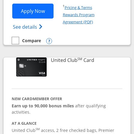
Opens in a new window
†
Pricing & Terms
Opens United Gateway application in 
Apply Now
Rewards Program
Opens in a new windo
Agreement (PDF)
Opens The New United Gateway Credit Car
See details
Compare
empty checkbox
Compare the United Gateway
Opens compare popup dialog
SM
Links to product 
United Club
Card
NEW CARDMEMBER OFFER
Earn up to 90,000 bonus miles
after qualifying
activities.
AT A GLANCE
SM
United Club
access, 2 free checked bags, Premier