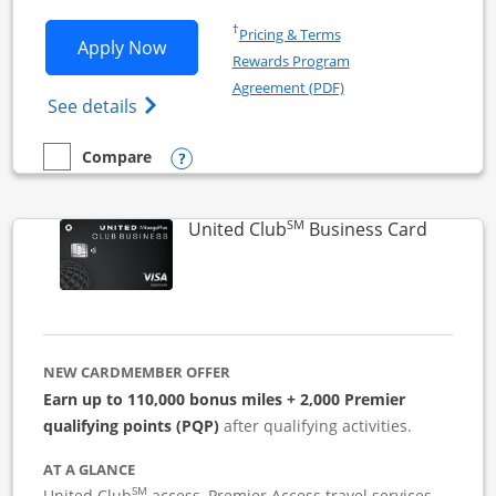
Opens in a new window
†
Pricing & Terms
Opens United Business application in 
Apply Now
Rewards Program
Opens in a new windo
Agreement (PDF)
Opens The New United (Service Mark) Bus
See details
Opens compare popup dialog
Compare
empty checkbox
Compare the United Business
SM
Links to
United Club
Business Card
NEW CARDMEMBER OFFER
Earn up to 110,000 bonus miles + 2,000 Premier
qualifying points (PQP)
after qualifying activities.
AT A GLANCE
SM
United Club
access, Premier Access travel services,