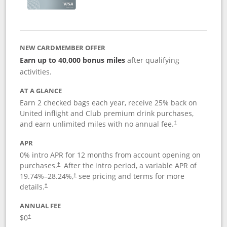
NEW CARDMEMBER OFFER
Earn up to 40,000 bonus miles
after qualifying
activities.
AT A GLANCE
Earn 2 checked bags each year, receive 25% back on
United inflight and Club premium drink purchases,
and earn unlimited miles with no annual fee.
†
APR
0% intro APR for 12 months from account opening on
purchases.
After the
intro period, a variable APR of
†
19.74
%–
28.24
%,
see pricing and terms for more
†
details.
†
ANNUAL FEE
$0
†