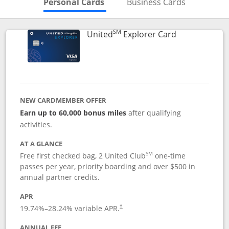
Skips to Personal Cards Sectio
Skips to Bu
Personal Cards
Business Cards
SM
Links to prod
United
Explorer Card
NEW CARDMEMBER OFFER
Earn up to 60,000 bonus miles
after qualifying
activities.
AT A GLANCE
SM
Free first checked bag, 2 United Club
one-time
passes per year, priority boarding and over $500 in
annual partner credits.
APR
19.74
%–
28.24
% variable APR.
†
ANNUAL FEE