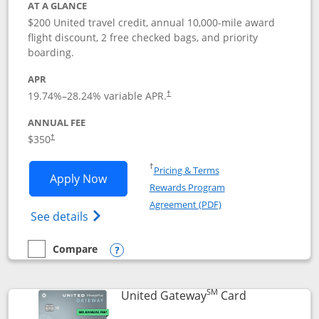
AT A GLANCE
$200 United travel credit, annual 10,000-mile award
flight discount, 2 free checked bags, and priority
boarding.
APR
19.74
%–
28.24
% variable APR.
†
ANNUAL FEE
$350
†
Opens in a new window
†
Pricing & Terms
Opens United Quest application in new
Apply Now
Rewards Program
Opens in a new windo
Agreement (PDF)
Opens The New United Quest(Service Mark
See details
Compare
empty checkbox
Compare the United Quest
Opens compare popup dialog
SM
Links to prod
United Gateway
Card