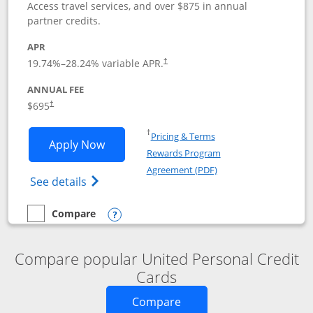
Access travel services, and over $875 in annual
partner credits.
APR
19.74
%–
28.24
% variable APR.
†
ANNUAL FEE
$695
†
Opens in a new window
†
Pricing & Terms
Opens United Club application in new 
Apply Now
Rewards Program
Opens in a new windo
Agreement (PDF)
Opens The New United Club(Service Mark)
See details
Compare
empty checkbox
Compare the United Club
Opens compare popup dialog
Compare popular United Personal Credit
Cards
Opens new credit card o
Compare