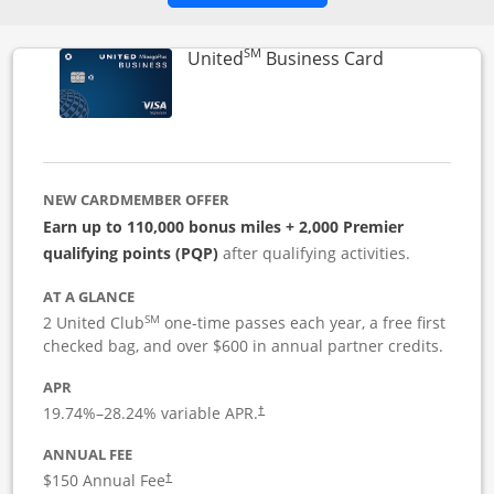
SM
Links to pro
United
Business Card
NEW CARDMEMBER OFFER
Earn up to 110,000 bonus miles + 2,000 Premier
qualifying points (PQP)
after qualifying activities.
AT A GLANCE
SM
2 United Club
one-time passes each year, a free first
checked bag, and over $600 in annual partner credits.
APR
19.74
%–
28.24
% variable APR.
†
ANNUAL FEE
$150 Annual Fee
†