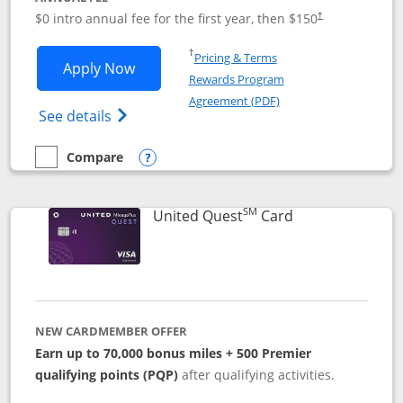
$0 intro annual fee for the first year, then $150
†
Opens in a new window
†
Pricing & Terms
Opens United Explorer Card applicatio
Apply Now
Rewards Program
Opens in a new windo
Agreement (PDF)
Opens The New United (Service Mark) Exp
See details
Compare
empty checkbox
Compare the United Explorer Card
Opens compare popup dialog
SM
Links to produc
United Quest
Card
NEW CARDMEMBER OFFER
Earn up to 70,000 bonus miles + 500 Premier
qualifying points (PQP)
after qualifying activities.