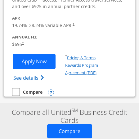
and over $925 in annual partner credits.
APR
19.74
%–
28.24
% variable APR.
†
ANNUAL FEE
$695
†
Opens in a new window
†
Pricing & Terms
Opens United Club Business applicatio
Apply Now
Rewards Program
Opens in a new windo
Agreement (PDF)
Opens The New United Club (Service Mark
See details
Opens compare popup dialog
Compare
empty checkbox
Compare the United Club Business
SM
Compare all United
Business Credit
Cards
Opens new credit card o
Compare