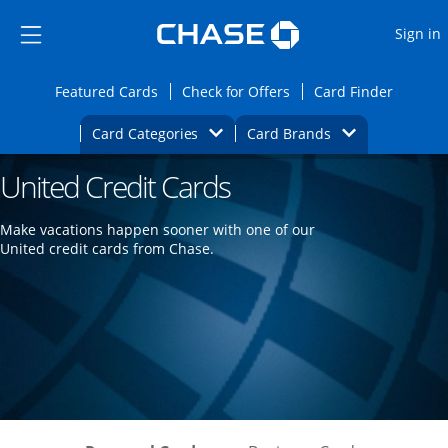
Opens Marketplace
Skip to main content
Skip Side Menu
Side menu ends
O
Sign in
Side menu ends
Opens Featured cards page in the same wi
Opens Check for Offers
Opens c
Featured Cards
Check for Offers
Card Finder
Opens Category Dropdown
Opens Brands D
Card Categories
Card Brands
United Credit Cards
Opens new credit card offers and promoti
Main content begins
Make vacations happen sooner with one of our
United credit cards from Chase.