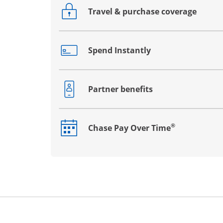
Travel & purchase coverage
Opens drawer that reveals additional co
Spend Instantly
Opens drawer that reveals additional co
Partner benefits
Opens drawer that reveals additional co
®
Chase Pay Over Time
Opens drawer that reveals additional co