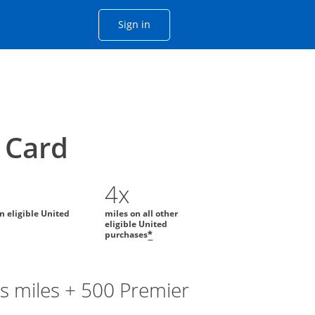
Opens Chase account sign in with
Sign in
ame window
he same window.
Card
4x
on eligible United
miles on all other
eligible United
purchases
*
s miles + 500 Premier