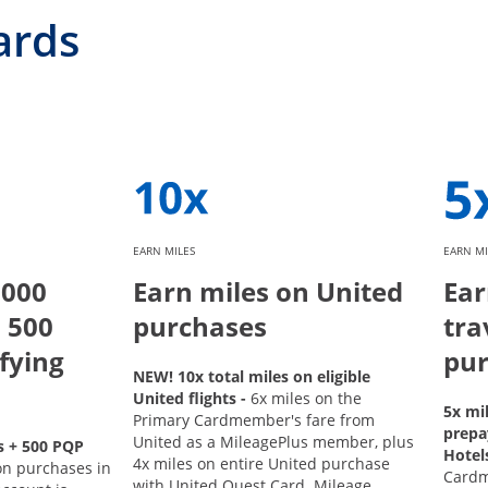
ards
EARN MILES
EARN MI
,000
Earn miles on United
Ear
 500
purchases
tra
fying
pur
NEW! 10x total miles on eligible
United flights -
6x miles on the
5x mi
Primary Cardmember's fare from
prepa
United as a MileagePlus member, plus
s + 500 PQP
Hotel
4x miles on entire United purchase
on purchases in
Card
with United Quest Card. Mileage