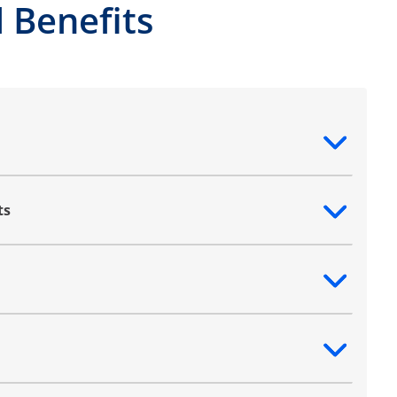
 Benefits
ntent
ts
ntent
ntent
ntent