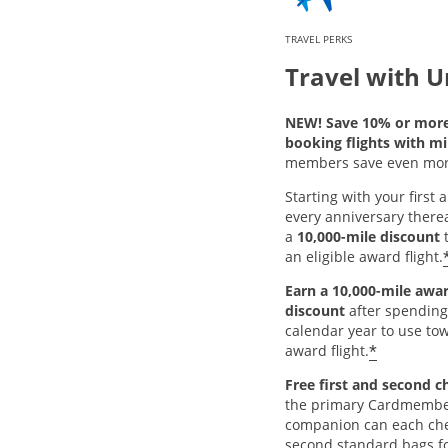
TRAVEL PERKS
Travel with U
NEW! Save 10% or mor
booking flights with mi
members save even mor
Starting with your first
every anniversary thereaf
a
10,000-mile discount
t
an eligible award flight.
Earn a 10,000-mile awar
discount
after spending
calendar year to use tow
*
award flight.
Free first and second c
the primary Cardmembe
companion can each chec
second standard bags fo