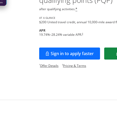
qualifying points (PQP)
after qualifying activities.
*
AT A GLANCE
$200 United travel credit, annual 10,000-mile award fl
APR
†
19.74
%–
28.24
% variable APR.
Sign in to apply faster
Opens in a new window
Opens offer details overlay.
Opens pricing and te
*
†
Offer Details
Pricing & Terms