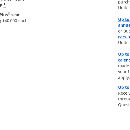
purch
*
p.
Unite
®
Plus
seat
Up to 
g $40,000 each
annua
or Bud
cars.
Unite
Up to
calen
made d
your 
apply.
Up to
Receiv
throu
Quest