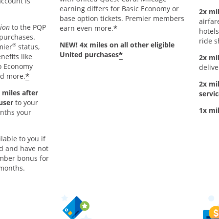
account is
earning differs for Basic Economy or
2x mil
base option tickets. Premier members
airfar
tion
to the PQP
*
earn even more.
hotels
 purchases.
ride s
NEW! 4x miles on all other eligible
®
mier
status,
*
United purchases
nefits like
2x mi
to Economy
delive
*
nd more.
2x mi
 miles after
servic
 user
to your
1x mi
onths your
lable to you if
rd and have not
mber bonus for
 months.