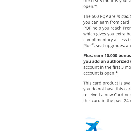
the first 3 months your 
*
open.
The 500 PQP are
in addi
you can earn from card
PQP help you reach Pre
which gives you extra be
complimentary access 
®
Plus
, seat upgrades, a
Plus, earn 10,000 bonus
you add an authorized
account in the first 3 m
*
account is open.
This card product is avai
you do not have this ca
received a new Cardme
this card in the past 24