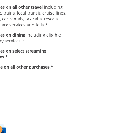
es on all other travel
including
e, trains, local transit, cruise lines,
, car rentals, taxicabs, resorts,
*
hare services and tolls.
les on dining
including eligible
*
ry services.
les on select streaming
*
es.
*
le on all other purchases.