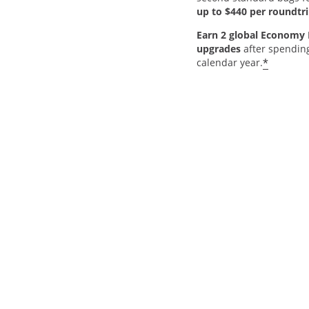
up to $440 per roundtri
Earn 2 global Economy 
upgrades
after spendin
*
calendar year.