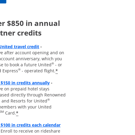
r $850 in annual
tner credits
Opens overlay
United travel credit
-
ve after account opening and on
account anniversary, which you
®
se to book a future United
- or
®
*
d Express
- operated flight.
Opens overlay
 $150 in credits annually
-
e on prepaid hotel stays
ased directly through Renowned
®
 and Resorts for United
embers with your United
SM
*
Card.
$100 in credits each calendar
pens overla
y
-
Enroll to receive
on rideshare