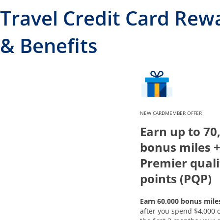
Travel Credit Card Rew
& Benefits
NEW CARDMEMBER OFFER
Earn up to 70
bonus miles +
Premier quali
points (PQP)
Earn 60,000 bonus mile
after you spend $4,000 