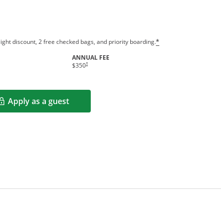
ight discount, 2 free checked bags, and priority boarding.
*
ANNUAL FEE
†
$350
Apply as a guest
Opens in a new window
rms in new window.