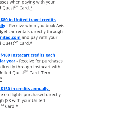
ases when paying with your
SM
*
d Quest
Card.
$80 in United travel credits
Opens overlay
lly
-
Receive when you book Avis
get car rentals directly through
opens overlay
united.com
and pay with your
SM
*
d Quest
Card.
$180 Instacart credits each
Opens overlay
dar year
-
Receive for purchases
irectly through Instacart with
SM
United Quest
Card. Terms
*
Opens overlay
$150 in credits annually
-
e on flights purchased directly
gh JSX with your United
SM
*
Card.