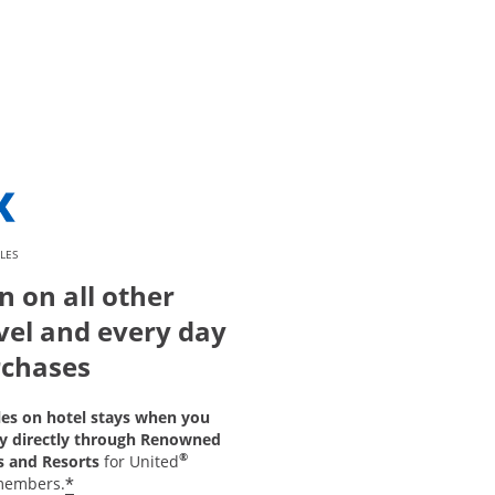
LES
n on all other
vel and every day
chases
les on hotel stays when you
y directly through Renowned
®
s and Resorts
for United
*
members.