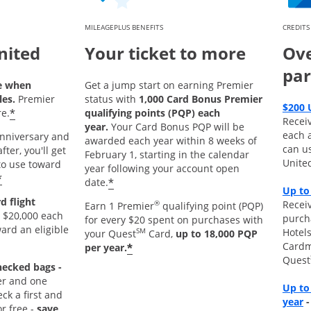
MILEAGEPLUS BENEFITS
CREDITS
nited
Your ticket to more
Ove
par
e when
Get a jump start on earning Premier
les.
Premier
status with
1,000 Card Bonus Premier
$200 
*
e.
qualifying points (PQP) each
Recei
year.
Your Card Bonus PQP will be
each 
 anniversary and
awarded each year within 8 weeks of
can u
ter, you'll get
February 1, starting in the calendar
Unite
o use toward
year following your account open
*
*
date.
Up to
d flight
Receiv
®
Earn 1 Premier
qualifying point (PQP)
 $20,000 each
purch
for every $20 spent on purchases with
ard an eligible
Hotels
SM
your Quest
Card,
up to 18,000 PQP
Cardm
*
per year.
Quest
hecked bags -
r and one
Up to
k a first and
O
year
r free -
save