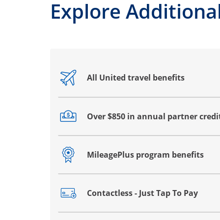
Explore Additional
All United travel benefits
Opens drawer that reveals additional co
Over $850 in annual partner credi
Opens drawer that reveals additional co
MileagePlus program benefits
Opens drawer that reveals additional co
Contactless - Just Tap To Pay
Opens drawer that reveals additional co