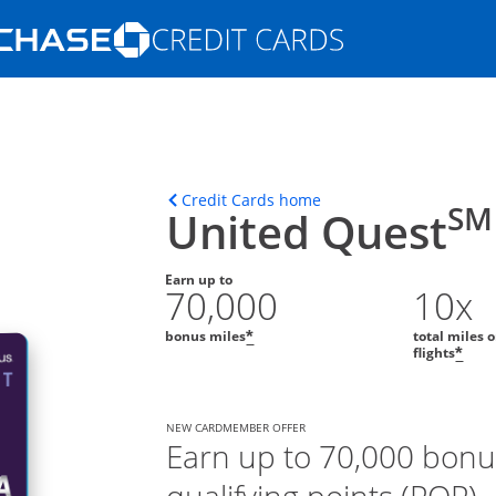
Opens Marketplace homepage in the s
ons in the same window
Opens home page in t
Credit Cards home
SM
United Quest
Earn up to
70,000
10x
bonus miles
total miles 
*
flights
*
NEW CARDMEMBER OFFER
Earn up to 70,000 bonu