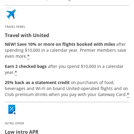
TRAVEL PERKS
Travel with United
NEW! Save 10% or more on flights booked with miles
after
spending $10,000 in a calendar year. Premier members save
*
even more.
Earn 2 checked bags
after you spend $10,000 in a calendar
*
year.
25% back as a statement credit
on purchases of food,
beverages and Wi-Fi on board United-operated flights and on
*
Club premium drinks when you pay with your Gateway Card.
INTRO OFFER
Low intro APR