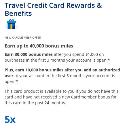
Travel Credit Card Rewards &
Benefits
NEW CARDMEMBER OFFER
Earn up to 40,000 bonus miles
Earn 30,000 bonus miles
after you spend $1,000 on
*
purchases in the first 3 months your account is open.
Plus, earn 10,000 bonus miles after you add an authorized
user
to your account in the first 3 months your account is
*
open.
This card product is available to you if you do not have this
card and have not received a new Cardmember bonus for
this card in the past 24 months.