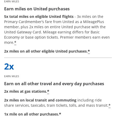
EARN MILES
Earn miles on United purchases
5x total miles on eligible United flights
- 3x miles on the
Primary Cardmember’s fare from United as a MileagePlus
member, plus 2x miles on entire United purchase with the
United Gateway Card. Mileage earning differs for Basic
Economy or base option tickets. Premier members earn even
*
more.
*
2x miles on all other eligible United purchases.
EARN MILES
Earn on all other travel and every day purchases
*
2x miles at gas stations.
2x miles on local transit and commuting
including ride
*
share services, taxicabs, train tickets, tolls, and mass transit.
*
1x mile on all other purchases.