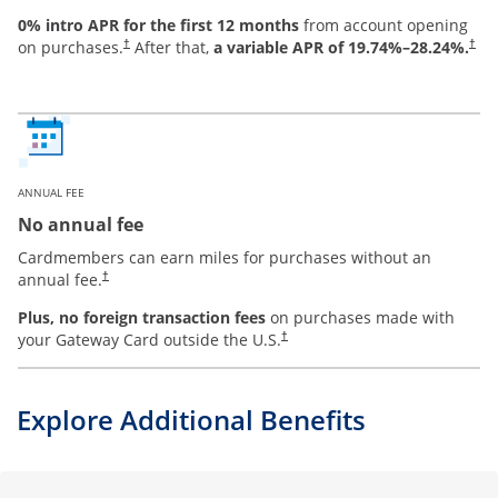
0% intro APR for the first 12 months
from account opening
on purchases.
After that,
a variable APR of
19.74
%–
28.24
%.
†
†
ANNUAL FEE
No annual fee
Cardmembers can earn miles for purchases without an
annual fee.
†
Plus, no foreign transaction fees
on purchases made with
your Gateway Card outside the U.S.
†
Explore Additional Benefits