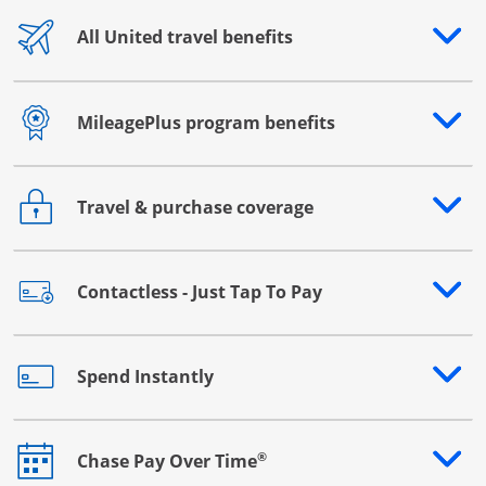
All United travel benefits
Opens drawer that reveals additional content
MileagePlus program benefits
Opens drawer that reveals additional content
Travel & purchase coverage
Opens drawer that reveals additional content
Contactless - Just Tap To Pay
Opens drawer that reveals additional content
Spend Instantly
Opens drawer that reveals additional content
®
Chase Pay Over Time
Opens drawer that reveals additional content