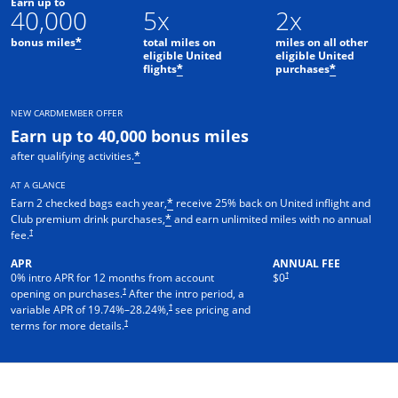
Earn up to
40,000
5x
2x
bonus miles
total miles on
miles on all other
*
eligible United
eligible United
flights
purchases
*
*
NEW CARDMEMBER OFFER
Earn up to 40,000 bonus miles
after qualifying activities.
*
AT A GLANCE
Earn 2 checked bags each year,
receive 25% back on United inflight and
*
Club premium drink purchases,
and earn unlimited miles with no annual
*
†
fee.
APR
ANNUAL FEE
†
0% intro APR for 12 months from account
$0
†
opening on purchases.
After the intro period, a
†
variable APR of
19.74
%–
28.24
%,
see pricing and
†
terms for more details.