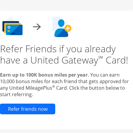
Refer Friends if you already
have a United Gateway
Card!
℠
Earn up to 100K bonus miles per year.
You can earn
10,000 bonus miles for each friend that gets approved for
®
any United MileagePlus
Card. Click the button below to
start referring.
Opens new credit card offers and pr
Refer friends now