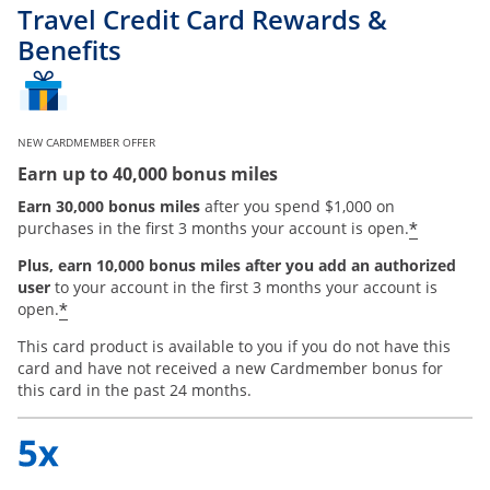
Travel Credit Card Rewards &
Benefits
NEW CARDMEMBER OFFER
Earn up to 40,000 bonus miles
Earn 30,000 bonus miles
after you spend $1,000 on
*
purchases in the first 3 months your account is open.
Plus, earn 10,000 bonus miles after you add an authorized
user
to your account in the first 3 months your account is
*
open.
This card product is available to you if you do not have this
card and have not received a new Cardmember bonus for
this card in the past 24 months.