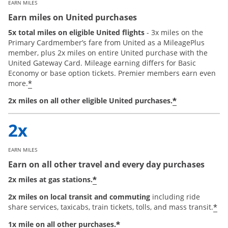
EARN MILES
Earn miles on United purchases
5x total miles on eligible United flights
- 3x miles on the
Primary Cardmember’s fare from United as a MileagePlus
member, plus 2x miles on entire United purchase with the
United Gateway Card. Mileage earning differs for Basic
Economy or base option tickets. Premier members earn even
*
more.
*
2x miles on all other eligible United purchases.
EARN MILES
Earn on all other travel and every day purchases
*
2x miles at gas stations.
2x miles on local transit and commuting
including ride
*
share services, taxicabs, train tickets, tolls, and mass transit.
*
1x mile on all other purchases.