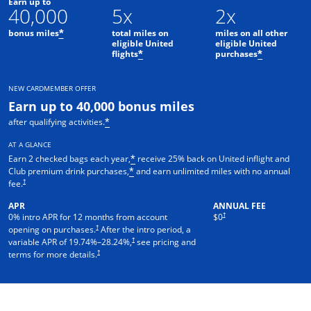
Earn up to
40,000
5x
2x
bonus miles
total miles on
miles on all other
*
eligible United
eligible United
flights
purchases
*
*
NEW CARDMEMBER OFFER
Earn up to 40,000 bonus miles
after qualifying activities.
*
AT A GLANCE
Earn 2 checked bags each year,
receive 25% back on United inflight and
*
Club premium drink purchases,
and earn unlimited miles with no annual
*
†
fee.
APR
ANNUAL FEE
†
0% intro APR for 12 months from account
$0
†
opening on purchases.
After the intro period, a
†
variable APR of
19.74
%–
28.24
%,
see pricing and
†
terms for more details.