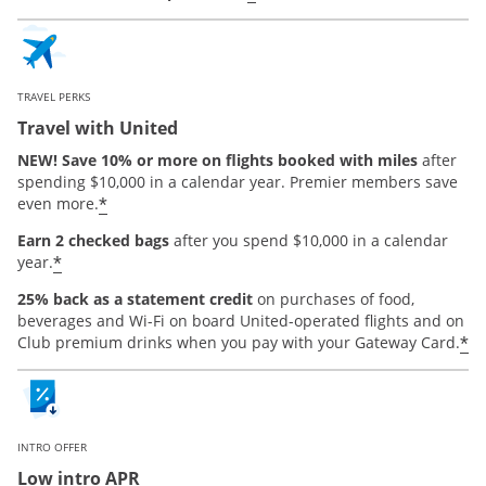
TRAVEL PERKS
Travel with United
NEW! Save 10% or more on flights booked with miles
after
spending $10,000 in a calendar year. Premier members save
*
even more.
Earn 2 checked bags
after you spend $10,000 in a calendar
*
year.
25% back as a statement credit
on purchases of food,
beverages and Wi-Fi on board United-operated flights and on
*
Club premium drinks when you pay with your Gateway Card.
INTRO OFFER
Low intro APR