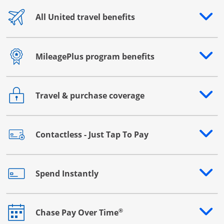
All United travel benefits
Opens drawer that reveals additional content
MileagePlus program benefits
Opens drawer that reveals additional content
Travel & purchase coverage
Opens drawer that reveals additional content
Contactless - Just Tap To Pay
Opens drawer that reveals additional content
Spend Instantly
Opens drawer that reveals additional content
®
Chase Pay Over Time
Opens drawer that reveals additional content