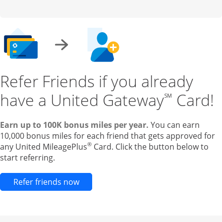
Refer Friends if you already
have a United Gateway
Card!
℠
Earn up to 100K bonus miles per year.
You can earn
10,000 bonus miles for each friend that gets approved for
®
any United MileagePlus
Card. Click the button below to
start referring.
Opens new credit card offers and pr
Refer friends now