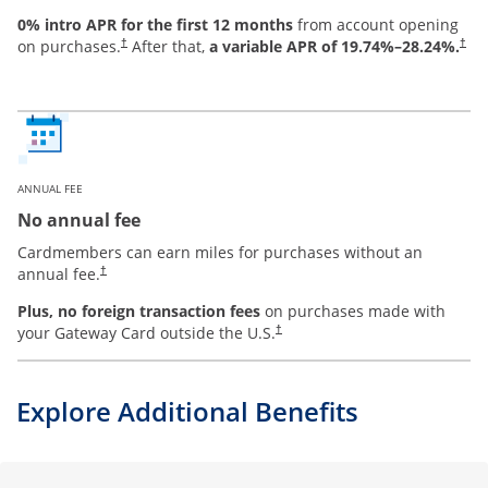
0% intro APR for the first 12 months
from account opening
on purchases.
After that,
a variable APR of
19.74
%–
28.24
%.
†
†
ANNUAL FEE
No annual fee
Cardmembers can earn miles for purchases without an
annual fee.
†
Plus, no foreign transaction fees
on purchases made with
your Gateway Card outside the U.S.
†
Explore Additional Benefits