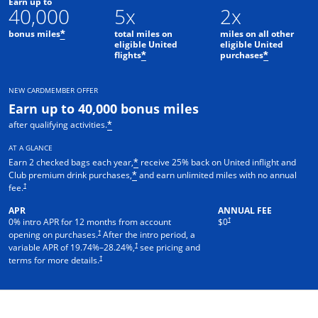
Earn up to
40,000
5x
2x
bonus miles
total miles on
miles on all other
*
eligible United
eligible United
flights
purchases
*
*
NEW CARDMEMBER OFFER
Earn up to 40,000 bonus miles
after qualifying activities.
*
AT A GLANCE
Earn 2 checked bags each year,
receive 25% back on United inflight and
*
Club premium drink purchases,
and earn unlimited miles with no annual
*
†
fee.
APR
ANNUAL FEE
†
0% intro APR for 12 months from account
$0
†
opening on purchases.
After the intro period, a
†
variable APR of
19.74
%–
28.24
%,
see pricing and
†
terms for more details.