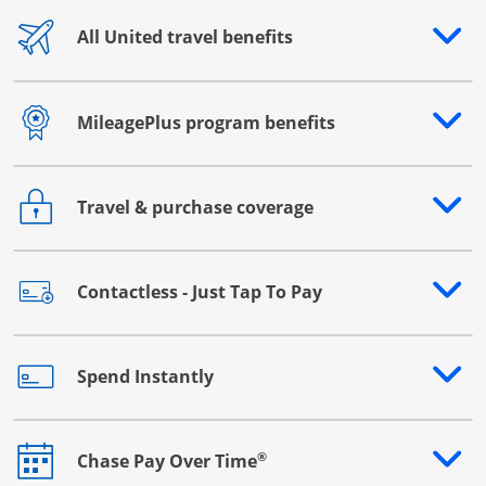
All United travel benefits
Opens drawer that reveals additional content
MileagePlus program benefits
Opens drawer that reveals additional content
Travel & purchase coverage
Opens drawer that reveals additional content
Contactless - Just Tap To Pay
Opens drawer that reveals additional content
Spend Instantly
Opens drawer that reveals additional content
®
Chase Pay Over Time
Opens drawer that reveals additional content