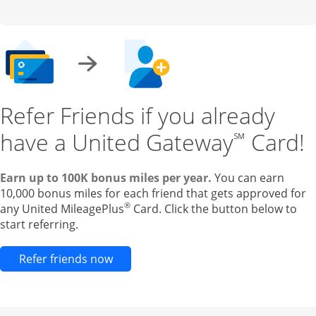
Refer Friends if you already
have a United Gateway
Card!
℠
Earn up to 100K bonus miles per year.
You can earn
10,000 bonus miles for each friend that gets approved for
®
any United MileagePlus
Card. Click the button below to
start referring.
Opens new credit card offers and pr
Refer friends now