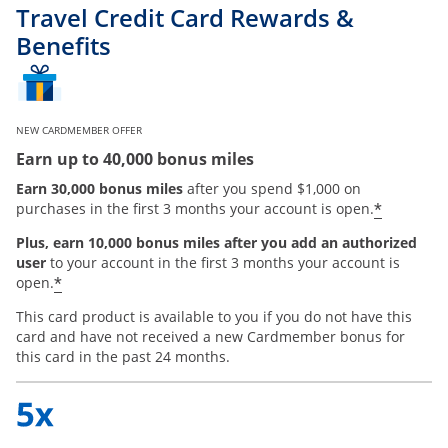
Travel Credit Card Rewards &
Benefits
NEW CARDMEMBER OFFER
Earn up to 40,000 bonus miles
Earn 30,000 bonus miles
after you spend $1,000 on
*
purchases in the first 3 months your account is open.
Plus, earn 10,000 bonus miles after you add an authorized
user
to your account in the first 3 months your account is
*
open.
This card product is available to you if you do not have this
card and have not received a new Cardmember bonus for
this card in the past 24 months.