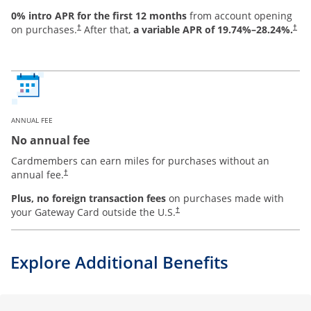
0% intro APR for the first 12 months
from account opening
on purchases.
After that,
a variable APR of
19.74
%–
28.24
%.
†
†
ANNUAL FEE
No annual fee
Cardmembers can earn miles for purchases without an
annual fee.
†
Plus, no foreign transaction fees
on purchases made with
your Gateway Card outside the U.S.
†
Explore Additional Benefits