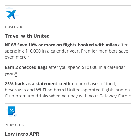
TRAVEL PERKS
Travel with United
NEW! Save 10% or more on flights booked with miles
after
spending $10,000 in a calendar year. Premier members save
*
even more.
Earn 2 checked bags
after you spend $10,000 in a calendar
*
year.
25% back as a statement credit
on purchases of food,
beverages and Wi-Fi on board United-operated flights and on
*
Club premium drinks when you pay with your Gateway Card.
INTRO OFFER
Low intro APR