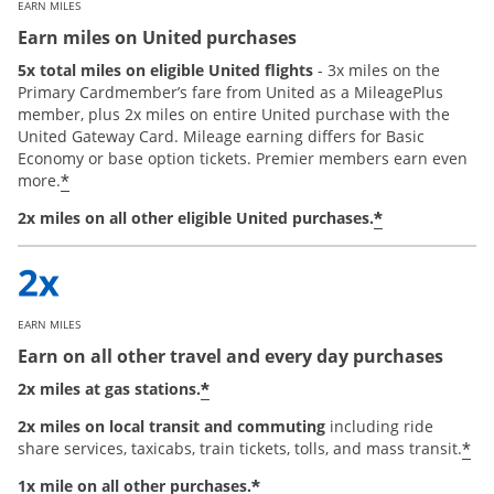
EARN MILES
Earn miles on United purchases
5x total miles on eligible United flights
- 3x miles on the
Primary Cardmember’s fare from United as a MileagePlus
member, plus 2x miles on entire United purchase with the
United Gateway Card. Mileage earning differs for Basic
Economy or base option tickets. Premier members earn even
*
more.
*
2x miles on all other eligible United purchases.
EARN MILES
Earn on all other travel and every day purchases
*
2x miles at gas stations.
2x miles on local transit and commuting
including ride
*
share services, taxicabs, train tickets, tolls, and mass transit.
*
1x mile on all other purchases.