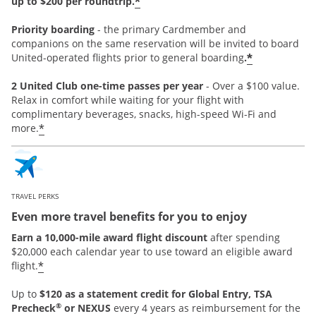
*
up to $200 per roundtrip.
Priority boarding
-
the primary Cardmember and
companions on the same reservation will be invited to board
*
United-operated flights prior to general boarding
.
2 United Club one-time passes per year
- Over a $100 value.
Relax in comfort while waiting for your flight with
complimentary beverages, snacks, high-speed Wi-Fi and
*
more.
TRAVEL PERKS
Even more travel benefits for you to enjoy
Earn a 10,000-mile award flight discount
after spending
$20,000 each calendar year to use toward an eligible award
*
flight.
Up to
$120 as a statement credit for Global Entry, TSA
®
Precheck
or NEXUS
every 4 years as reimbursement for the