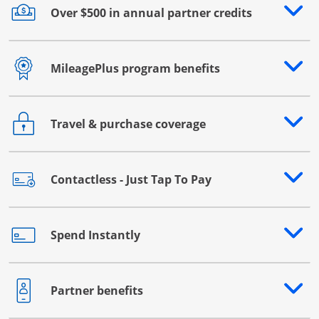
Over $500 in annual partner credits
Opens drawer that reveals additional content
MileagePlus program benefits
Opens drawer that reveals additional content
Travel & purchase coverage
Opens drawer that reveals additional content
Contactless - Just Tap To Pay
Opens drawer that reveals additional content
Spend Instantly
Opens drawer that reveals additional content
Partner benefits
Opens drawer that reveals additional content