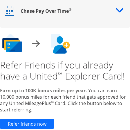
®
Chase Pay Over Time
Opens drawer that reveals additional content
Refer Friends if you already
have a United
Explorer Card!
℠
Earn up to 100K bonus miles per year.
You can earn
10,000 bonus miles for each friend that gets approved for
®
any United MileagePlus
Card. Click the button below to
start referring.
Opens new credit card offers and pr
Refer friends now