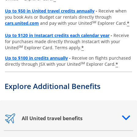
Opens overlay
Up to
$50 in United travel credits annually
-
Receive when
you book Avis or Budget car rentals directly through
opens overlay
SM
*
cars.united.com
and pay with your United
Explorer Card.
Opens overl
Up to
$120 in Instacart credits each calendar year
-
Receive
for purchases made directly through Instacart with your
SM
*
United
Explorer Card. Terms apply.
Opens overlay
Up to $100 in credits annually
-
Receive on flights purchased
SM
*
directly through JSX with your United
Explorer Card.
Explore Additional Benefits
All United travel benefits
Opens drawer that reveals additional content