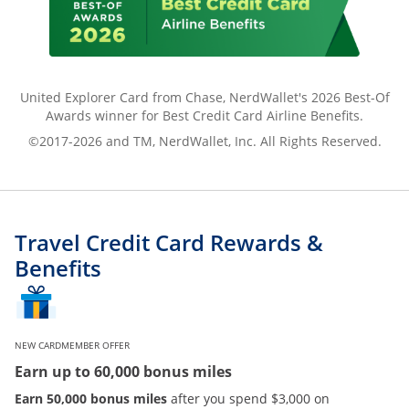
United Explorer Card from Chase, NerdWallet's 2026 Best-Of
Awards winner for Best Credit Card Airline Benefits.
©2017-2026 and TM, NerdWallet, Inc. All Rights Reserved.
Travel Credit Card Rewards &
Benefits
NEW CARDMEMBER OFFER
Earn up to 60,000 bonus miles
Earn 50,000 bonus miles
after you spend $3,000 on