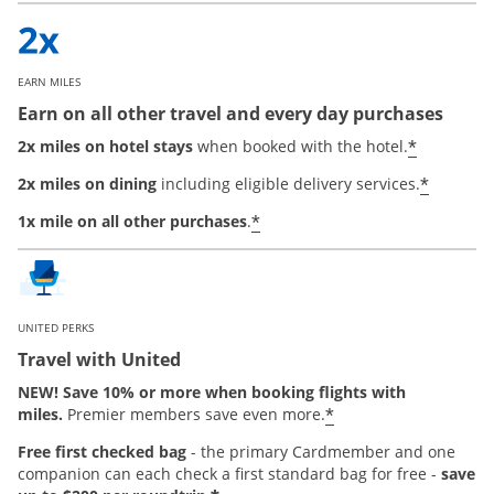
EARN MILES
Earn on all other travel and every day purchases
*
2x miles on hotel stays
when booked with the hotel.
*
2x miles on dining
including eligible delivery services.
*
1x mile on all other purchases
.
UNITED PERKS
Travel with United
NEW! Save 10% or more when booking flights with
*
miles.
Premier members save even more.
Free first checked bag
-
the primary Cardmember and one
companion can each check a first standard bag for free -
save