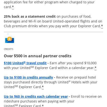
application fee for either program when charged to your
*
card.
25% back as a statement credit
on purchases of food,
beverages and Wi-Fi on board United-operated flights and on
*
Club premium drinks when you pay with your Explorer Card.
CREDITS
Over $500 in annual partner credits
Opens overlay
®
$100 United
travel credit
-
Earn after you spend $10,000
SM
*
with your United
Explorer Card within a calendar year.
Opens overlay
Up to $100 in credits annually
-
Receive on prepaid hotel
®
stays purchased directly through United
Hotels with your
SM
*
United
Explorer Card.
Opens overlay
Up to
$60 in credits each calendar year
-
Enroll to receive on
rideshare purchases when paying with your
SM
*
United
Explorer Card.