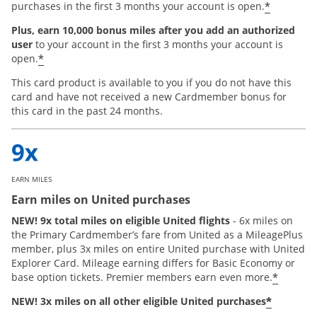
*
purchases in the first 3 months your account is open.
Plus, earn 10,000 bonus miles after you add an authorized
user
to your account in the first 3 months your account is
*
open.
This card product is available to you if you do not have this
card and have not received a new Cardmember bonus for
this card in the past 24 months.
EARN MILES
Earn miles on United purchases
NEW! 9x total miles on eligible United flights
- 6x miles on
the Primary Cardmember’s fare from United as a MileagePlus
member, plus 3x miles on entire United purchase with United
Explorer Card. Mileage earning differs for Basic Economy or
*
base option tickets. Premier members earn even more.
*
NEW! 3x miles on all other eligible United purchases