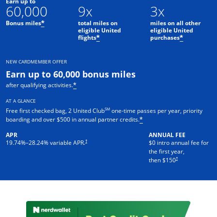
Earn up to
60,000
9x
3x
Bonus miles
total miles on
miles on all other
*
eligible United
eligible United
flights
purchases
*
*
NEW CARDMEMBER OFFER
Earn up to 60,000 bonus miles
after qualifying activities.
*
AT A GLANCE
SM
Free first checked bag, 2 United Club
one-time passes per year, priority
boarding and over $500 in annual partner credits.
*
APR
ANNUAL FEE
†
19.74
%–
28.24
% variable APR.
$0 intro annual fee for
the first year,
†
then $150