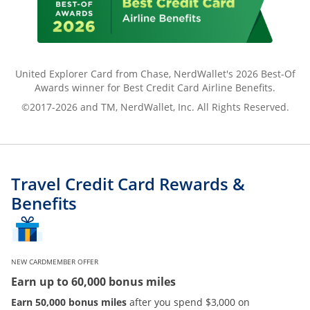
United Explorer Card from Chase, NerdWallet's 2026 Best-Of
Awards winner for Best Credit Card Airline Benefits.
©2017-2026 and TM, NerdWallet, Inc. All Rights Reserved.
Travel Credit Card Rewards &
Benefits
NEW CARDMEMBER OFFER
Earn up to 60,000 bonus miles
Earn 50,000 bonus miles
after you spend $3,000 on