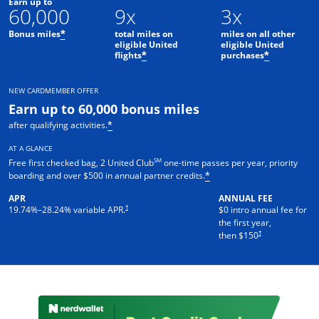
Earn up to
60,000
9x
3x
Bonus miles
total miles on
miles on all other
*
eligible United
eligible United
flights
purchases
*
*
NEW CARDMEMBER OFFER
Earn up to 60,000 bonus miles
after qualifying activities.
*
AT A GLANCE
SM
Free first checked bag, 2 United Club
one-time passes per year, priority
boarding and over $500 in annual partner credits.
*
APR
ANNUAL FEE
†
19.74
%–
28.24
% variable APR.
$0 intro annual fee for
the first year,
†
then $150