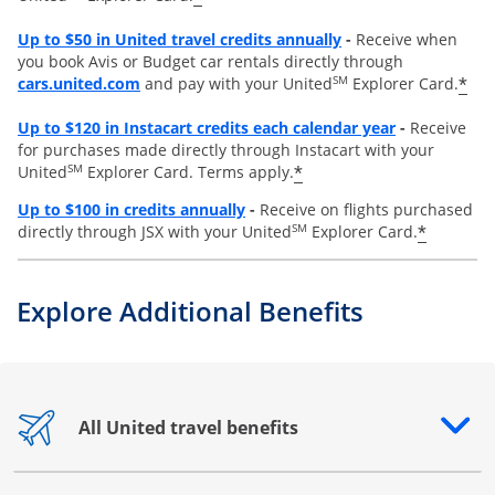
Opens overlay
Up to
$50 in United travel credits annually
-
Receive when
you book Avis or Budget car rentals directly through
opens overlay
SM
*
cars.united.com
and pay with your United
Explorer Card.
Opens overl
Up to
$120 in Instacart credits each calendar year
-
Receive
for purchases made directly through Instacart with your
SM
*
United
Explorer Card. Terms apply.
Opens overlay
Up to $100 in credits annually
-
Receive on flights purchased
SM
*
directly through JSX with your United
Explorer Card.
Explore Additional Benefits
All United travel benefits
Opens drawer that reveals additional content