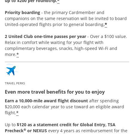
*
up to $200 per roundtrip.
Priority boarding
-
the primary Cardmember and
companions on the same reservation will be invited to board
*
United-operated flights prior to general boarding
.
2 United Club one-time passes per year
- Over a $100 value.
Relax in comfort while waiting for your flight with
complimentary beverages, snacks, high-speed Wi-Fi and
*
more.
TRAVEL PERKS
Even more travel benefits for you to enjoy
Earn a 10,000-mile award flight discount
after spending
$20,000 each calendar year to use toward an eligible award
*
flight.
Up to
$120 as a statement credit for Global Entry, TSA
®
Precheck
or NEXUS
every 4 years as reimbursement for the