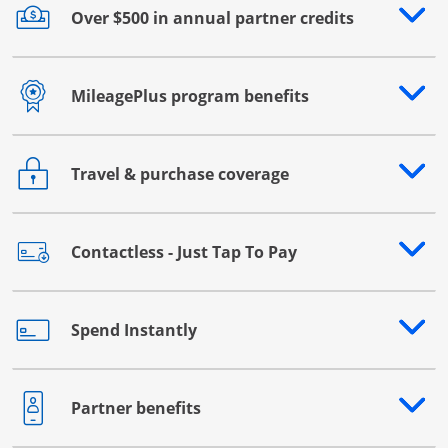
Over $500 in annual partner credits
Opens drawer that reveals additional content
MileagePlus program benefits
Opens drawer that reveals additional content
Travel & purchase coverage
Opens drawer that reveals additional content
Contactless - Just Tap To Pay
Opens drawer that reveals additional content
Spend Instantly
Opens drawer that reveals additional content
Partner benefits
Opens drawer that reveals additional content