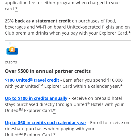
application fee for either program when charged to your
*
card.
25% back as a statement credit
on purchases of food,
beverages and Wi-Fi on board United-operated flights and on
*
Club premium drinks when you pay with your Explorer Card.
CREDITS
Over $500 in annual partner credits
Opens overlay
®
$100 United
travel credit
-
Earn after you spend $10,000
SM
*
with your United
Explorer Card within a calendar year.
Opens overlay
Up to $100 in credits annually
-
Receive on prepaid hotel
®
stays purchased directly through United
Hotels with your
SM
*
United
Explorer Card.
Opens overlay
Up to
$60 in credits each calendar year
-
Enroll to receive on
rideshare purchases when paying with your
SM
*
United
Explorer Card.