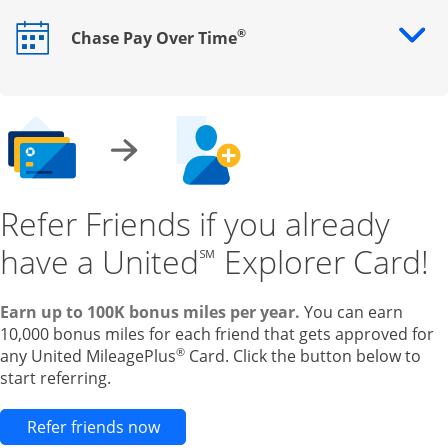
®
Chase Pay Over Time
Opens drawer that reveals additional content
Refer Friends if you already
have a United
Explorer Card!
℠
Earn up to 100K bonus miles per year.
You can earn
10,000 bonus miles for each friend that gets approved for
®
any United MileagePlus
Card. Click the button below to
start referring.
Opens new credit card offers and pr
Refer friends now