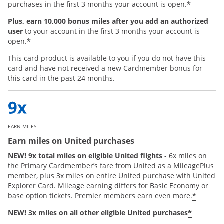
*
purchases in the first 3 months your account is open.
Plus, earn 10,000 bonus miles after you add an authorized
user
to your account in the first 3 months your account is
*
open.
This card product is available to you if you do not have this
card and have not received a new Cardmember bonus for
this card in the past 24 months.
EARN MILES
Earn miles on United purchases
NEW! 9x total miles on eligible United flights
- 6x miles on
the Primary Cardmember’s fare from United as a MileagePlus
member, plus 3x miles on entire United purchase with United
Explorer Card. Mileage earning differs for Basic Economy or
*
base option tickets. Premier members earn even more.
*
NEW! 3x miles on all other eligible United purchases