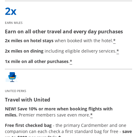
EARN MILES
Earn on all other travel and every day purchases
*
2x miles on hotel stays
when booked with the hotel.
*
2x miles on dining
including eligible delivery services.
*
1x mile on all other purchases
.
UNITED PERKS
Travel with United
NEW! Save 10% or more when booking flights with
*
miles.
Premier members save even more.
Free first checked bag
-
the primary Cardmember and one
companion can each check a first standard bag for free -
save