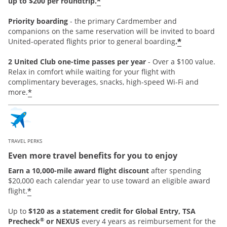
*
up to $200 per roundtrip.
Priority boarding
-
the primary Cardmember and
companions on the same reservation will be invited to board
*
United-operated flights prior to general boarding
.
2 United Club one-time passes per year
- Over a $100 value.
Relax in comfort while waiting for your flight with
complimentary beverages, snacks, high-speed Wi-Fi and
*
more.
TRAVEL PERKS
Even more travel benefits for you to enjoy
Earn a 10,000-mile award flight discount
after spending
$20,000 each calendar year to use toward an eligible award
*
flight.
Up to
$120 as a statement credit for Global Entry, TSA
®
Precheck
or NEXUS
every 4 years as reimbursement for the