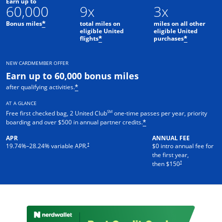
Earn up to
60,000
9x
3x
Bonus miles
total miles on
miles on all other
*
eligible United
eligible United
flights
purchases
*
*
NEW CARDMEMBER OFFER
Earn up to 60,000 bonus miles
after qualifying activities.
*
AT A GLANCE
SM
Free first checked bag, 2 United Club
one-time passes per year, priority
boarding and over $500 in annual partner credits.
*
APR
ANNUAL FEE
†
19.74
%–
28.24
% variable APR.
$0 intro annual fee for
the first year,
†
then $150