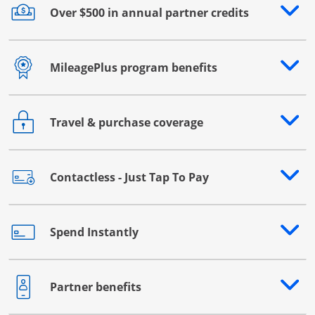
Over $500 in annual partner credits
Opens drawer that reveals additional content
MileagePlus program benefits
Opens drawer that reveals additional content
Travel & purchase coverage
Opens drawer that reveals additional content
Contactless - Just Tap To Pay
Opens drawer that reveals additional content
Spend Instantly
Opens drawer that reveals additional content
Partner benefits
Opens drawer that reveals additional content