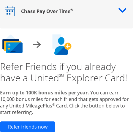
®
Chase Pay Over Time
Opens drawer that reveals additional content
Refer Friends if you already
have a United
Explorer Card!
℠
Earn up to 100K bonus miles per year.
You can earn
10,000 bonus miles for each friend that gets approved for
®
any United MileagePlus
Card. Click the button below to
start referring.
Opens new credit card offers and pr
Refer friends now