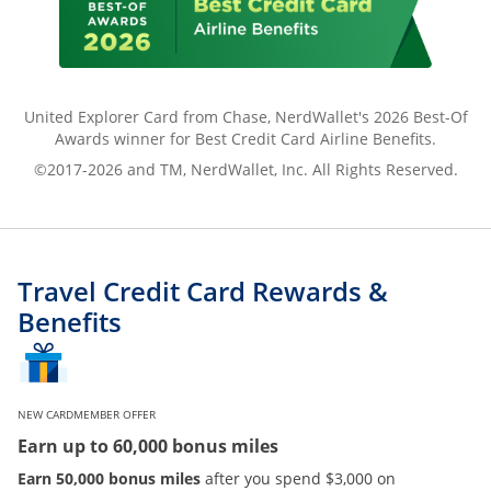
United Explorer Card from Chase, NerdWallet's 2026 Best-Of
Awards winner for Best Credit Card Airline Benefits.
©2017-2026 and TM, NerdWallet, Inc. All Rights Reserved.
Travel Credit Card Rewards &
Benefits
NEW CARDMEMBER OFFER
Earn up to 60,000 bonus miles
Earn 50,000 bonus miles
after you spend $3,000 on