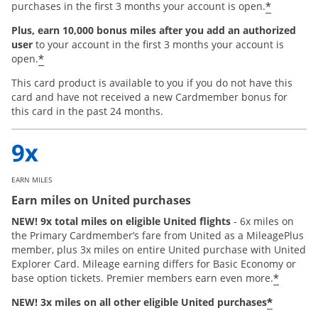
*
purchases in the first 3 months your account is open.
Plus, earn 10,000 bonus miles after you add an authorized
user
to your account in the first 3 months your account is
*
open.
This card product is available to you if you do not have this
card and have not received a new Cardmember bonus for
this card in the past 24 months.
EARN MILES
Earn miles on United purchases
NEW! 9x total miles on eligible United flights
- 6x miles on
the Primary Cardmember’s fare from United as a MileagePlus
member, plus 3x miles on entire United purchase with United
Explorer Card. Mileage earning differs for Basic Economy or
*
base option tickets. Premier members earn even more.
*
NEW! 3x miles on all other eligible United purchases