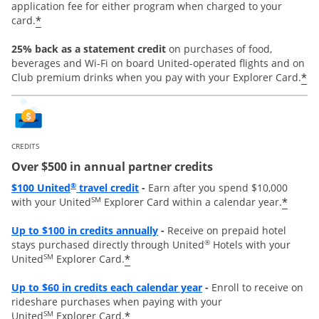
application fee for either program when charged to your
*
card.
25% back as a statement credit
on purchases of food,
beverages and Wi-Fi on board United-operated flights and on
*
Club premium drinks when you pay with your Explorer Card.
CREDITS
Over $500 in annual partner credits
Opens overlay
®
$100 United
travel credit
-
Earn after you spend $10,000
SM
*
with your United
Explorer Card within a calendar year.
Opens overlay
Up to $100 in credits annually
-
Receive on prepaid hotel
®
stays purchased directly through United
Hotels with your
SM
*
United
Explorer Card.
Opens overlay
Up to
$60 in credits each calendar year
-
Enroll to receive on
rideshare purchases when paying with your
SM
*
United
Explorer Card.