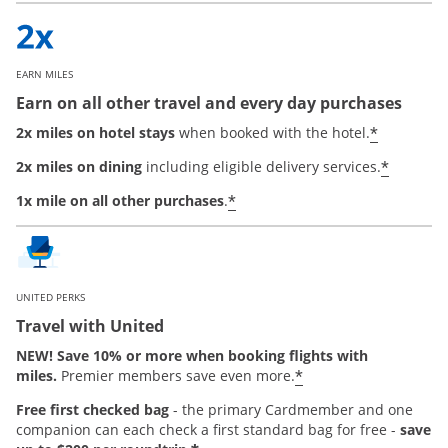
EARN MILES
Earn on all other travel and every day purchases
*
2x miles on hotel stays
when booked with the hotel.
*
2x miles on dining
including eligible delivery services.
*
1x mile on all other purchases
.
UNITED PERKS
Travel with United
NEW! Save 10% or more when booking flights with
*
miles.
Premier members save even more.
Free first checked bag
-
the primary Cardmember and one
companion can each check a first standard bag for free -
save