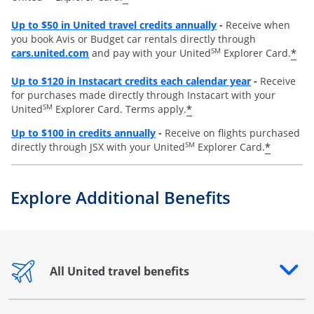
Opens overlay
Up to
$50 in United travel credits annually
-
Receive when
you book Avis or Budget car rentals directly through
opens overlay
SM
*
cars.united.com
and pay with your United
Explorer Card.
Opens overl
Up to
$120 in Instacart credits each calendar year
-
Receive
for purchases made directly through Instacart with your
SM
*
United
Explorer Card. Terms apply.
Opens overlay
Up to $100 in credits annually
-
Receive on flights purchased
SM
*
directly through JSX with your United
Explorer Card.
Explore Additional Benefits
All United travel benefits
Opens drawer that reveals additional content