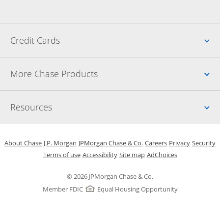
Up
Credit Cards
Up
More Chase Products
Up
Resources
Opens in a new window
Opens in a new window
Opens in a new window
Opens in a new w
Opens in 
O
About Chase
J.P. Morgan
JPMorgan Chase & Co.
Careers
Privacy
Security
Opens in a new window
Opens in a new window
Opens in the same windo
Opens Overlay
Terms of use
Accessibility
Site map
AdChoices
© 2026 JPMorgan Chase & Co.
Member FDIC
Equal Housing Opportunity