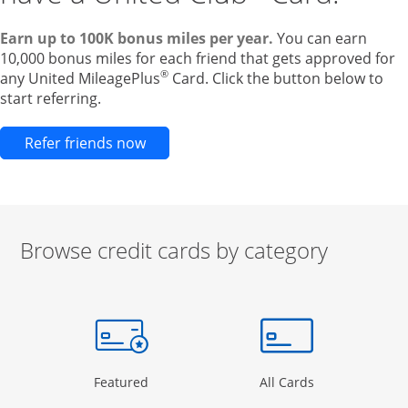
Earn up to 100K bonus miles per year.
You can earn
10,000 bonus miles for each friend that gets approved for
®
any United MileagePlus
Card. Click the button below to
start referring.
Opens new credit card offers and pr
Refer friends now
Browse credit cards by category
Start of carousel
Browse credit cards by category Slide 1 of 3
e window
gory Page in the same window
Opens Category Page in the same window
Opens Categor
Featured
All Cards