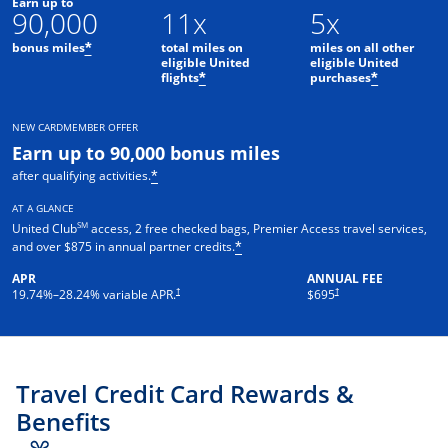
Earn up to
90,000
11x
5x
bonus miles
total miles on
miles on all other
*
eligible United
eligible United
flights
purchases
*
*
NEW CARDMEMBER OFFER
Earn up to 90,000 bonus miles
after qualifying activities.
*
AT A GLANCE
SM
United Club
access, 2 free checked bags, Premier Access travel services,
and over $875 in annual partner credits.
*
APR
ANNUAL FEE
†
†
19.74
%–
28.24
% variable APR.
$695
Travel Credit Card Rewards &
Benefits