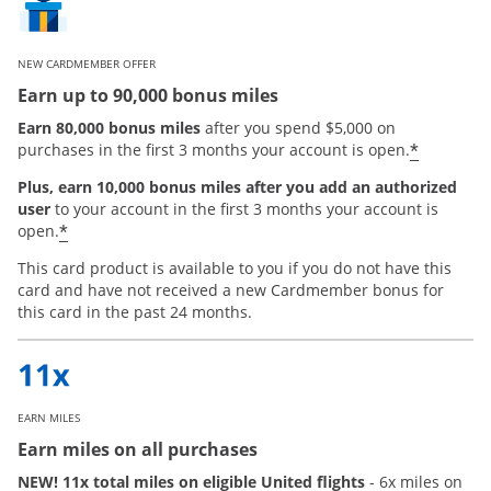
NEW CARDMEMBER OFFER
Earn up to 90,000 bonus miles
Earn 80,000 bonus miles
after you spend $5,000 on
*
purchases in the first 3 months your account is open.
Plus, earn 10,000 bonus miles after you add an authorized
user
to your account in the first 3 months your account is
Opens offer details overlay
*
open.
This card product is available to you if you do not have this
card and have not received a new Cardmember bonus for
this card in the past 24 months.
EARN MILES
Earn miles on all purchases
NEW! 11x total miles on eligible United flights
- 6x miles on