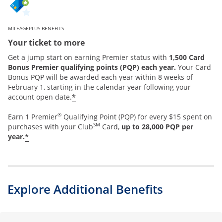
MILEAGEPLUS BENEFITS
Your ticket to more
Get a jump start on earning Premier status with
1,500 Card
Bonus Premier qualifying points (PQP) each year.
Your Card
Bonus PQP will be awarded each year within 8 weeks of
February 1, starting in the calendar year following your
*
account open date.
®
Earn 1 Premier
Qualifying Point (PQP) for every $15 spent on
SM
purchases with your Club
Card,
up to 28,000 PQP per
*
year.
Explore Additional Benefits