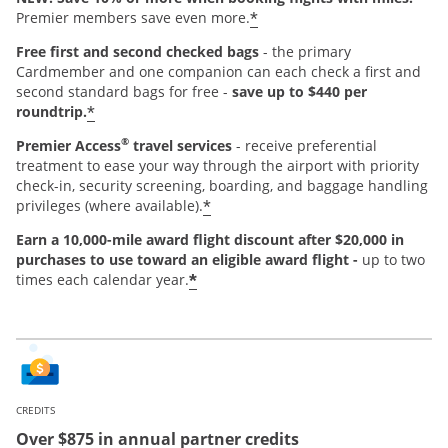
*
Premier members save even more.
Free first and second checked bags
- the primary
Cardmember and one companion can each check a first and
second standard bags for free -
save up to $440 per
*
roundtrip.
®
Premier Access
travel services
- receive preferential
treatment to ease your way through the airport with priority
check-in, security screening, boarding, and baggage handling
*
privileges (where available).
Earn a 10,000-mile award flight discount after $20,000 in
purchases
to use toward an eligible award flight -
up to two
*
times each calendar year.
CREDITS
Over $875 in annual partner credits