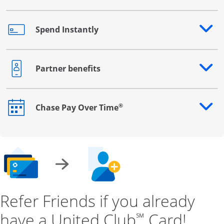
Spend Instantly
Opens drawer that reveals additional content
Partner benefits
Opens drawer that reveals additional content
®
Chase Pay Over Time
Opens drawer that reveals additional content
Refer Friends if you already
have a United Club
Card!
℠