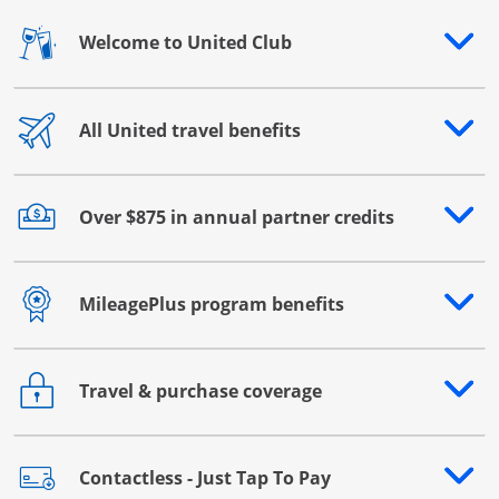
Welcome to United Club
Opens drawer that reveals additional content
All United travel benefits
Opens drawer that reveals additional content
Over $875 in annual partner credits
Opens drawer that reveals additional content
MileagePlus program benefits
Opens drawer that reveals additional content
Travel & purchase coverage
Opens drawer that reveals additional content
Contactless - Just Tap To Pay
Opens drawer that reveals additional content