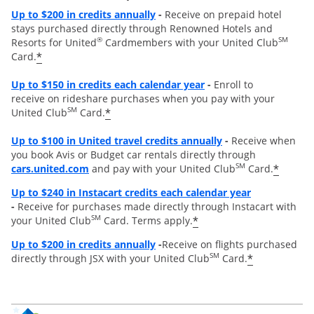
Opens overlay
Up to
$200 in credits annually
-
Receive on prepaid hotel
stays purchased directly through Renowned Hotels and
®
SM
Resorts for United
Cardmembers with your United Club
*
Card.
Opens overlay
Up to $150 in credits each calendar year
-
Enroll to
receive on rideshare purchases when you pay with your
SM
*
United Club
Card.
Opens overlay
Up to
$100 in United travel credits annually
-
Receive when
you book Avis or Budget car rentals directly through
opens overlay
SM
*
cars.united.com
and pay with your United Club
Card.
Opens overl
Up to $240 in Instacart credits each calendar year
-
Receive for purchases made directly through Instacart with
SM
*
your United Club
Card. Terms apply.
Opens overlay
Up to $200 in credits annually
-
Receive on flights purchased
SM
*
directly through JSX with your United Club
Card.