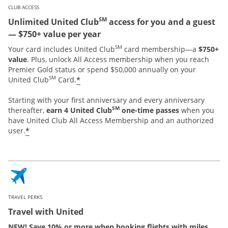
CLUB ACCESS
SM
Unlimited United Club
access for you and a guest
— $750+ value per year
SM
Your card includes United Club
card membership—a
$750+
value
. Plus, unlock All Access membership when you reach
Premier Gold status or spend $50,000 annually on your
SM
*
United Club
Card.
Starting with your first anniversary and every anniversary
SM
thereafter,
earn 4 United Club
one-time passes
when you
have United Club All Access Membership and an authorized
*
user.
TRAVEL PERKS
Travel with United
NEW! Save 10% or more when booking flights with miles.