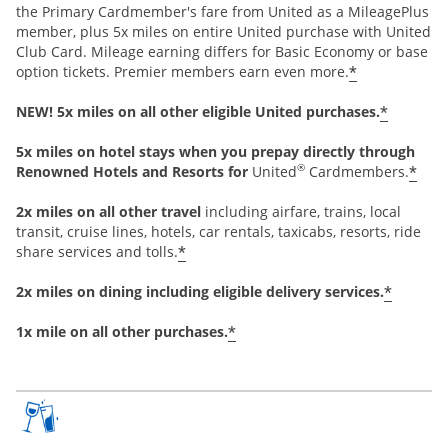
the Primary Cardmember's fare from United as a MileagePlus
member, plus 5x miles on entire United purchase with United
Club Card. Mileage earning differs for Basic Economy or base
*
option tickets. Premier members earn even more.
*
NEW! 5x miles on all other eligible United purchases.
5x miles on hotel stays when you prepay directly through
®
*
Renowned Hotels and Resorts for
United
Cardmembers.
2x miles on all other travel
including airfare, trains, local
transit, cruise lines, hotels, car rentals, taxicabs, resorts, ride
*
share services and tolls.
*
2x miles on dining including eligible delivery services.
*
1x mile on all other purchases.