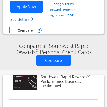
Opens in a new window
†
Pricing & Terms
Opens Southwest Rapid Rewards® Premi
Apply Now
Rewards Program
Opens in a new windo
Agreement (PDF)
Opens Southwest Rapid Rewards(Registere
See details
Compare
empty checkbox
Compare the Southwest Rapid Rewards® Premier
Opens compare popup dialog
Compare all Southwest Rapid
®
Rewards
Personal Credit Cards
Opens new credit card o
Compare
®
Southwest Rapid Rewards
Performance Business
Links to product page
Credit Card