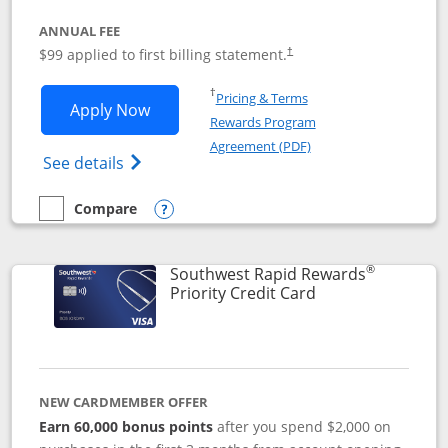
ANNUAL FEE
Opens pricing and terms in ne
$99 applied to first billing statement.
†
Opens in a new window
†
Pricing & Terms
Opens Southwest Rapid Rewards® Plus 
Apply Now
Rewards Program
Opens in a new windo
Agreement (PDF)
Opens Southwest Rapid Rewards(Registere
See details
Compare
empty checkbox
Compare the Southwest Rapid Rewards® Plus
Opens compare popup dialog
®
Southwest Rapid Rewards
Links to product 
Priority Credit Card
NEW CARDMEMBER OFFER
Earn 60,000 bonus points
after you spend $2,000 on