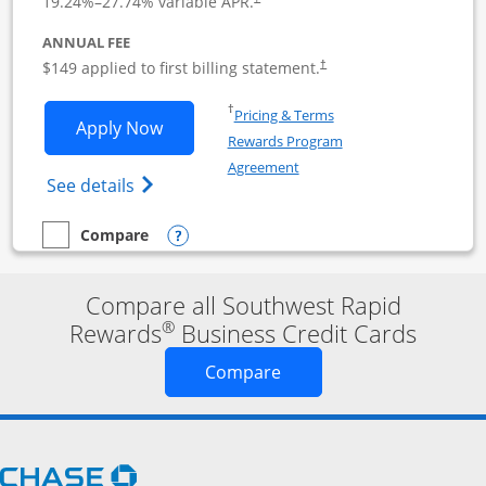
19.24
%–
27.74
% variable APR.
ANNUAL FEE
$149 applied to first billing statement.
†
Opens in a new window
†
Pricing & Terms
Opens Southwest Rapid Rewards Premie
Apply Now
Rewards Program
Opens in a new window
Agreement
Opens Southwest Rapid Rewards(Registere
See details
Opens compare popup dialog
Compare
empty checkbox
Compare the Southwest Rapid Rewards Premier Business
Compare all Southwest Rapid
®
Rewards
Business Credit Cards
Opens new credit card o
Compare
Opens Chase.com in a new window