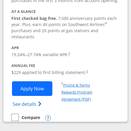
purchases in the first 3 months from account opening.
AT A GLANCE
First checked bag free.
7,500 anniversary points each
®
year. Plus, earn 4X points on Southwest Airlines
purchases and 2X points at gas stations and
restaurants.
APR
19.24
%–
27.74
% variable APR.
†
ANNUAL FEE
$229 applied to first billing statement.
†
Opens in a new window
†
Pricing & Terms
Opens Southwest Rapid Rewards® Priori
Apply Now
Rewards Program
Opens in a new windo
Agreement (PDF)
Opens Southwest Rapid Rewards (Registere
See details
Compare
empty checkbox
Compare the Southwest Rapid Rewards® Priority
Opens compare popup dialog