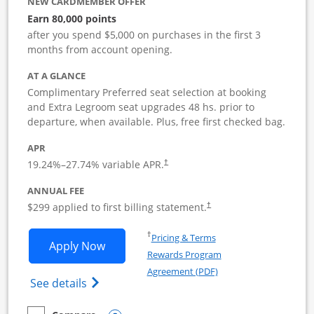
NEW CARDMEMBER OFFER
Earn 80,000 points
after you spend $5,000 on purchases in the first 3
months from account opening.
AT A GLANCE
Complimentary Preferred seat selection at booking
and Extra Legroom seat upgrades 48 hs. prior to
departure, when available. Plus, free first checked bag.
APR
19.24
%–
27.74
% variable APR.
†
ANNUAL FEE
$299 applied to first billing statement.
†
Opens in a new window
†
Pricing & Terms
Opens Southwest Rapid Rewards Perfor
Apply Now
Rewards Program
Opens in a new windo
Agreement (PDF)
Opens Southwest Rapid Rewards(Registere
See details