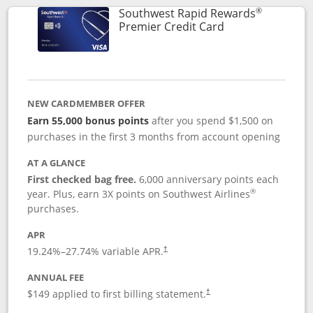
®
Southwest Rapid Rewards
Links to product
Premier Credit Card
NEW CARDMEMBER OFFER
Earn 55,000 bonus points
after you spend $1,500 on
purchases in the first 3 months from account opening
AT A GLANCE
First checked bag free.
6,000 anniversary points each
®
year. Plus, earn 3X points on Southwest Airlines
purchases.
APR
19.24
%–
27.74
% variable APR.
†
ANNUAL FEE
$149 applied to first billing statement.
†