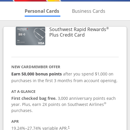
Skips to Personal Cards Sectio
Skips to Bu
Personal Cards
Business Cards
®
Southwest Rapid Rewards
Links to product pag
Plus Credit Card
NEW CARDMEMBER OFFER
Earn 50,000 bonus points
after you spend $1,000 on
purchases in the first 3 months from account opening.
AT A GLANCE
First checked bag free.
3,000 anniversary points each
®
year. Plus, earn 2X points on Southwest Airlines
purchases.
APR
Opens pricing and terms in new window
19.24
%–
27.74
% variable APR.
†