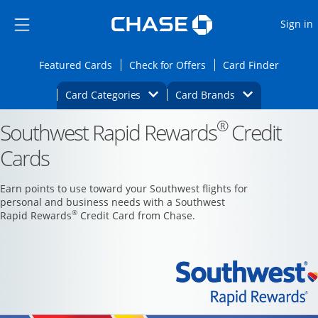
Opens Marketplace
Skip to main content
Skip Side Menu
Side menu ends
O
Sign in
Side menu ends
Opens Featured cards page in the same wi
Opens Check for Offers
Opens c
Featured Cards
Check for Offers
Card Finder
Opens Category Dropdown
Opens Brands D
Card Categories
Card Brands
®
Southwest Rapid Rewards
Opens new credit card offers and promoti
Credit
Main content begins
Cards
Earn points to use toward your Southwest flights for
personal and business needs with a Southwest
®
Rapid Rewards
Credit Card from Chase.