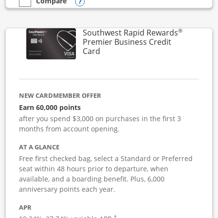
Opens compare popup dialog
Compare
empty checkbox
Compare the Southwest Rapid Rewards Performance Busine
®
Southwest Rapid Rewards
Premier Business Credit
Links to product page
Card
NEW CARDMEMBER OFFER
Earn 60,000 points
after you spend $3,000 on purchases in the first 3
months from account opening.
AT A GLANCE
Free first checked bag, select a Standard or Preferred
seat within 48 hours prior to departure, when
available, and a boarding benefit. Plus, 6,000
anniversary points each year.
APR
†