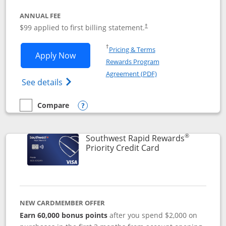
ANNUAL FEE
Opens pricing and terms in ne
$99 applied to first billing statement.
†
Opens in a new window
†
Pricing & Terms
Opens Southwest Rapid Rewards® Plus 
Apply Now
Rewards Program
Opens in a new windo
Agreement (PDF)
Opens Southwest Rapid Rewards(Registere
See details
Compare
empty checkbox
Compare the Southwest Rapid Rewards® Plus
Opens compare popup dialog
®
Southwest Rapid Rewards
Links to product 
Priority Credit Card
NEW CARDMEMBER OFFER
Earn 60,000 bonus points
after you spend $2,000 on