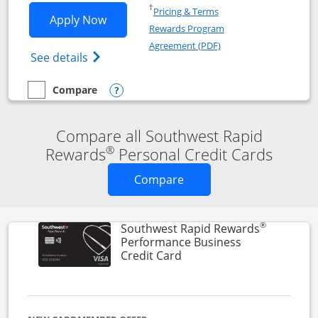
Opens in a new window
†
Pricing & Terms
Opens Southwest Rapid Rewards® Premi
Apply Now
Rewards Program
Opens in a new windo
Agreement (PDF)
Opens Southwest Rapid Rewards(Registere
See details
Compare
empty checkbox
Compare the Southwest Rapid Rewards® Premier
Opens compare popup dialog
Compare all Southwest Rapid
®
Rewards
Personal Credit Cards
Opens new credit card o
Compare
®
Southwest Rapid Rewards
Performance Business
Links to product page
Credit Card