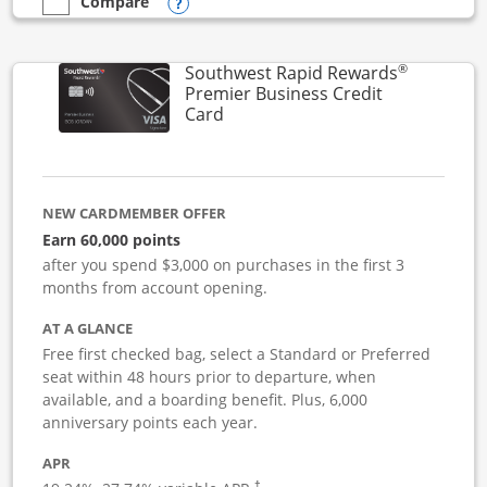
Opens compare popup dialog
Compare
empty checkbox
Compare the Southwest Rapid Rewards Performance Busine
®
Southwest Rapid Rewards
Premier Business Credit
Links to product page
Card
NEW CARDMEMBER OFFER
Earn 60,000 points
after you spend $3,000 on purchases in the first 3
months from account opening.
AT A GLANCE
Free first checked bag, select a Standard or Preferred
seat within 48 hours prior to departure, when
available, and a boarding benefit. Plus, 6,000
anniversary points each year.
APR
†