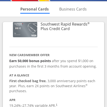
Skips to Personal Cards Sectio
Skips to Bu
Personal Cards
Business Cards
®
Southwest Rapid Rewards
Links to product pag
Plus Credit Card
NEW CARDMEMBER OFFER
Earn 50,000 bonus points
after you spend $1,000 on
purchases in the first 3 months from account opening.
AT A GLANCE
First checked bag free.
3,000 anniversary points each
®
year. Plus, earn 2X points on Southwest Airlines
purchases.
APR
Opens pricing and terms in new window
19.24
%–
27.74
% variable APR.
†