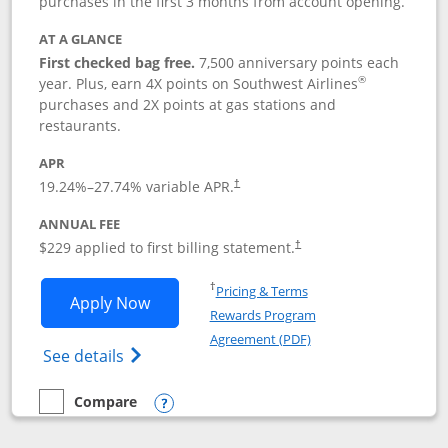
purchases in the first 3 months from account opening.
AT A GLANCE
First checked bag free.
7,500 anniversary points each
®
year. Plus, earn 4X points on Southwest Airlines
purchases and 2X points at gas stations and
restaurants.
APR
19.24
%–
27.74
% variable APR.
†
ANNUAL FEE
$229 applied to first billing statement.
†
Opens in a new window
†
Pricing & Terms
Opens Southwest Rapid Rewards® Priori
Apply Now
Rewards Program
Opens in a new windo
Agreement (PDF)
Opens Southwest Rapid Rewards (Registere
See details
Compare
empty checkbox
Compare the Southwest Rapid Rewards® Priority
Opens compare popup dialog