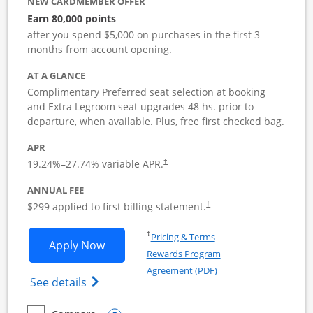
NEW CARDMEMBER OFFER
Earn 80,000 points
after you spend $5,000 on purchases in the first 3
months from account opening.
AT A GLANCE
Complimentary Preferred seat selection at booking
and Extra Legroom seat upgrades 48 hs. prior to
departure, when available. Plus, free first checked bag.
APR
19.24
%–
27.74
% variable APR.
†
ANNUAL FEE
$299 applied to first billing statement.
†
Opens in a new window
†
Pricing & Terms
Opens Southwest Rapid Rewards Perfor
Apply Now
Rewards Program
Opens in a new windo
Agreement (PDF)
Opens Southwest Rapid Rewards(Registere
See details