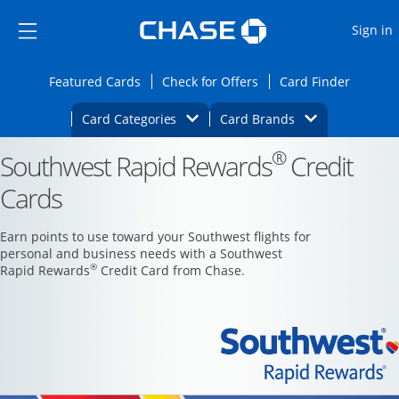
Opens Marketplace
Skip to main content
Skip Side Menu
Side menu ends
O
Sign in
Side menu ends
Opens Featured cards page in the same wi
Opens Check for Offers
Opens c
Featured Cards
Check for Offers
Card Finder
Opens Category Dropdown
Opens Brands D
Card Categories
Card Brands
®
Southwest Rapid Rewards
Opens new credit card offers and promoti
Credit
Main content begins
Cards
Earn points to use toward your Southwest flights for
personal and business needs with a Southwest
®
Rapid Rewards
Credit Card from Chase.