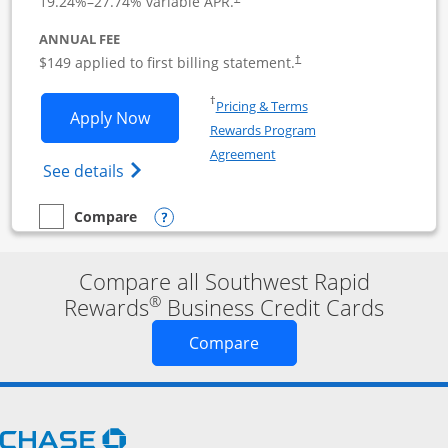
19.24
%–
27.74
% variable APR.
ANNUAL FEE
$149 applied to first billing statement.
†
Opens in a new window
†
Pricing & Terms
Opens Southwest Rapid Rewards Premie
Apply Now
Rewards Program
Opens in a new window
Agreement
Opens Southwest Rapid Rewards(Registere
See details
Opens compare popup dialog
Compare
empty checkbox
Compare the Southwest Rapid Rewards Premier Business
Compare all Southwest Rapid
®
Rewards
Business Credit Cards
Opens new credit card o
Compare
Opens Chase.com in a new window