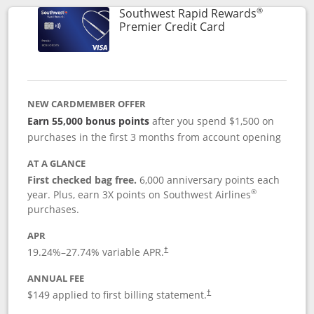
®
Southwest Rapid Rewards
Links to product
Premier Credit Card
NEW CARDMEMBER OFFER
Earn 55,000 bonus points
after you spend $1,500 on
purchases in the first 3 months from account opening
AT A GLANCE
First checked bag free.
6,000 anniversary points each
®
year. Plus, earn 3X points on Southwest Airlines
purchases.
APR
19.24
%–
27.74
% variable APR.
†
ANNUAL FEE
$149 applied to first billing statement.
†