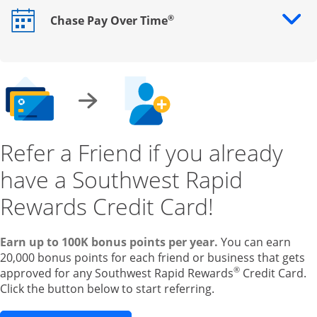
®
Chase Pay Over Time
Opens drawer that reveals additional content
Refer a Friend if you already
have a Southwest Rapid
Rewards Credit Card!
Earn up to 100K bonus points per year.
You can earn
20,000 bonus points for each friend or business that gets
®
approved for any Southwest Rapid Rewards
Credit Card.
Click the button below to start referring.