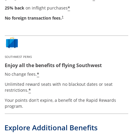
*
25% back
on inflight purchases
No foreign transaction fees.
†
SOUTHWEST PERKS
Enjoy all the benefits of flying Southwest
*
No change fees.
Unlimited reward seats with no blackout dates or seat
*
restrictions.
Your points don't expire, a benefit of the Rapid Rewards
program.
Explore Additional Benefits