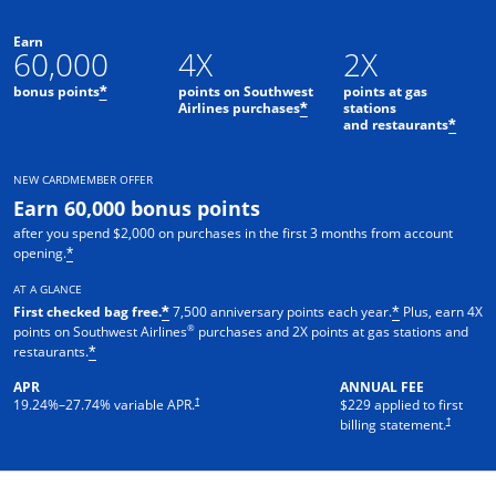
Earn
60,000
4X
2X
bonus points
points on Southwest
points at gas
*
Airlines purchases
stations
*
and restaurants
*
NEW CARDMEMBER OFFER
Earn 60,000 bonus points
after you spend $2,000 on purchases in the first 3 months from account
opening.
*
AT A GLANCE
First checked bag free.
7,500 anniversary points each year.
Plus, earn 4X
*
*
®
points on Southwest Airlines
purchases and 2X points at gas stations and
restaurants.
*
APR
ANNUAL FEE
†
19.24
%–
27.74
% variable APR.
$229 applied to first
†
billing statement.