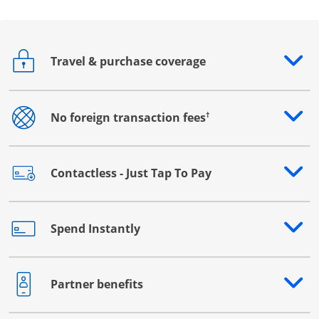
Travel & purchase coverage
Opens drawer that reveals additional content
†
No foreign transaction fees
Opens drawer that reveals additional content
Contactless - Just Tap To Pay
Opens drawer that reveals additional content
Spend Instantly
Opens drawer that reveals additional content
Partner benefits
Opens drawer that reveals additional content