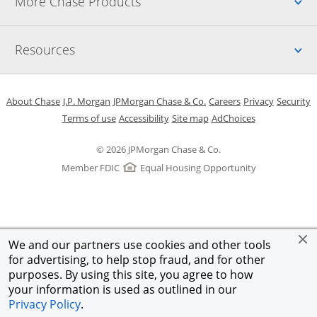
Up
More Chase Products
Up
Resources
Opens in a new window
Opens in a new window
Opens in a new window
Opens in a new w
Opens in 
O
About Chase
J.P. Morgan
JPMorgan Chase & Co.
Careers
Privacy
Security
Opens in a new window
Opens in a new window
Opens in the same windo
Opens Overlay
Terms of use
Accessibility
Site map
AdChoices
© 2026 JPMorgan Chase & Co.
Member FDIC
Equal Housing Opportunity
We and our partners use cookies and other tools
for advertising, to help stop fraud, and for other
purposes. By using this site, you agree to how
your information is used as outlined in our
Privacy Policy
.