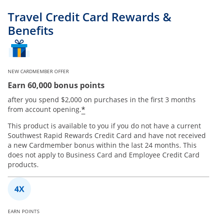
Travel Credit Card Rewards &
Benefits
NEW CARDMEMBER OFFER
Earn 60,000 bonus points
after you spend $2,000 on purchases in the first 3 months
*
from account opening.
This product is available to you if you do not have a current
Southwest Rapid Rewards Credit Card and have not received
a new Cardmember bonus within the last 24 months. This
does not apply to Business Card and Employee Credit Card
products.
EARN POINTS