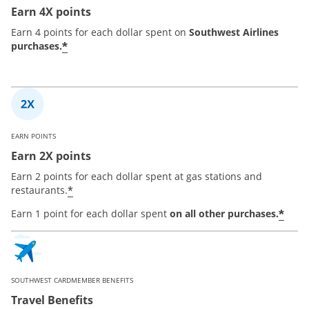
Earn 4X points
Earn 4 points for each dollar spent on
Southwest Airlines
*
purchases.
EARN POINTS
Earn 2X points
Earn 2 points for each dollar spent at gas stations and
*
restaurants.
*
Earn 1 point for each dollar spent
on all other purchases.
SOUTHWEST CARDMEMBER BENEFITS
Travel Benefits