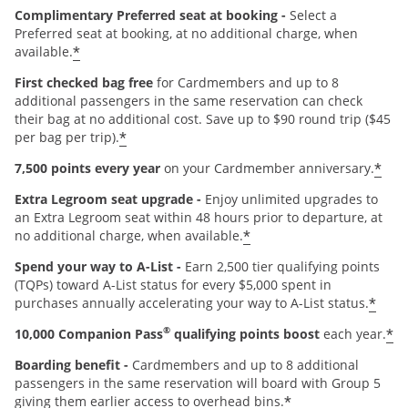
Complimentary Preferred seat at booking -
Select a
Preferred seat at booking, at no additional charge, when
*
available.
First checked bag free
for Cardmembers and up to 8
additional passengers in the same reservation can check
their bag at no additional cost. Save up to $90 round trip ($45
*
per bag per trip).
*
7,500 points every year
on your Cardmember anniversary.
Extra Legroom seat upgrade -
Enjoy unlimited upgrades to
an Extra Legroom seat within 48 hours prior to departure, at
*
no additional charge, when available.
Spend your way to A-List -
Earn 2,500 tier qualifying points
(TQPs) toward A-List status for every $5,000 spent in
*
purchases annually accelerating your way to A-List status.
®
*
10,000 Companion Pass
qualifying points boost
each year.
Boarding benefit -
Cardmembers and up to 8 additional
passengers in the same reservation will board with Group 5
*
giving them earlier access to overhead bins.