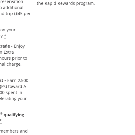
reservation
the Rapid Rewards program.
o additional
nd trip ($45 per
r
on your
*
y.
grade -
Enjoy
n Extra
hours prior to
nal charge,
st -
Earn 2,500
TQPs) toward A-
000 spent in
lerating your
®
qualifying
*
members and