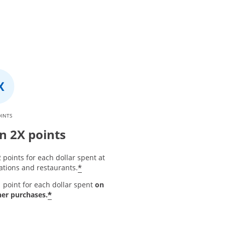
OINTS
n 2X points
 points for each dollar spent at
*
ations and restaurants.
 point for each dollar spent
on
*
her purchases.