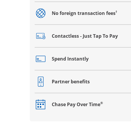
†
No foreign transaction fees
Opens drawer that reveals additional co
Contactless - Just Tap To Pay
Opens drawer that reveals additional co
Spend Instantly
Opens drawer that reveals additional co
Partner benefits
Opens drawer that reveals additional co
®
Chase Pay Over Time
Opens drawer that reveals additional co