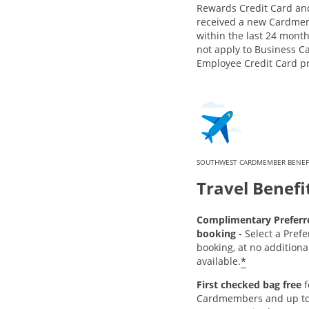
Rewards Credit Card an
received a new Cardme
within the last 24 month
not apply to Business C
Employee Credit Card p
SOUTHWEST CARDMEMBER BENEF
Travel Benefi
Complimentary Preferre
booking -
Select a Prefe
booking, at no addition
*
available.
First checked bag free
f
Cardmembers and up to 