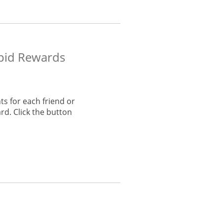
apid Rewards
s for each friend or
rd. Click the button
he same window