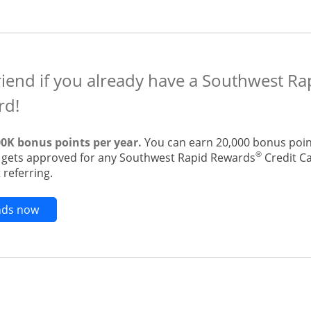
riend if you already have a Southwest R
rd!
00K bonus points per year.
You can earn 20,000 bonus point
®
t gets approved for any Southwest Rapid Rewards
Credit Ca
 referring.
Opens new credit card offers and promotions in t
ends now