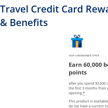
Travel Credit Card Rew
& Benefits
NEW CARDMEMBER OFFER
Earn 60,000 
points
after you spend $2,000 
the first 3 months from
*
opening.
This product is available
do not have a current S