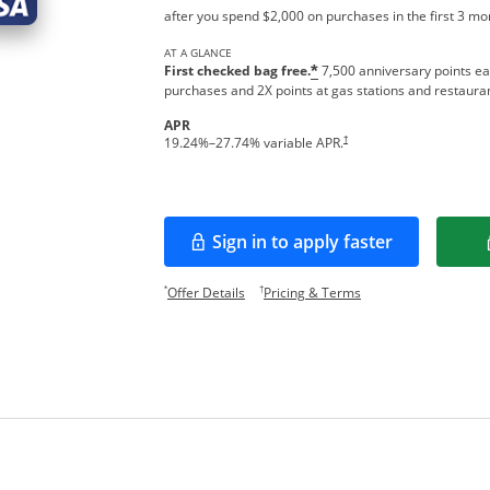
after you spend $2,000 on purchases in the first 3 m
AT A GLANCE
First checked bag free.
7,500 anniversary points ea
*
purchases and 2X points at gas stations and restaura
APR
†
19.24
%–
27.74
% variable APR.
Sign in to apply faster
Opens in a new window
Opens offer details overlay.
Opens pricing and te
*
†
Offer Details
Pricing & Terms