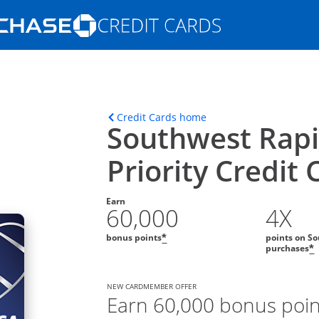
Opens Marketplace homepage in the s
ons in the same window
Opens home page in t
Credit Cards home
Southwest Rap
Priority Credit 
Earn
60,000
4X
bonus points
points on So
*
purchases
*
NEW CARDMEMBER OFFER
Earn 60,000 bonus poi