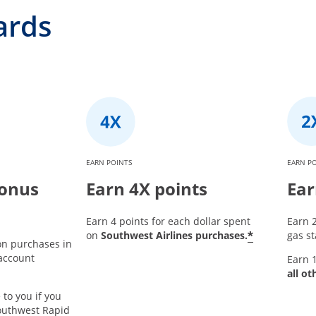
ards
EARN POINTS
EARN P
bonus
Earn 4X points
Ear
Earn 4 points for each dollar spent
Earn 2
*
on
Southwest Airlines purchases.
gas st
on purchases in
 account
Earn 1
all ot
 to you if you
outhwest Rapid