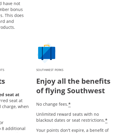
d have not
mber bonus
s. This does
ard and
roducts.
ITS
SOUTHWEST PERKS
ts
Enjoy all the benefits
of flying Southwest
d seat at
rred seat at
*
No change fees.
al charge, when
Unlimited reward seats with no
*
blackout dates or seat restrictions.
or
8 additional
Your points don't expire, a benefit of