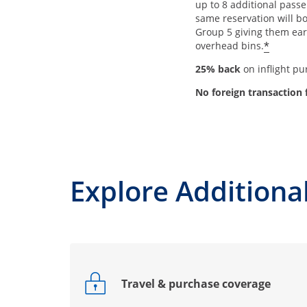
up to 8 additional passe
same reservation will b
Group 5 giving them earl
*
overhead bins.
25% back
on inflight p
No foreign transaction 
Explore Additional
Travel & purchase coverage
Opens drawer that reveals additional co