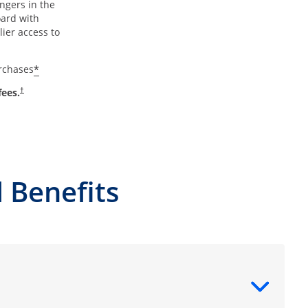
ngers in the
oard with
ier access to
*
urchases
fees.
†
 Benefits
ntent