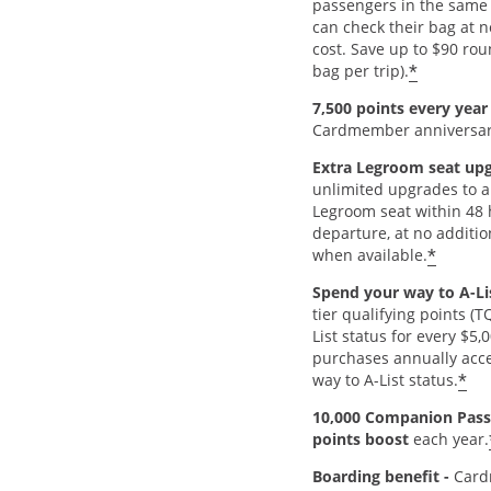
passengers in the same 
can check their bag at n
cost. Save up to $90 rou
*
bag per trip).
7,500 points every yea
Cardmember anniversar
Extra Legroom seat up
unlimited upgrades to a
Legroom seat within 48 
departure, at no additio
*
when available.
Spend your way to A-Li
tier qualifying points (
List status for every $5,
purchases annually acce
*
way to A-List status.
10,000 Companion Pass
points boost
each year.
Boarding benefit -
Card