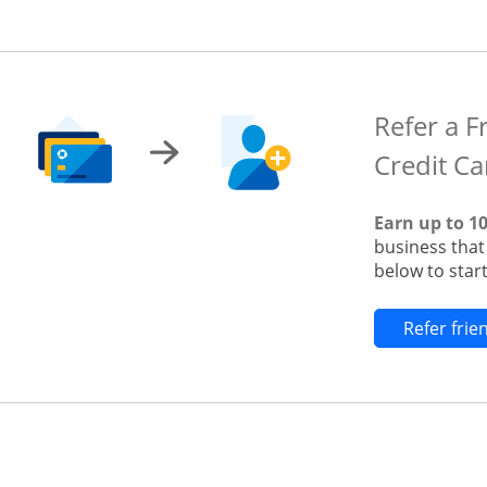
Refer a F
Credit Ca
Earn up to 1
business tha
below to start
Refer fri