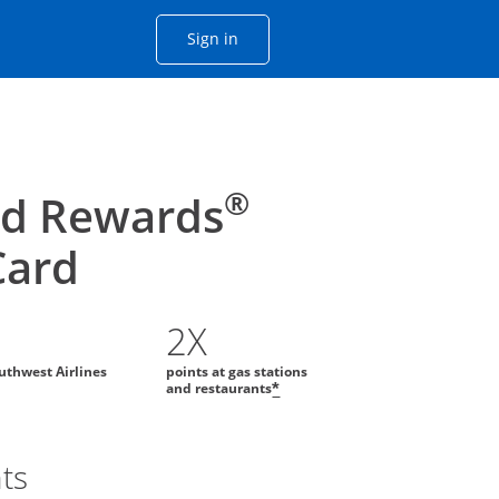
Opens Chase account sign in with
Sign in
ame window
he same window.
®
id Rewards
Card
2X
uthwest Airlines
points at gas stations
and restaurants
*
nts