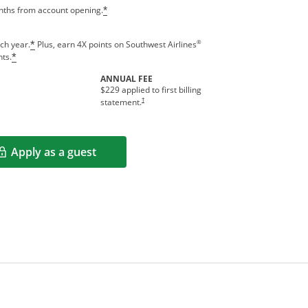
onths from account opening.
*
®
ch year.
Plus, earn 4X points on Southwest Airlines
*
nts.
*
ANNUAL FEE
$229 applied to first billing
†
statement.
Apply as a guest
Opens in a new window
rms in new window.