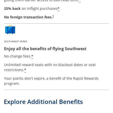
*
*
25% back
on inflight purchases
No foreign transaction fees.
†
SOUTHWEST PERKS
Enjoy all the benefits of flying Southwest
opens offer details overlay
*
No change fees.
Unlimited reward seats with no blackout dates or seat
opens offer details overlay
*
restrictions.
Your points don't expire, a benefit of the Rapid Rewards
program.
Explore Additional Benefits