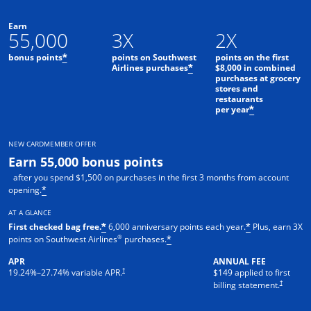
Earn
55,000
3X
2X
bonus points
points on Southwest
points on the first
*
Airlines purchases
$8,000 in combined
*
purchases at grocery
stores and
restaurants
per year
*
NEW CARDMEMBER OFFER
Earn 55,000 bonus points
after you spend $1,500 on purchases in the first 3 months from account
opening.
*
AT A GLANCE
First checked bag free.
6,000 anniversary points each year.
Plus, earn 3X
*
*
®
points on Southwest Airlines
purchases.
*
APR
ANNUAL FEE
†
19.24
%–
27.74
% variable APR.
$149 applied to first
†
billing statement.