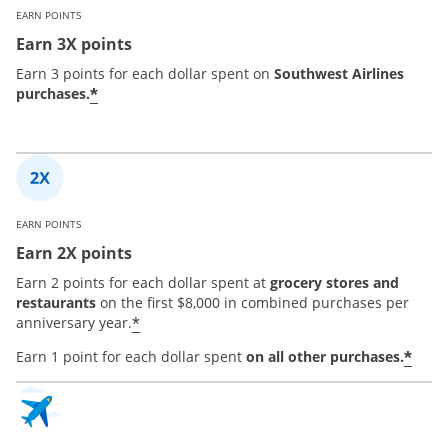
EARN POINTS
Earn 3X points
Earn 3 points for each dollar spent on
Southwest Airlines
*
purchases.
EARN POINTS
Earn 2X points
Earn 2 points for each dollar spent at
grocery stores and
restaurants
on the first $8,000 in combined purchases per
*
anniversary year.
*
Earn 1 point for each dollar spent
on all other purchases.