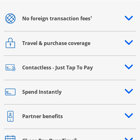
†
No foreign transaction fees
Opens drawer that reveals additional content
Travel & purchase coverage
Opens drawer that reveals additional content
Contactless - Just Tap To Pay
Opens drawer that reveals additional content
Spend Instantly
Opens drawer that reveals additional content
Partner benefits
Opens drawer that reveals additional content
®