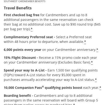
SOUTHWEST CARDMEMBER BENEFITS
Travel Benefits
First checked bag free
for Cardmembers and up to 8
additional passengers in the same reservation can check
their bag at no additional cost. Save up to $90 round trip ($45
*
per bag per trip).
Complimentary Preferred seat -
Select a Preferred seat
*
within 48 hours prior to departure, when available.
*
6,000 points every year
on your Cardmember anniversary.
15% Flight Discount -
Receive a 15% promo code each year
*
on your Cardmember anniversary (Excludes Basic fare).
Spend your way to A-List -
Earn 1,500 tier qualifying points
(TQPs) toward A-List status for every $5,000 spent in
*
purchases annually accelerating your way to A-List status.
®
*
10,000 Companion Pass
qualifying points boost
each year.
Boarding benefit -
Cardmembers and up to 8 additional
passengers in the same reservation will board with Group 5
giving them earlier access to overhead bins.