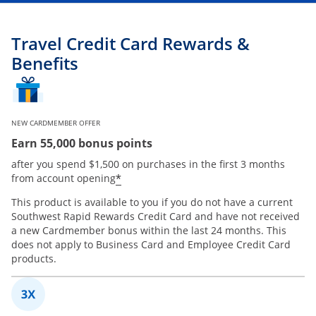
Travel Credit Card Rewards &
Benefits
NEW CARDMEMBER OFFER
Earn 55,000 bonus points
after you spend $1,500 on purchases in the first 3 months
*
from account opening
This product is available to you if you do not have a current
Southwest Rapid Rewards Credit Card and have not received
a new Cardmember bonus within the last 24 months. This
does not apply to Business Card and Employee Credit Card
products.