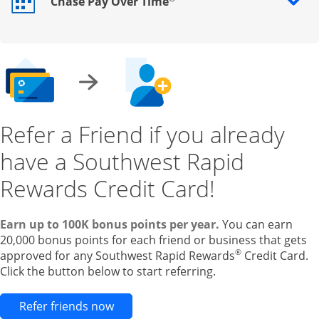
Chase Pay Over Time
Opens drawer that reveals additional content
Refer a Friend if you already
have a Southwest Rapid
Rewards Credit Card!
Earn up to 100K bonus points per year.
You can earn
20,000 bonus points for each friend or business that gets
®
approved for any Southwest Rapid Rewards
Credit Card.
Click the button below to start referring.
Opens new credit card offers and pr
Refer friends now