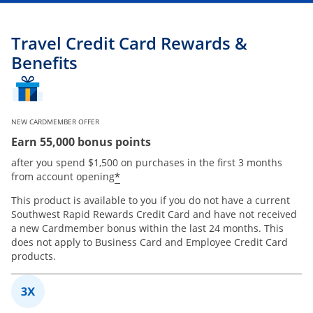
Travel Credit Card Rewards &
Benefits
NEW CARDMEMBER OFFER
Earn 55,000 bonus points
after you spend $1,500 on purchases in the first 3 months
*
from account opening
This product is available to you if you do not have a current
Southwest Rapid Rewards Credit Card and have not received
a new Cardmember bonus within the last 24 months. This
does not apply to Business Card and Employee Credit Card
products.