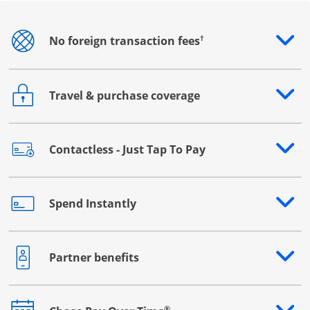
†
No foreign transaction fees
Opens drawer that reveals additional content
Travel & purchase coverage
Opens drawer that reveals additional content
Contactless - Just Tap To Pay
Opens drawer that reveals additional content
Spend Instantly
Opens drawer that reveals additional content
Partner benefits
Opens drawer that reveals additional content
®