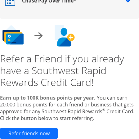
Chase Pay Over Time
Opens drawer that reveals additional content
Refer a Friend if you already
have a Southwest Rapid
Rewards Credit Card!
Earn up to 100K bonus points per year.
You can earn
20,000 bonus points for each friend or business that gets
®
approved for any Southwest Rapid Rewards
Credit Card.
Click the button below to start referring.
Opens new credit card offers and pr
Refer friends now