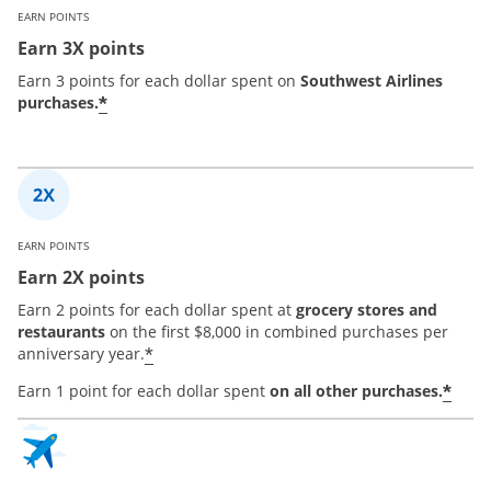
EARN POINTS
Earn 3X points
Earn 3 points for each dollar spent on
Southwest Airlines
*
purchases.
EARN POINTS
Earn 2X points
Earn 2 points for each dollar spent at
grocery stores and
restaurants
on the first $8,000 in combined purchases per
*
anniversary year.
*
Earn 1 point for each dollar spent
on all other purchases.