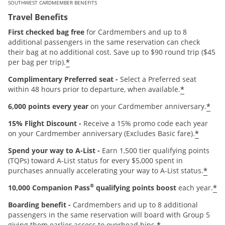
SOUTHWEST CARDMEMBER BENEFITS
Travel Benefits
First checked bag free
for Cardmembers and up to 8
additional passengers in the same reservation can check
their bag at no additional cost. Save up to $90 round trip ($45
*
per bag per trip).
Complimentary Preferred seat -
Select a Preferred seat
*
within 48 hours prior to departure, when available.
*
6,000 points every year
on your Cardmember anniversary.
15% Flight Discount -
Receive a 15% promo code each year
*
on your Cardmember anniversary (Excludes Basic fare).
Spend your way to A-List -
Earn 1,500 tier qualifying points
(TQPs) toward A-List status for every $5,000 spent in
*
purchases annually accelerating your way to A-List status.
®
*
10,000 Companion Pass
qualifying points boost
each year.
Boarding benefit -
Cardmembers and up to 8 additional
passengers in the same reservation will board with Group 5
giving them earlier access to overhead bins.