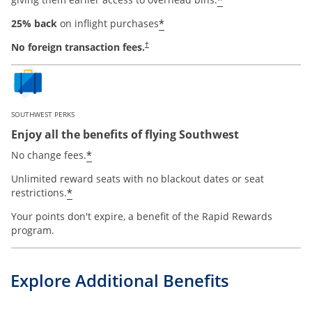
*
*
25% back
on inflight purchases
No foreign transaction fees.
†
SOUTHWEST PERKS
Enjoy all the benefits of flying Southwest
opens offer details overlay
*
No change fees.
Unlimited reward seats with no blackout dates or seat
opens offer details overlay
*
restrictions.
Your points don't expire, a benefit of the Rapid Rewards
program.
Explore Additional Benefits