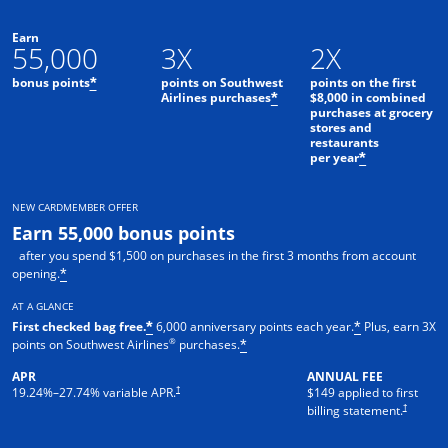
Earn
55,000
3X
2X
bonus points
points on Southwest
points on the first
*
Airlines purchases
$8,000 in combined
*
purchases at grocery
stores and
restaurants
per year
*
NEW CARDMEMBER OFFER
Earn 55,000 bonus points
after you spend $1,500 on purchases in the first 3 months from account
opening.
*
AT A GLANCE
First checked bag free.
6,000 anniversary points each year.
Plus, earn 3X
*
*
®
points on Southwest Airlines
purchases.
*
APR
ANNUAL FEE
†
19.24
%–
27.74
% variable APR.
$149 applied to first
†
billing statement.