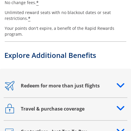
*
No change fees.
Unlimited reward seats with no blackout dates or seat
*
restrictions.
Your points don't expire, a benefit of the Rapid Rewards
program.
Explore Additional Benefits
Redeem for more than just flights
Opens drawer that reveals additional content
Travel & purchase coverage
Opens drawer that reveals additional content