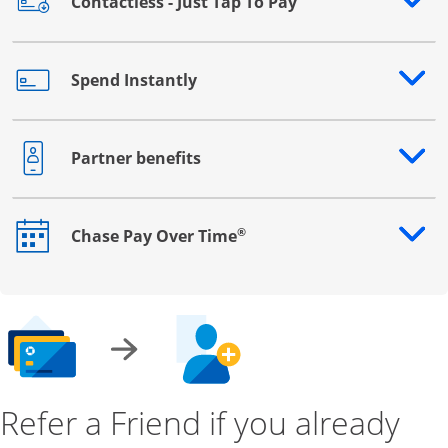
Contactless - Just Tap To Pay
Opens drawer that reveals additional content
Spend Instantly
Opens drawer that reveals additional content
Partner benefits
Opens drawer that reveals additional content
®
Chase Pay Over Time
Opens drawer that reveals additional content
Refer a Friend if you already