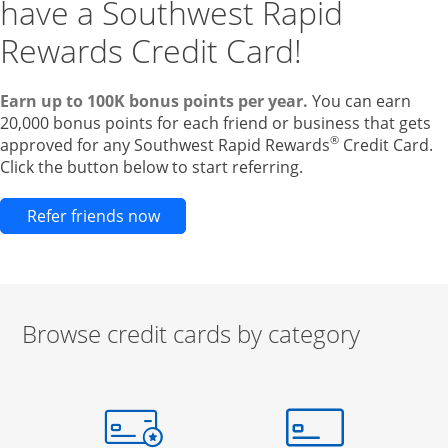
have a Southwest Rapid
Rewards Credit Card!
Earn up to 100K bonus points per year.
You can earn
20,000 bonus points for each friend or business that gets
®
approved for any Southwest Rapid Rewards
Credit Card.
Click the button below to start referring.
Opens new credit card offers and pr
Refer friends now
Browse credit cards by category
Start of carousel
Browse credit cards by category Slide 1 of 3