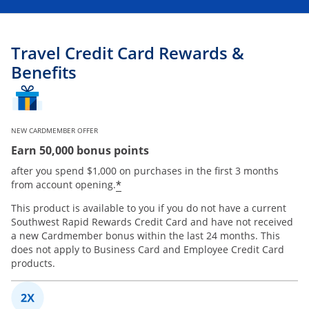
Travel Credit Card Rewards &
Benefits
NEW CARDMEMBER OFFER
Earn 50,000 bonus points
after you spend $1,000 on purchases in the first 3 months
*
from account opening.
This product is available to you if you do not have a current
Southwest Rapid Rewards Credit Card and have not received
a new Cardmember bonus within the last 24 months. This
does not apply to Business Card and Employee Credit Card
products.