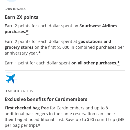
EARN REWARDS
Earn 2X points
Earn 2 points for each dollar spent on
Southwest Airlines
*
purchases.
Earn 2 points for each dollar spent at
gas stations and
grocery stores
on the first $5,000 in combined purchases per
*
anniversary year.
*
Earn 1 point for each dollar spent
on all other purchases.
FEATURED BENEFITS
Exclusive benefits for Cardmembers
First checked bag free
for Cardmembers and up to 8
additional passengers in the same reservation can check
their bag at no additional cost. Save up to $90 round trip ($45
*
per bag per trip).