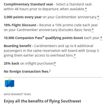
Complimentary Standard seat
- Select a Standard seat
*
within 48 hours prior to departure, when available.
*
3,000 points every year
on your Cardmember anniversary.
10% Flight Discount -
Receive a 10% promo code each year
*
on your Cardmember anniversary (Excludes Basic fare).
®
*
10,000 Companion Pass
qualifying points boost
each year.
Boarding benefit -
Cardmembers and up to 8 additional
passengers in the same reservation will board with Group 5
*
giving them earlier access to overhead bins.
*
25% back
on inflight purchases
Opens pricing and terms in new window
No foreign transaction fees.
†
®
RAPID REWARDS
PERKS
Enjoy all the benefits of flying Southwest