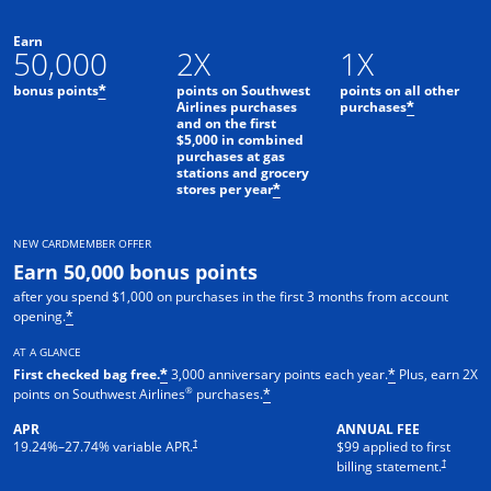
Earn
50,000
2X
1X
bonus points
points on Southwest
points on all other
*
Airlines purchases
purchases
*
and on the first
$5,000 in combined
purchases at gas
stations and grocery
stores per year
*
NEW CARDMEMBER OFFER
Earn 50,000 bonus points
after you spend $1,000 on purchases in the first 3 months from account
opening.
*
AT A GLANCE
First checked bag free.
3,000 anniversary points each year.
Plus, earn 2X
*
*
®
points on Southwest Airlines
purchases.
*
APR
ANNUAL FEE
Opens pricing and terms in new window
†
19.24
%–
27.74
% variable APR.
$99 applied to first
Opens pric
†
billing statement.