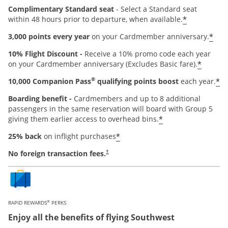
Complimentary Standard seat
- Select a Standard seat
*
within 48 hours prior to departure, when available.
*
3,000 points every year
on your Cardmember anniversary.
10% Flight Discount -
Receive a 10% promo code each year
*
on your Cardmember anniversary (Excludes Basic fare).
®
*
10,000 Companion Pass
qualifying points boost
each year.
Boarding benefit -
Cardmembers and up to 8 additional
passengers in the same reservation will board with Group 5
*
giving them earlier access to overhead bins.
*
25% back
on inflight purchases
Opens pricing and terms in new window
No foreign transaction fees.
†
®
RAPID REWARDS
PERKS
Enjoy all the benefits of flying Southwest