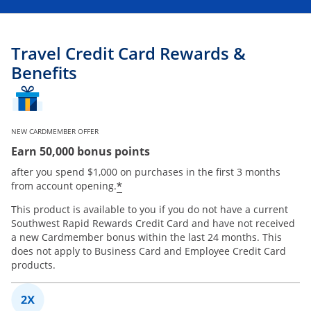
Travel Credit Card Rewards &
Benefits
NEW CARDMEMBER OFFER
Earn 50,000 bonus points
after you spend $1,000 on purchases in the first 3 months
*
from account opening.
This product is available to you if you do not have a current
Southwest Rapid Rewards Credit Card and have not received
a new Cardmember bonus within the last 24 months. This
does not apply to Business Card and Employee Credit Card
products.