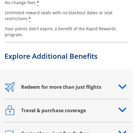
*
No change fees.
Unlimited reward seats with no blackout dates or seat
*
restrictions.
Your points don't expire, a benefit of the Rapid Rewards
program.
Explore Additional Benefits
Redeem for more than just flights
Opens drawer that reveals additional content
Travel & purchase coverage
Opens drawer that reveals additional content