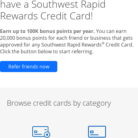
have a Southwest Rapid
Rewards Credit Card!
Earn up to 100K bonus points per year.
You can earn
20,000 bonus points for each friend or business that gets
®
approved for any Southwest Rapid Rewards
Credit Card.
Click the button below to start referring.
Opens new credit card offers and pr
Refer friends now
Browse credit cards by category
Start of carousel
Browse credit cards by category Slide 1 of 3