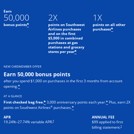
Earn
50,000
2X
1X
bonus points
points on Southwest
points on all other
*
Airlines purchases
purchases
*
and on the first
$5,000 in combined
purchases at gas
stations and grocery
stores per year
*
NEW CARDMEMBER OFFER
Earn 50,000 bonus points
after you spend $1,000 on purchases in the first 3 months from account
opening.
*
AT A GLANCE
First checked bag free.
3,000 anniversary points each year.
Plus, earn 2X
*
*
®
points on Southwest Airlines
purchases.
*
APR
ANNUAL FEE
Opens pricing and terms in new window
†
19.24
%–
27.74
% variable APR.
$99 applied to first
Opens pric
†
billing statement.