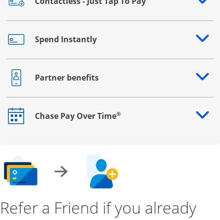
Contactless - Just Tap To Pay
Opens drawer that reveals additional content
Spend Instantly
Opens drawer that reveals additional content
Partner benefits
Opens drawer that reveals additional content
®
Chase Pay Over Time
Opens drawer that reveals additional content
Refer a Friend if you already