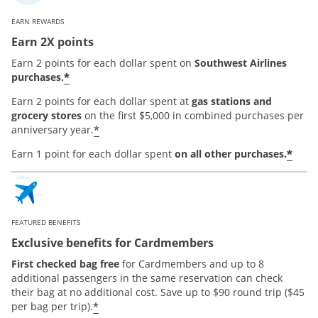
EARN REWARDS
Earn 2X points
Earn 2 points for each dollar spent on
Southwest Airlines
*
purchases.
Earn 2 points for each dollar spent at
gas stations and
grocery stores
on the first $5,000 in combined purchases per
*
anniversary year.
*
Earn 1 point for each dollar spent
on all other purchases.
FEATURED BENEFITS
Exclusive benefits for Cardmembers
First checked bag free
for Cardmembers and up to 8
additional passengers in the same reservation can check
their bag at no additional cost. Save up to $90 round trip ($45
*
per bag per trip).