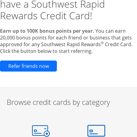
have a Southwest Rapid
Rewards Credit Card!
Earn up to 100K bonus points per year.
You can earn
20,000 bonus points for each friend or business that gets
®
approved for any Southwest Rapid Rewards
Credit Card.
Click the button below to start referring.
Opens new credit card offers and pr
Refer friends now
Browse credit cards by category
Start of carousel
Browse credit cards by category Slide 1 of 3