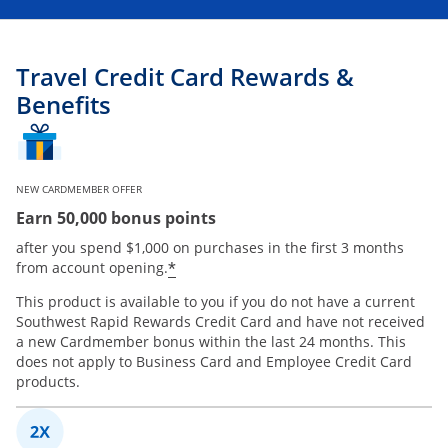
Travel Credit Card Rewards &
Benefits
NEW CARDMEMBER OFFER
Earn 50,000 bonus points
after you spend $1,000 on purchases in the first 3 months
*
from account opening.
This product is available to you if you do not have a current
Southwest Rapid Rewards Credit Card and have not received
a new Cardmember bonus within the last 24 months. This
does not apply to Business Card and Employee Credit Card
products.