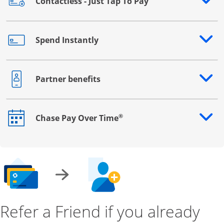
Contactless - Just Tap To Pay
Opens drawer that reveals additional content
Spend Instantly
Opens drawer that reveals additional content
Partner benefits
Opens drawer that reveals additional content
®
Chase Pay Over Time
Opens drawer that reveals additional content
Refer a Friend if you already