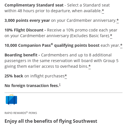
Complimentary Standard seat
- Select a Standard seat
*
within 48 hours prior to departure, when available.
*
3,000 points every year
on your Cardmember anniversary.
10% Flight Discount -
Receive a 10% promo code each year
*
on your Cardmember anniversary (Excludes Basic fare).
®
*
10,000 Companion Pass
qualifying points boost
each year.
Boarding benefit -
Cardmembers and up to 8 additional
passengers in the same reservation will board with Group 5
*
giving them earlier access to overhead bins.
*
25% back
on inflight purchases
Opens pricing and terms in new window
No foreign transaction fees.
†
®
RAPID REWARDS
PERKS
Enjoy all the benefits of flying Southwest