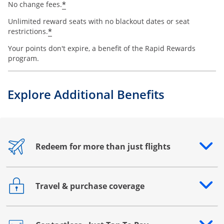
*
No change fees.
Unlimited reward seats with no blackout dates or seat
*
restrictions.
Your points don't expire, a benefit of the Rapid Rewards
program.
Explore Additional Benefits
Redeem for more than just flights
Opens drawer that reveals additional content
Travel & purchase coverage
Opens drawer that reveals additional content