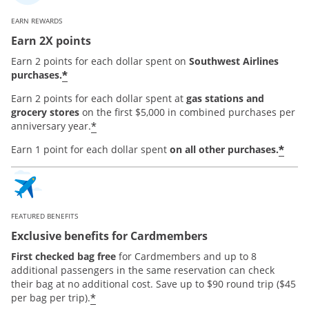
EARN REWARDS
Earn 2X points
Earn 2 points for each dollar spent on
Southwest Airlines
*
purchases.
Earn 2 points for each dollar spent at
gas stations and
grocery stores
on the first $5,000 in combined purchases per
*
anniversary year.
*
Earn 1 point for each dollar spent
on all other purchases.
FEATURED BENEFITS
Exclusive benefits for Cardmembers
First checked bag free
for Cardmembers and up to 8
additional passengers in the same reservation can check
their bag at no additional cost. Save up to $90 round trip ($45
*
per bag per trip).