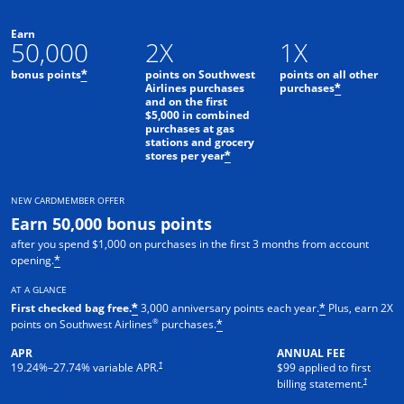
Earn
50,000
2X
1X
bonus points
points on Southwest
points on all other
*
Airlines purchases
purchases
*
and on the first
$5,000 in combined
purchases at gas
stations and grocery
stores per year
*
NEW CARDMEMBER OFFER
Earn 50,000 bonus points
after you spend $1,000 on purchases in the first 3 months from account
opening.
*
AT A GLANCE
First checked bag free.
3,000 anniversary points each year.
Plus, earn 2X
*
*
®
points on Southwest Airlines
purchases.
*
APR
ANNUAL FEE
Opens pricing and terms in new window
†
19.24
%–
27.74
% variable APR.
$99 applied to first
Opens pric
†
billing statement.