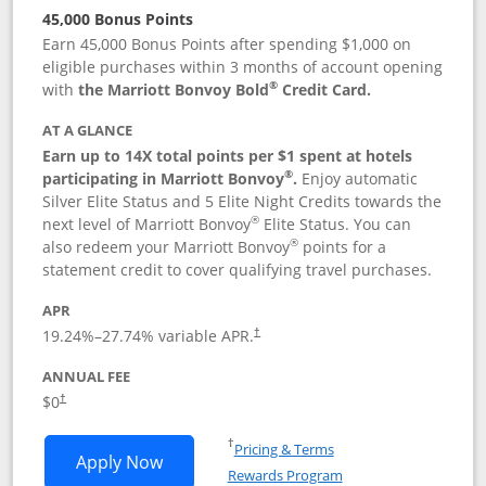
45,000 Bonus Points
Earn 45,000 Bonus Points after spending $1,000 on
eligible purchases within 3 months of account opening
®
with
the Marriott Bonvoy Bold
Credit Card.
AT A GLANCE
Earn up to 14X total points per $1 spent at hotels
®
participating in Marriott Bonvoy
.
Enjoy automatic
Silver Elite Status and 5 Elite Night Credits towards the
®
next level of Marriott Bonvoy
Elite Status. You can
®
also redeem your Marriott Bonvoy
points for a
statement credit to cover qualifying travel purchases.
APR
19.24
%–
27.74
% variable APR.
†
ANNUAL FEE
Opens pricing and terms in new window
$0
†
Opens in a new window
†
Pricing & Terms
Opens Marriott Bonvoy Bold applicatio
Apply Now
Rewards Program