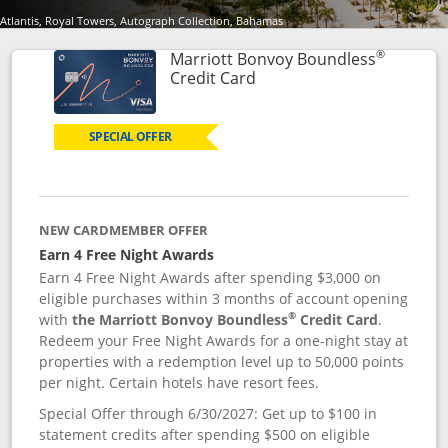
Atlantis, Royal Towers, Autograph Collection, Bahamas
®
Marriott Bonvoy Boundless
Links to product page
Credit Card
SPECIAL OFFER
NEW CARDMEMBER OFFER
Earn 4 Free Night Awards
Earn 4 Free Night Awards after spending $3,000 on
eligible purchases within 3 months of account opening
®
with
the Marriott Bonvoy Boundless
Credit Card
.
Redeem your Free Night Awards for a one-night stay at
properties with a redemption level up to 50,000 points
per night. Certain hotels have resort fees.
Special Offer through 6/30/2027: Get up to $100 in
statement credits after spending $500 on eligible