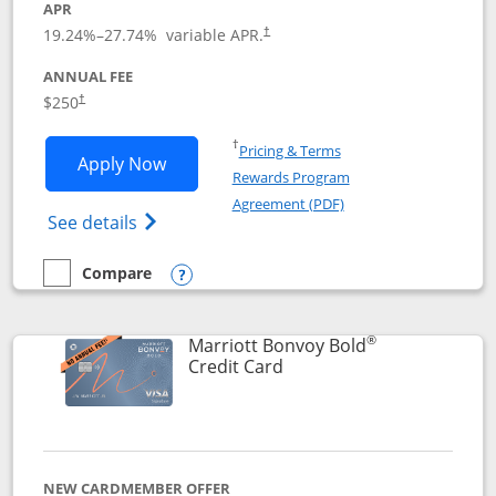
APR
19.24
%–
27.74
% variable APR.
†
ANNUAL FEE
$250
†
Opens in a new window
†
Pricing & Terms
Opens Marriott Bonvoy Bountiful appli
Apply Now
Rewards Program
Opens in a new windo
Agreement (PDF)
Opens Marriott Bonvoy Bountiful (Registe
See details
Compare
empty checkbox
Compare the Marriott Bonvoy Bountiful
Opens compare popup dialog
®
Marriott Bonvoy Bold
Links to product page
Credit Card
NEW CARDMEMBER OFFER