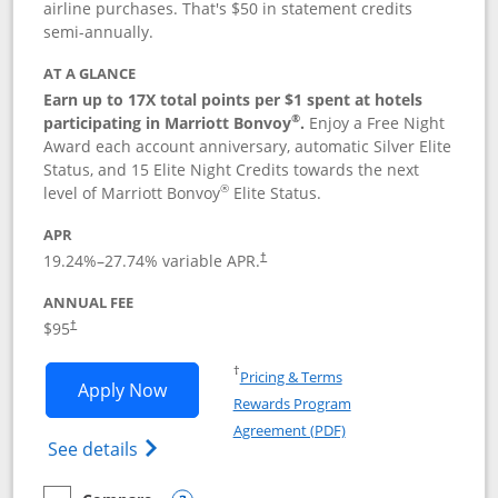
airline purchases. That's $50 in statement credits
semi-annually.
AT A GLANCE
Earn up to 17X total points per $1 spent at hotels
®
participating in Marriott Bonvoy
.
Enjoy a Free Night
Award each account anniversary, automatic Silver Elite
Status, and 15 Elite Night Credits towards the next
®
level of Marriott Bonvoy
Elite Status.
APR
19.24
%–
27.74
% variable APR.
†
ANNUAL FEE
$95
†
Opens in a new window
†
Pricing & Terms
Opens Marriott Bonvoy Boundless appl
Apply Now
Rewards Program
Opens in a new windo
Agreement (PDF)
Opens Marriott Bonvoy Boundless(Registe
See details