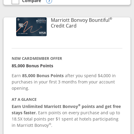
Compare
empty checkbox
Compare the Marriott Bonvoy Boundless
Opens compare popup dialog
®
Marriott Bonvoy Bountiful
Links to product page
Credit Card
NEW CARDMEMBER OFFER
85,000 Bonus Points
Earn
85,000 Bonus Points
after you spend $4,000 in
purchases in your first 3 months from your account
opening.
AT A GLANCE
®
Earn Unlimited Marriott Bonvoy
points and get free
stays faster.
Earn points on every purchase and up to
18.5X total points per $1 spent at hotels participating
®
in Marriott Bonvoy
.