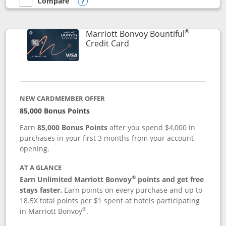
Compare
empty checkbox
Compare the Marriott Bonvoy Boundless
Opens compare popup dialog
®
Marriott Bonvoy Bountiful
Links to product page
Credit Card
NEW CARDMEMBER OFFER
85,000 Bonus Points
Earn
85,000 Bonus Points
after you spend $4,000 in
purchases in your first 3 months from your account
opening.
AT A GLANCE
®
Earn Unlimited Marriott Bonvoy
points and get free
stays faster.
Earn points on every purchase and up to
18.5X total points per $1 spent at hotels participating
®
in Marriott Bonvoy
.