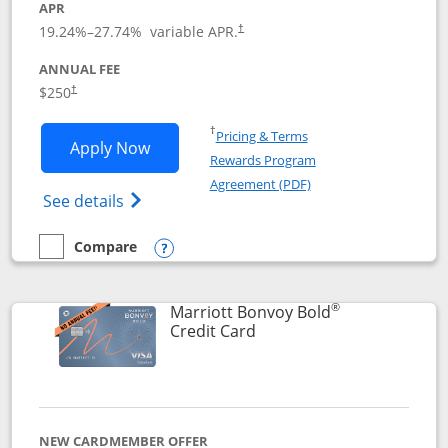
APR
19.24
%–
27.74
% variable APR.
†
ANNUAL FEE
$250
†
Opens in a new window
†
Pricing & Terms
Opens Marriott Bonvoy Bountiful appli
Apply Now
Rewards Program
Opens in a new windo
Agreement (PDF)
Opens Marriott Bonvoy Bountiful (Registe
See details
Compare
empty checkbox
Compare the Marriott Bonvoy Bountiful
Opens compare popup dialog
®
Marriott Bonvoy Bold
Links to product page
Credit Card
NEW CARDMEMBER OFFER