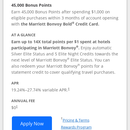
45,000 Bonus Points
Earn 45,000 Bonus Points after spending $1,000 on
eligible purchases within 3 months of account opening
®
with
the Marriott Bonvoy Bold
Credit Card.
AT A GLANCE
Earn up to 14X total points per $1 spent at hotels
®
participating in Marriott Bonvoy
.
Enjoy automatic
Silver Elite Status and 5 Elite Night Credits towards the
®
next level of Marriott Bonvoy
Elite Status. You can
®
also redeem your Marriott Bonvoy
points for a
statement credit to cover qualifying travel purchases.
APR
19.24
%–
27.74
% variable APR.
†
ANNUAL FEE
Opens pricing and terms in new window
$0
†
Opens in a new window
†
Pricing & Terms
Opens Marriott Bonvoy Bold applicatio
Apply Now
Rewards Program