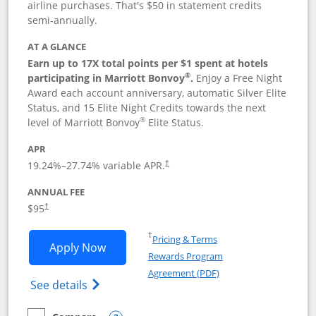
airline purchases. That's $50 in statement credits
semi-annually.
AT A GLANCE
Earn up to 17X total points per $1 spent at hotels
®
participating in Marriott Bonvoy
.
Enjoy a Free Night
Award each account anniversary, automatic Silver Elite
Status, and 15 Elite Night Credits towards the next
®
level of Marriott Bonvoy
Elite Status.
APR
19.24
%–
27.74
% variable APR.
†
ANNUAL FEE
$95
†
Opens in a new window
†
Pricing & Terms
Opens Marriott Bonvoy Boundless appl
Apply Now
Rewards Program
Opens in a new windo
Agreement (PDF)
Opens Marriott Bonvoy Boundless(Registe
See details