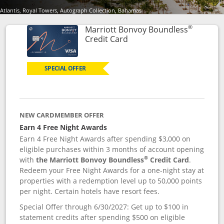
Atlantis, Royal Towers, Autograph Collection, Bahamas
®
Marriott Bonvoy Boundless
Links to product page
Credit Card
SPECIAL OFFER
NEW CARDMEMBER OFFER
Earn 4 Free Night Awards
Earn 4 Free Night Awards after spending $3,000 on
eligible purchases within 3 months of account opening
®
with
the Marriott Bonvoy Boundless
Credit Card
.
Redeem your Free Night Awards for a one-night stay at
properties with a redemption level up to 50,000 points
per night. Certain hotels have resort fees.
Special Offer through 6/30/2027: Get up to $100 in
statement credits after spending $500 on eligible