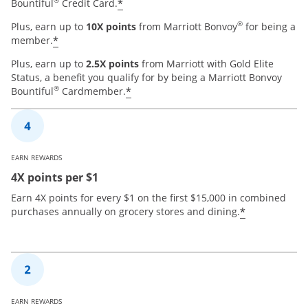
®
*
Bountiful
Credit Card.
®
Plus, earn up to
10X points
from Marriott Bonvoy
for being a
*
member.
Plus, earn up to
2.5X points
from Marriott with Gold Elite
Status, a benefit you qualify for by being a Marriott Bonvoy
®
*
Bountiful
Cardmember.
EARN REWARDS
4X points per $1
Earn 4X points for every $1 on the first $15,000 in combined
*
purchases annually on grocery stores and dining.
EARN REWARDS