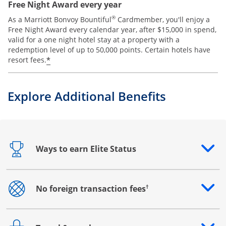
Free Night Award every year
®
As a Marriott Bonvoy Bountiful
Cardmember, you'll enjoy a
Free Night Award every calendar year, after $15,000 in spend,
valid for a one night hotel stay at a property with a
redemption level of up to 50,000 points. Certain hotels have
*
resort fees.
Explore Additional Benefits
Ways to earn Elite Status
Opens drawer that reveals additional content
†
No foreign transaction fees
Opens drawer that reveals additional content