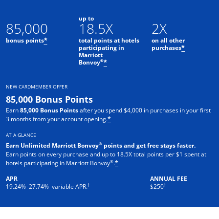
up to
85,000
18.5X
2X
bonus points
total points at hotels
on all other
*
participating in
purchases
*
Marriott
Opens offer details overlay
®
Bonvoy
*
NEW CARDMEMBER OFFER
85,000 Bonus Points
Earn
85,000 Bonus Points
after you spend $4,000 in purchases in your first
3 months from your account opening.
*
AT A GLANCE
®
Earn Unlimited Marriott Bonvoy
points and get free stays faster.
Earn points on every purchase and up to 18.5X total points per $1 spent at
®
hotels participating in Marriott Bonvoy
.
*
APR
ANNUAL FEE
†
†
19.24
%–
27.74
% variable APR.
$250