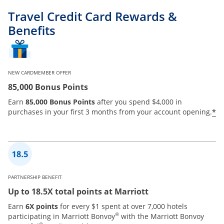
Travel Credit Card Rewards &
Benefits
NEW CARDMEMBER OFFER
85,000 Bonus Points
Earn
85,000 Bonus Points
after you spend $4,000 in
*
purchases in your first 3 months from your account opening.
PARTNERSHIP BENEFIT
Up to 18.5X total points at Marriott
Earn
6X points
for every $1 spent at over 7,000 hotels
®
participating in Marriott Bonvoy
with the Marriott Bonvoy