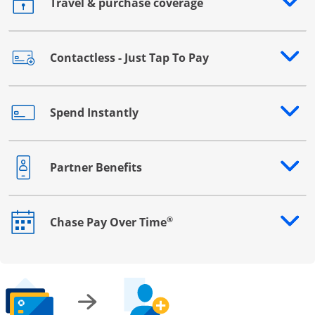
Travel & purchase coverage
Opens drawer that reveals additional content
Contactless - Just Tap To Pay
Opens drawer that reveals additional content
Spend Instantly
Opens drawer that reveals additional content
Partner Benefits
Opens drawer that reveals additional content
®
Chase Pay Over Time
Opens drawer that reveals additional content