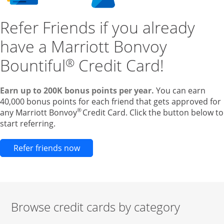
Refer Friends if you already
have a Marriott Bonvoy
Bountiful
Credit Card!
®
Earn up to 200K bonus points per year.
You can earn
40,000 bonus points for each friend that gets approved for
®
any Marriott Bonvoy
Credit Card. Click the button below to
start referring.
Opens new credit card offers and pr
Refer friends now
Browse credit cards by category