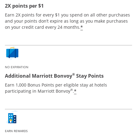
2X points per $1
Earn 2X points for every $1 you spend on all other purchases
and your points don’t expire as long as you make purchases
*
on your credit card every 24 months.
NO EXPIRATION
®
Additional Marriott Bonvoy
Stay Points
Earn 1,000 Bonus Points per eligible stay at hotels
®
*
participating in Marriott Bonvoy
.
EARN REWARDS