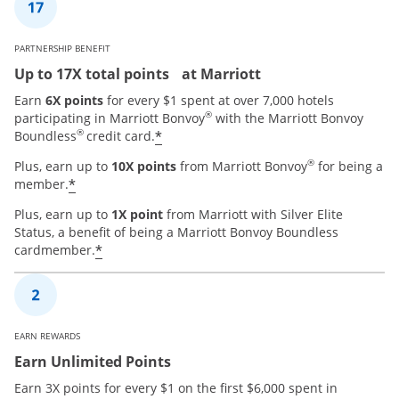
PARTNERSHIP BENEFIT
Up to 17X total points at Marriott
Earn
6X points
for every $1 spent at over 7,000 hotels
®
participating in Marriott Bonvoy
with the Marriott Bonvoy
®
*
Boundless
credit card.
®
Plus, earn up to
10X points
from Marriott Bonvoy
for being a
*
member.
Plus, earn up to
1X point
from Marriott with Silver Elite
Status, a benefit of being a Marriott Bonvoy Boundless
*
cardmember.
EARN REWARDS
Earn Unlimited Points
Earn 3X points for every $1 on the first $6,000 spent in