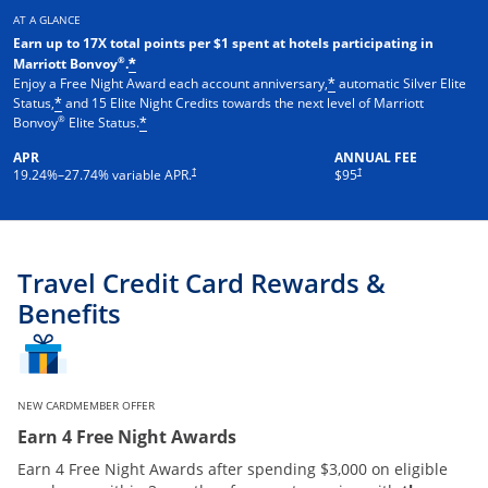
AT A GLANCE
Earn up to 17X total points per $1 spent at hotels participating in
®
Marriott Bonvoy
.
*
Enjoy a Free Night Award each account anniversary,
automatic Silver Elite
*
Status,
and 15 Elite Night Credits towards the next level of Marriott
*
®
Bonvoy
Elite Status.
*
APR
ANNUAL FEE
†
†
19.24
%–
27.74
% variable APR.
$95
Travel Credit Card Rewards &
Benefits
NEW CARDMEMBER OFFER
Earn 4 Free Night Awards
Earn 4 Free Night Awards after spending $3,000 on eligible