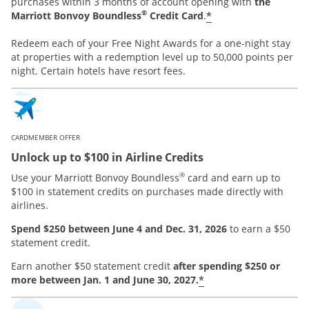
purchases within 3 months of account opening with
the
®
*
Marriott Bonvoy Boundless
Credit Card
.
Redeem each of your Free Night Awards for a one-night stay
at properties with a redemption level up to 50,000 points per
night. Certain hotels have resort fees.
CARDMEMBER OFFER
Unlock up to $100 in Airline Credits
®
Use your Marriott Bonvoy Boundless
card and earn up to
$100 in statement credits on purchases made directly with
airlines.
Spend $250 between June 4 and Dec. 31, 2026
to earn a $50
statement credit.
Earn another $50 statement credit
after spending $250 or
*
more between Jan. 1 and June 30, 2027.