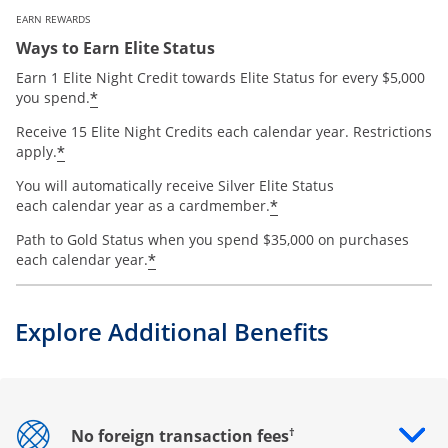
EARN REWARDS
Ways to Earn Elite Status
Earn 1 Elite Night Credit towards Elite Status for every $5,000
*
you spend.
Receive 15 Elite Night Credits each calendar year. Restrictions
*
apply.
You will automatically receive Silver Elite Status
*
each calendar year as a cardmember.
Path to Gold Status when you spend $35,000 on purchases
*
each calendar year.
Explore Additional Benefits
†
No foreign transaction fees
Opens drawer that reveals additional content