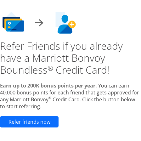
Refer Friends if you already
have a Marriott Bonvoy
Boundless
Credit Card!
®
Earn up to 200K bonus points per year.
You can earn
40,000 bonus points for each friend that gets approved for
®
any Marriott Bonvoy
Credit Card. Click the button below
to start referring.
Opens new credit card offers and pr
Refer friends now