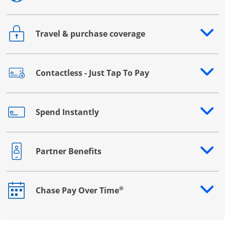
Travel & purchase coverage
Opens drawer that reveals additional content
Contactless - Just Tap To Pay
Opens drawer that reveals additional content
Spend Instantly
Opens drawer that reveals additional content
Partner Benefits
Opens drawer that reveals additional content
®
Chase Pay Over Time
Opens drawer that reveals additional content