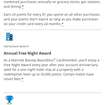
combined purchases annually on grocery stores, gas stations,
*
and dining.
Earn 2X points for every $1 you spend on all other purchases,
and your points don't expire as long as you make purchases
*
on your credit card every 24 months.
PARTNERSHIP BENEFIT
Annual Free Night Award
®
As a Marriott Bonvoy Boundless
Cardmember, you'll enjoy a
Free Night Award every year after your account anniversary,
valid for a one night hotel stay at a property with a
redemption level up to 35,000 points. Certain hotels have
*
resort fees.