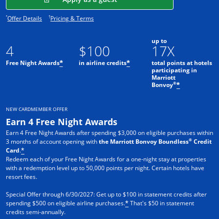
Opens offer details overlay.
Opens pricing and terms in new window.
*
†
Offer Details
Pricing & Terms
up to
4
$100
17X
Free Night Awards
in airline credits
total points at hotels
*
*
participating in
Marriott
®
Bonvoy
*
NEW CARDMEMBER OFFER
Earn 4 Free Night Awards
Earn 4 Free Night Awards after spending $3,000 on eligible purchases within
®
3 months of account opening with
the Marriott Bonvoy Boundless
Credit
Card
.
*
Redeem each of your Free Night Awards for a one-night stay at properties
with a redemption level up to 50,000 points per night. Certain hotels have
resort fees.
Special Offer through 6/30/2027: Get up to $100 in statement credits after
spending $500 on eligible airline purchases.
That's $50 in statement
*
credits semi-annually.