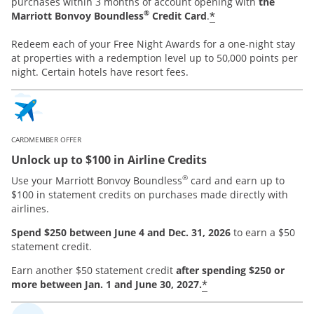
purchases within 3 months of account opening with
the
®
*
Marriott Bonvoy Boundless
Credit Card
.
Redeem each of your Free Night Awards for a one-night stay
at properties with a redemption level up to 50,000 points per
night. Certain hotels have resort fees.
CARDMEMBER OFFER
Unlock up to $100 in Airline Credits
®
Use your Marriott Bonvoy Boundless
card and earn up to
$100 in statement credits on purchases made directly with
airlines.
Spend $250 between June 4 and Dec. 31, 2026
to earn a $50
statement credit.
Earn another $50 statement credit
after spending $250 or
*
more between Jan. 1 and June 30, 2027.