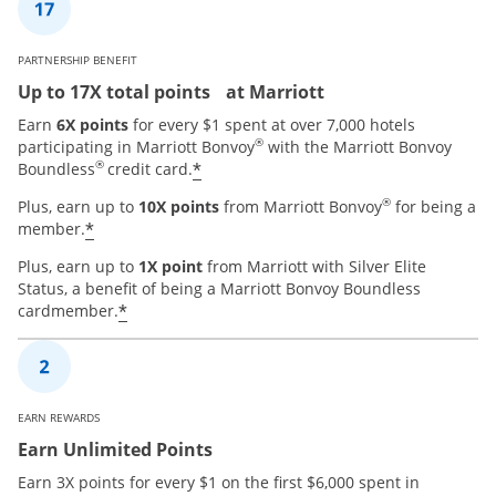
PARTNERSHIP BENEFIT
Up to 17X total points at Marriott
Earn
6X points
for every $1 spent at over 7,000 hotels
®
participating in Marriott Bonvoy
with the Marriott Bonvoy
®
*
Boundless
credit card.
®
Plus, earn up to
10X points
from Marriott Bonvoy
for being a
*
member.
Plus, earn up to
1X point
from Marriott with Silver Elite
Status, a benefit of being a Marriott Bonvoy Boundless
*
cardmember.
EARN REWARDS
Earn Unlimited Points
Earn 3X points for every $1 on the first $6,000 spent in