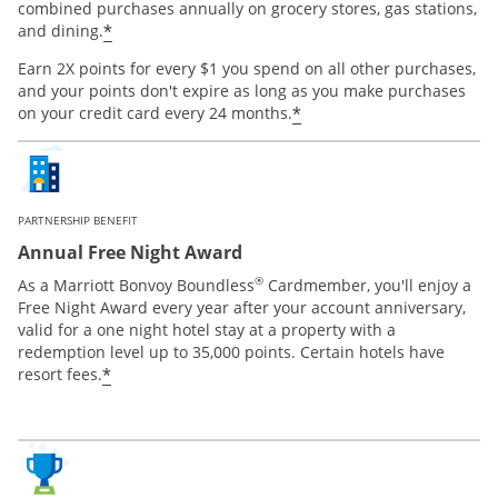
combined purchases annually on grocery stores, gas stations,
*
and dining.
Earn 2X points for every $1 you spend on all other purchases,
and your points don't expire as long as you make purchases
*
on your credit card every 24 months.
PARTNERSHIP BENEFIT
Annual Free Night Award
®
As a Marriott Bonvoy Boundless
Cardmember, you'll enjoy a
Free Night Award every year after your account anniversary,
valid for a one night hotel stay at a property with a
redemption level up to 35,000 points. Certain hotels have
*
resort fees.