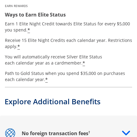
EARN REWARDS
Ways to Earn Elite Status
Earn 1 Elite Night Credit towards Elite Status for every $5,000
*
you spend.
Receive 15 Elite Night Credits each calendar year. Restrictions
*
apply.
You will automatically receive Silver Elite Status
*
each calendar year as a cardmember.
Path to Gold Status when you spend $35,000 on purchases
*
each calendar year.
Explore Additional Benefits
†
No foreign transaction fees
Opens drawer that reveals additional content