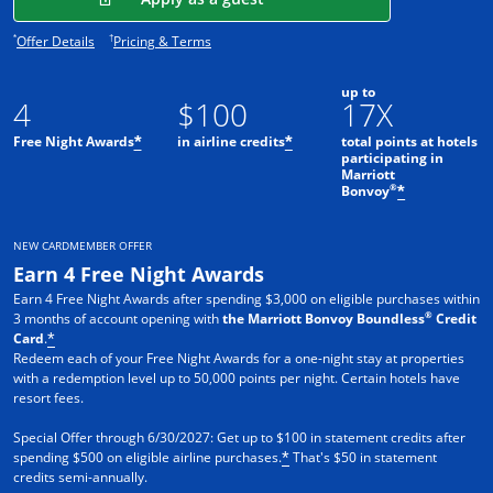
Opens offer details overlay.
Opens pricing and terms in new window.
*
†
Offer Details
Pricing & Terms
up to
4
$100
17X
Free Night Awards
in airline credits
total points at hotels
*
*
participating in
Marriott
®
Bonvoy
*
NEW CARDMEMBER OFFER
Earn 4 Free Night Awards
Earn 4 Free Night Awards after spending $3,000 on eligible purchases within
®
3 months of account opening with
the Marriott Bonvoy Boundless
Credit
Card
.
*
Redeem each of your Free Night Awards for a one-night stay at properties
with a redemption level up to 50,000 points per night. Certain hotels have
resort fees.
Special Offer through 6/30/2027: Get up to $100 in statement credits after
spending $500 on eligible airline purchases.
That's $50 in statement
*
credits semi-annually.