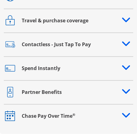
Travel & purchase coverage
Opens drawer that reveals additional content
Contactless - Just Tap To Pay
Opens drawer that reveals additional content
Spend Instantly
Opens drawer that reveals additional content
Partner Benefits
Opens drawer that reveals additional content
®
Chase Pay Over Time
Opens drawer that reveals additional content