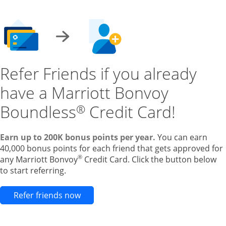
Refer Friends if you already
have a Marriott Bonvoy
Boundless
Credit Card!
®
Earn up to 200K bonus points per year.
You can earn
40,000 bonus points for each friend that gets approved for
®
any Marriott Bonvoy
Credit Card. Click the button below
to start referring.
Opens new credit card offers and pr
Refer friends now