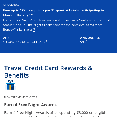
AT A GLANCE
Earn up to 17X total points per $1 spent at hotels participating in
®
Marriott Bonvoy
.
*
Enjoy a Free Night Award each account anniversary,
automatic Silver Elite
*
Status,
and 15 Elite Night Credits towards the next level of Marriott
*
®
Bonvoy
Elite Status.
*
APR
ANNUAL FEE
†
†
19.24
%–
27.74
% variable APR.
$95
Travel Credit Card Rewards &
Benefits
NEW CARDMEMBER OFFER
Earn 4 Free Night Awards
Earn 4 Free Night Awards after spending $3,000 on eligible