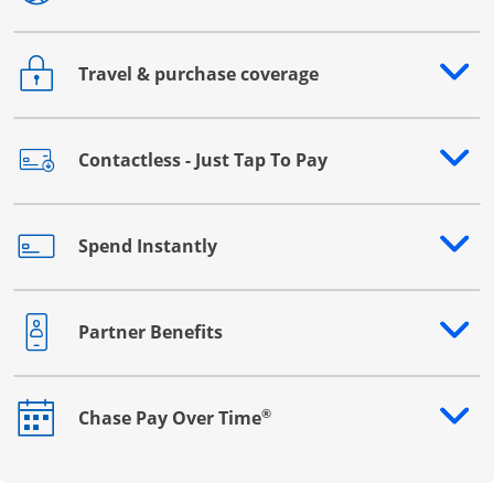
Travel & purchase coverage
Opens drawer that reveals additional content
Contactless - Just Tap To Pay
Opens drawer that reveals additional content
Spend Instantly
Opens drawer that reveals additional content
Partner Benefits
Opens drawer that reveals additional content
®
Chase Pay Over Time
Opens drawer that reveals additional content