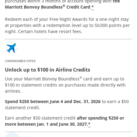
purchases within 3 months of account opening with
the
®
*
Marriott Bonvoy Boundless
Credit Card
.
Redeem each of your Free Night Awards for a one-night stay
at properties with a redemption level up to 50,000 points per
night. Certain hotels have resort fees.
CARDMEMBER OFFER
Unlock up to $100 in Airline Credits
®
Use your Marriott Bonvoy Boundless
card and earn up to
$100 in statement credits on purchases made directly with
airlines.
Spend $250 between June 4 and Dec. 31, 2026
to earn a $50
statement credit.
Earn another $50 statement credit
after spending $250 or
*
more between Jan. 1 and June 30, 2027.