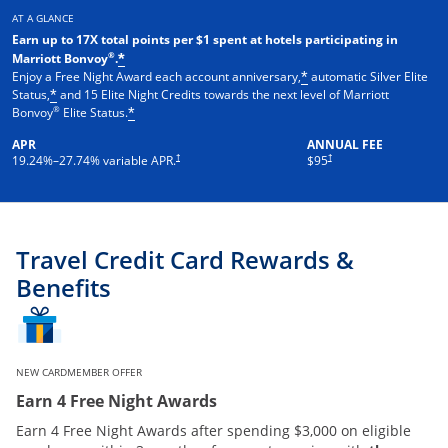
AT A GLANCE
Earn up to 17X total points per $1 spent at hotels participating in
®
Marriott Bonvoy
.
*
Enjoy a Free Night Award each account anniversary,
automatic Silver Elite
*
Status,
and 15 Elite Night Credits towards the next level of Marriott
*
®
Bonvoy
Elite Status.
*
APR
ANNUAL FEE
†
†
19.24
%–
27.74
% variable APR.
$95
Travel Credit Card Rewards &
Benefits
NEW CARDMEMBER OFFER
Earn 4 Free Night Awards
Earn 4 Free Night Awards after spending $3,000 on eligible