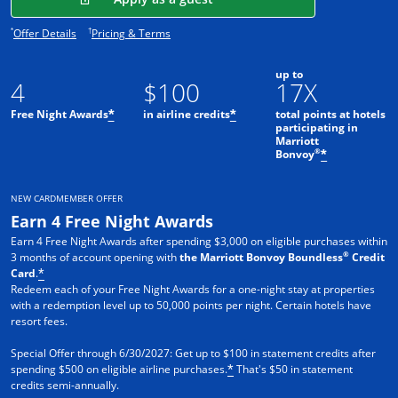
Opens offer details overlay.
Opens pricing and terms in new window.
*
†
Offer Details
Pricing & Terms
up to
4
$100
17X
Free Night Awards
in airline credits
total points at hotels
*
*
participating in
Marriott
®
Bonvoy
*
NEW CARDMEMBER OFFER
Earn 4 Free Night Awards
Earn 4 Free Night Awards after spending $3,000 on eligible purchases within
®
3 months of account opening with
the Marriott Bonvoy Boundless
Credit
Card
.
*
Redeem each of your Free Night Awards for a one-night stay at properties
with a redemption level up to 50,000 points per night. Certain hotels have
resort fees.
Special Offer through 6/30/2027: Get up to $100 in statement credits after
spending $500 on eligible airline purchases.
That's $50 in statement
*
credits semi-annually.