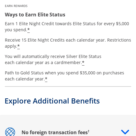
EARN REWARDS
Ways to Earn Elite Status
Earn 1 Elite Night Credit towards Elite Status for every $5,000
*
you spend.
Receive 15 Elite Night Credits each calendar year. Restrictions
*
apply.
You will automatically receive Silver Elite Status
*
each calendar year as a cardmember.
Path to Gold Status when you spend $35,000 on purchases
*
each calendar year.
Explore Additional Benefits
†
No foreign transaction fees
Opens drawer that reveals additional content