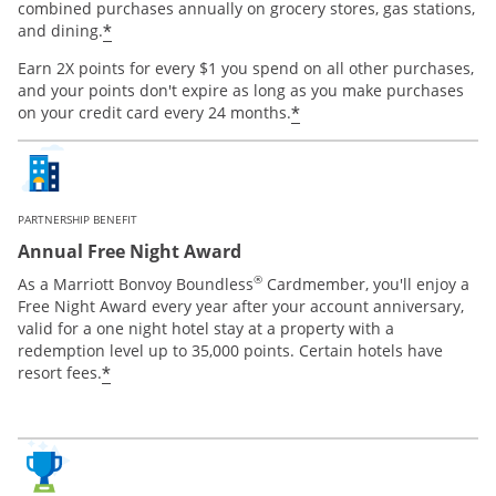
combined purchases annually on grocery stores, gas stations,
*
and dining.
Earn 2X points for every $1 you spend on all other purchases,
and your points don't expire as long as you make purchases
*
on your credit card every 24 months.
PARTNERSHIP BENEFIT
Annual Free Night Award
®
As a Marriott Bonvoy Boundless
Cardmember, you'll enjoy a
Free Night Award every year after your account anniversary,
valid for a one night hotel stay at a property with a
redemption level up to 35,000 points. Certain hotels have
*
resort fees.