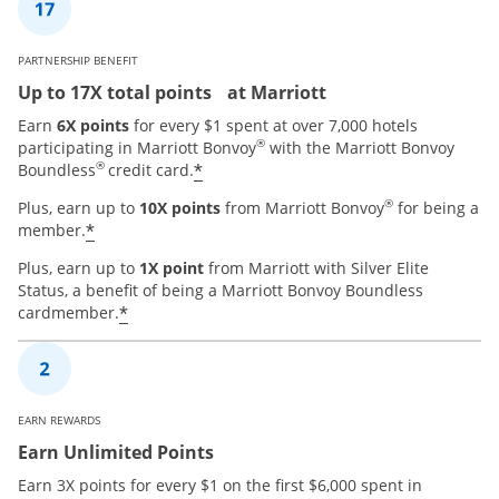
PARTNERSHIP BENEFIT
Up to 17X total points at Marriott
Earn
6X points
for every $1 spent at over 7,000 hotels
®
participating in Marriott Bonvoy
with the Marriott Bonvoy
®
*
Boundless
credit card.
®
Plus, earn up to
10X points
from Marriott Bonvoy
for being a
*
member.
Plus, earn up to
1X point
from Marriott with Silver Elite
Status, a benefit of being a Marriott Bonvoy Boundless
*
cardmember.
EARN REWARDS
Earn Unlimited Points
Earn 3X points for every $1 on the first $6,000 spent in