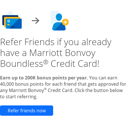
Refer Friends if you already
have a Marriott Bonvoy
Boundless
Credit Card!
®
Earn up to 200K bonus points per year.
You can earn
40,000 bonus points for each friend that gets approved for
®
any Marriott Bonvoy
Credit Card. Click the button below
to start referring.
Opens new credit card offers and pr
Refer friends now