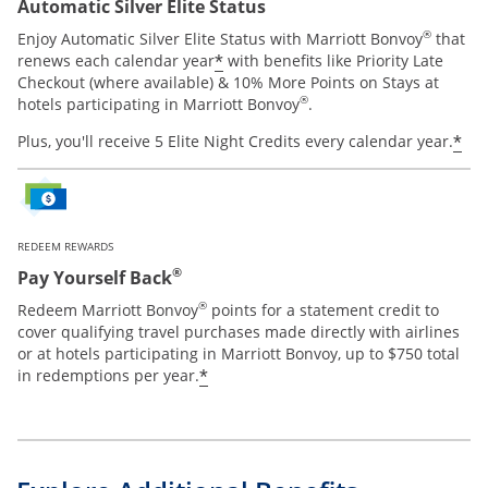
Automatic Silver Elite Status
®
Enjoy Automatic Silver Elite Status with Marriott Bonvoy
that
*
renews each calendar year
with benefits like Priority Late
Checkout (where available) & 10% More Points on Stays at
®
hotels participating in Marriott Bonvoy
.
*
Plus, you'll receive 5 Elite Night Credits every calendar year.
REDEEM REWARDS
®
Pay Yourself Back
®
Redeem Marriott Bonvoy
points for a statement credit to
cover qualifying travel purchases made directly with airlines
or at hotels participating in Marriott Bonvoy, up to $750 total
*
in redemptions per year.