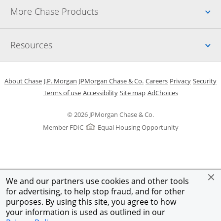
Up
More Chase Products
Up
Resources
Opens in a new window
Opens in a new window
Opens in a new window
Opens in a new w
Opens in 
O
About Chase
J.P. Morgan
JPMorgan Chase & Co.
Careers
Privacy
Security
Opens in a new window
Opens in a new window
Opens in the same windo
Opens Overlay
Terms of use
Accessibility
Site map
AdChoices
© 2026 JPMorgan Chase & Co.
Member FDIC
Equal Housing Opportunity
We and our partners use cookies and other tools
for advertising, to help stop fraud, and for other
purposes. By using this site, you agree to how
your information is used as outlined in our