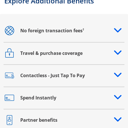
Explore Additional Benefits
†
No foreign transaction fees
Opens drawer that reveals additional content
Travel & purchase coverage
Opens drawer that reveals additional content
Contactless - Just Tap To Pay
Opens drawer that reveals additional content
Spend Instantly
Opens drawer that reveals additional content
Partner benefits
Opens drawer that reveals additional content