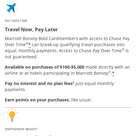
PAY OVER TIME
Travel Now, Pay Later
Marriott Bonvoy Bold Cardmembers with access to Chase Pay
®
*
Over Time
can break up qualifying travel purchases into
®
equal, monthly payments. Access to Chase Pay Over Time
is
not guaranteed.
Available on purchases of $100-$5,000
made directly with an
®
*
airline or at hotels participating in Marriott Bonvoy
.
Pay no interest and no plan fees
just equal monthly
†
payments.
Earn points on your purchases
, like usual.
PARTNERSHIP BENEFIT