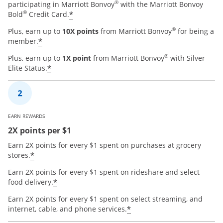
®
participating in Marriott Bonvoy
with the Marriott Bonvoy
®
*
Bold
Credit Card.
®
Plus, earn up to
10X points
from Marriott Bonvoy
for being a
*
member.
®
Plus, earn up to
1X point
from Marriott Bonvoy
with Silver
*
Elite Status.
EARN REWARDS
2X points per $1
Earn 2X points for every $1 spent on purchases at grocery
*
stores.
Earn 2X points for every $1 spent on rideshare and select
*
food delivery.
Earn 2X points for every $1 spent on select streaming, and
*
internet, cable, and phone services.