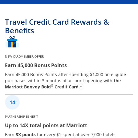
Travel Credit Card Rewards &
Benefits
NEW CARDMEMBER OFFER
Earn 45,000 Bonus Points
Earn 45,000 Bonus Points after spending $1,000 on eligible
purchases within 3 months of account opening with
the
®
*
Marriott Bonvoy Bold
Credit Card.
PARTNERSHIP BENEFIT
Up to 14X total points at Marriott
Earn
3X points
for every $1 spent at over 7,000 hotels