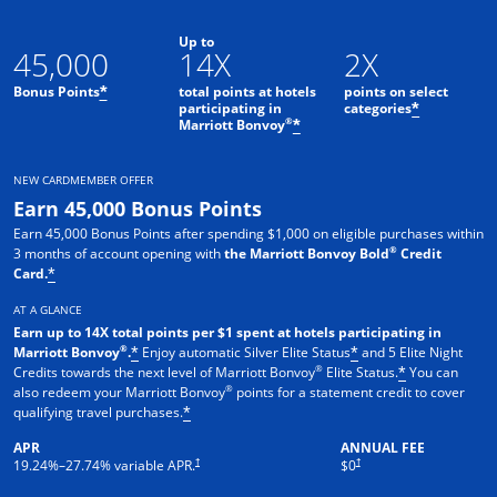
Up to
45,000
14X
2X
Bonus Points
total points at hotels
points on select
*
participating in
categories
*
®
Marriott Bonvoy
*
NEW CARDMEMBER OFFER
Earn 45,000 Bonus Points
Earn 45,000 Bonus Points after spending $1,000 on eligible purchases within
®
3 months of account opening with
the Marriott Bonvoy Bold
Credit
Card.
*
AT A GLANCE
Earn up to 14X total points per $1 spent at hotels participating in
®
Marriott Bonvoy
.
Enjoy automatic Silver Elite Status
and 5 Elite Night
*
*
®
Credits towards the next level of Marriott Bonvoy
Elite Status.
You can
*
®
also redeem your Marriott Bonvoy
points for a statement credit to cover
qualifying travel purchases.
*
APR
ANNUAL FEE
Opens pricing and terms in new window
Opens pricing and terms in new 
†
†
19.24
%–
27.74
% variable APR.
$0