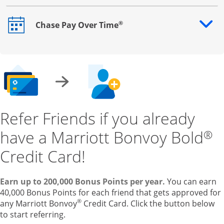
®
Chase Pay Over Time
Opens drawer that reveals additional content
Refer Friends if you already
have a Marriott Bonvoy Bold
®
Credit Card!
Earn up to 200,000 Bonus Points per year.
You can earn
40,000 Bonus Points for each friend that gets approved for
®
any Marriott Bonvoy
Credit Card. Click the button below
to start referring.