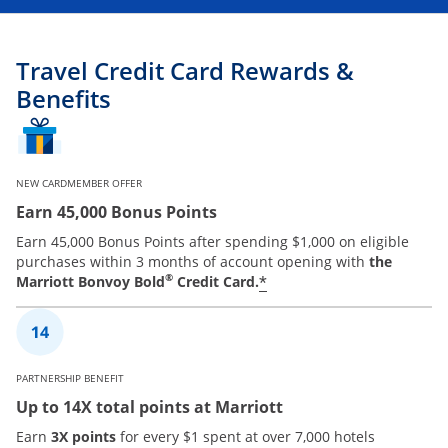
Travel Credit Card Rewards &
Benefits
NEW CARDMEMBER OFFER
Earn 45,000 Bonus Points
Earn 45,000 Bonus Points after spending $1,000 on eligible
purchases within 3 months of account opening with
the
®
*
Marriott Bonvoy Bold
Credit Card.
PARTNERSHIP BENEFIT
Up to 14X total points at Marriott
Earn
3X points
for every $1 spent at over 7,000 hotels