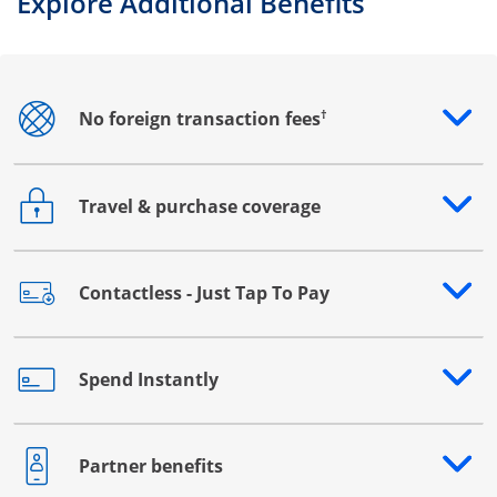
Explore Additional Benefits
†
No foreign transaction fees
Opens drawer that reveals additional content
Travel & purchase coverage
Opens drawer that reveals additional content
Contactless - Just Tap To Pay
Opens drawer that reveals additional content
Spend Instantly
Opens drawer that reveals additional content
Partner benefits
Opens drawer that reveals additional content