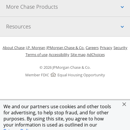
Up
More Chase Products
Up
Resources
Opens in a new window
Opens in a new window
Opens in a new window
Opens in a new w
Opens in 
O
About Chase
J.P. Morgan
JPMorgan Chase & Co.
Careers
Privacy
Security
Opens in a new window
Opens in a new window
Opens in the same windo
Opens Overlay
Terms of use
Accessibility
Site map
AdChoices
© 2026 JPMorgan Chase & Co.
Member FDIC
Equal Housing Opportunity
We and our partners use cookies and other tools
for advertising, to help stop fraud, and for other
purposes. By using this site, you agree to how
your information is used as outlined in our