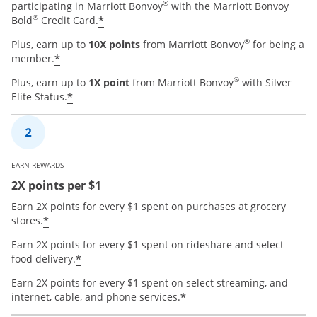
®
participating in Marriott Bonvoy
with the Marriott Bonvoy
®
*
Bold
Credit Card.
®
Plus, earn up to
10X points
from Marriott Bonvoy
for being a
*
member.
®
Plus, earn up to
1X point
from Marriott Bonvoy
with Silver
*
Elite Status.
EARN REWARDS
2X points per $1
Earn 2X points for every $1 spent on purchases at grocery
*
stores.
Earn 2X points for every $1 spent on rideshare and select
*
food delivery.
Earn 2X points for every $1 spent on select streaming, and
*
internet, cable, and phone services.