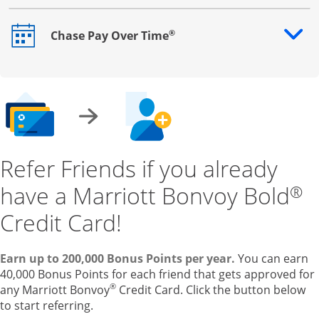
®
Chase Pay Over Time
Opens drawer that reveals additional content
Refer Friends if you already
have a Marriott Bonvoy Bold
®
Credit Card!
Earn up to 200,000 Bonus Points per year.
You can earn
40,000 Bonus Points for each friend that gets approved for
®
any Marriott Bonvoy
Credit Card. Click the button below
to start referring.