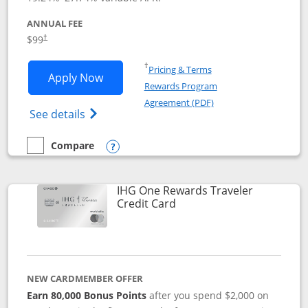
ANNUAL FEE
Opens pricing and terms in new window
$99
†
Opens in a new window
†
Pricing & Terms
Opens IHG One Rewards Premier applic
Apply Now
Rewards Program
Opens in a new windo
Agreement (PDF)
Opens IHG One Rewards Premier credit ca
See details
Compare
empty checkbox
Compare the IHG One Rewards Premier
Opens compare popup dialog
IHG One Rewards Traveler
Links to product page
Credit Card
NEW CARDMEMBER OFFER
Earn 80,000 Bonus Points
after you spend $2,000 on