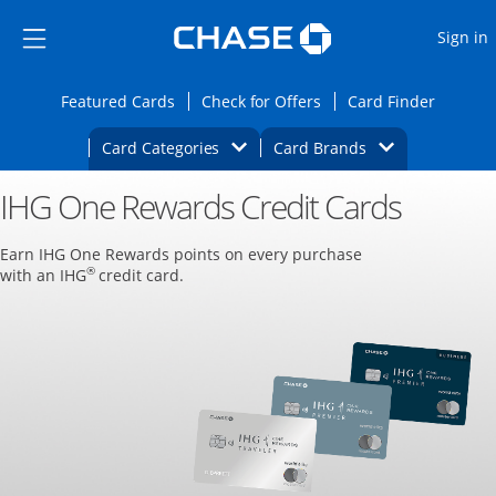
Opens Marketplace
Skip to main content
Skip Side Menu
Side menu ends
O
Sign in
Side menu ends
Opens Featured cards page in the same wi
Opens Check for Offers
Opens c
Featured Cards
Check for Offers
Card Finder
Opens Category Dropdown
Opens Brands D
Card Categories
Card Brands
IHG One Rewards Credit Cards
Opens new credit card offers and promoti
Main content begins
Earn IHG One Rewards points on every purchase
®
with an IHG
credit card.