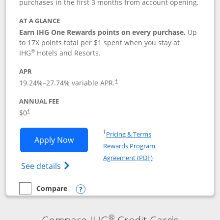
purchases in the first 3 months from account opening.
AT A GLANCE
Earn IHG One Rewards points on every purchase.
Up
to 17X points total per $1 spent when you stay at
®
IHG
Hotels and Resorts.
APR
Opens pricing and terms in new window
19.24
%–
27.74
% variable APR.
†
ANNUAL FEE
Opens pricing and terms in new window
$0
†
Opens in a new window
†
Pricing & Terms
Opens IHG One Rewards Traveler appli
Apply Now
Rewards Program
Opens in a new windo
Agreement (PDF)
Opens IHG One Rewards Traveler Credit C
See details
Compare
empty checkbox
Compare the IHG One Rewards Traveler
Opens compare popup dialog
®