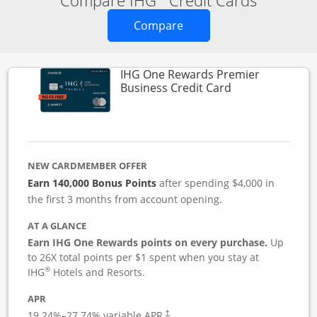
Compare IHG
Credit Cards
Opens new credit card o
Compare
IHG One Rewards Premier
Links to produc
Business Credit Card
NEW CARDMEMBER OFFER
Earn 140,000 Bonus Points
after spending $4,000 in
the first 3 months from account opening.
AT A GLANCE
Earn IHG One Rewards points on every purchase.
Up
to 26X total points per $1 spent when you stay at
®
IHG
Hotels and Resorts.
APR
19.24
%–
27.74
% variable APR.
†