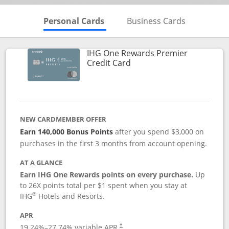
Skips to Personal Cards Sectio
Skips to Bu
Personal Cards
Business Cards
IHG One Rewards Premier
Links to product page
Credit Card
NEW CARDMEMBER OFFER
Earn 140,000 Bonus Points
after you spend $3,000 on
purchases in the first 3 months from account opening.
AT A GLANCE
Earn IHG One Rewards points on every purchase.
Up
to 26X points total per $1 spent when you stay at
®
IHG
Hotels and Resorts.
APR
Opens pricing and terms in new window
19.24
%–
27.74
% variable APR.
†