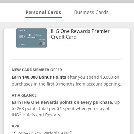
Skips to Personal Cards Sectio
Skips to Bu
Personal Cards
Business Cards
IHG One Rewards Premier
Links to product page
Credit Card
NEW CARDMEMBER OFFER
Earn 140,000 Bonus Points
after you spend $3,000 on
purchases in the first 3 months from account opening.
AT A GLANCE
Earn IHG One Rewards points on every purchase.
Up
to 26X points total per $1 spent when you stay at
®
IHG
Hotels and Resorts.
APR
Opens pricing and terms in new window
19.24
%–
27.74
% variable APR.
†