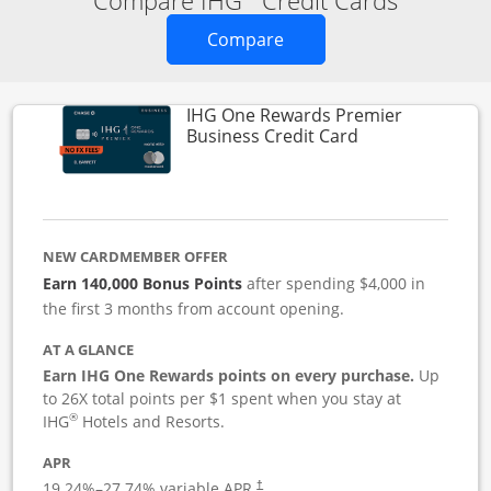
Compare IHG
Credit Cards
Opens new credit card o
Compare
IHG One Rewards Premier
Links to produc
Business Credit Card
NEW CARDMEMBER OFFER
Earn 140,000 Bonus Points
after spending $4,000 in
the first 3 months from account opening.
AT A GLANCE
Earn IHG One Rewards points on every purchase.
Up
to 26X total points per $1 spent when you stay at
®
IHG
Hotels and Resorts.
APR
19.24
%–
27.74
% variable APR.
†