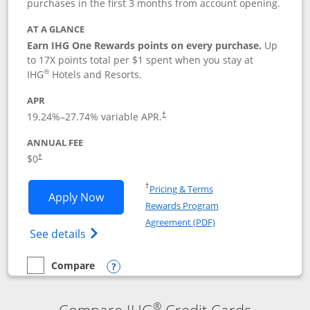
purchases in the first 3 months from account opening.
AT A GLANCE
Earn IHG One Rewards points on every purchase.
Up
to 17X points total per $1 spent when you stay at
®
IHG
Hotels and Resorts.
APR
Opens pricing and terms in new window
19.24
%–
27.74
% variable APR.
†
ANNUAL FEE
Opens pricing and terms in new window
$0
†
Opens in a new window
†
Pricing & Terms
Opens IHG One Rewards Traveler appli
Apply Now
Rewards Program
Opens in a new windo
Agreement (PDF)
Opens IHG One Rewards Traveler Credit C
See details
Compare
empty checkbox
Compare the IHG One Rewards Traveler
Opens compare popup dialog
®