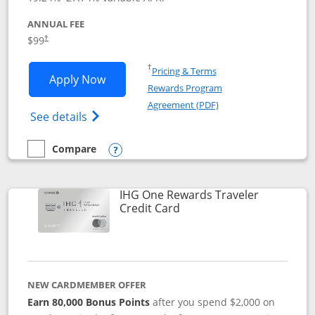
ANNUAL FEE
Opens pricing and terms in new window
$99
†
Opens in a new window
†
Pricing & Terms
Opens IHG One Rewards Premier applic
Apply Now
Rewards Program
Opens in a new windo
Agreement (PDF)
Opens IHG One Rewards Premier credit ca
See details
Compare
empty checkbox
Compare the IHG One Rewards Premier
Opens compare popup dialog
IHG One Rewards Traveler
Links to product page
Credit Card
NEW CARDMEMBER OFFER
Earn 80,000 Bonus Points
after you spend $2,000 on