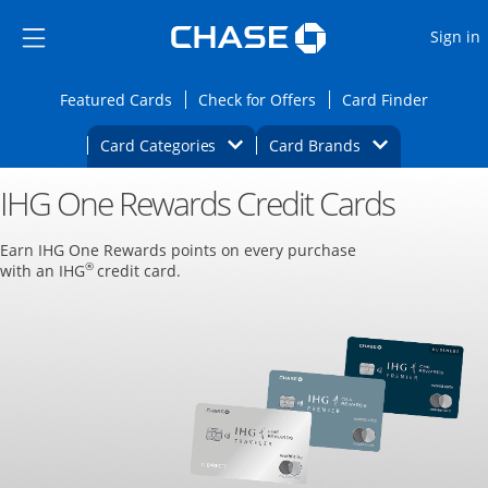
Opens Marketplace
Skip to main content
Skip Side Menu
Side menu ends
O
Sign in
Side menu ends
Opens Featured cards page in the same wi
Opens Check for Offers
Opens c
Featured Cards
Check for Offers
Card Finder
Opens Category Dropdown
Opens Brands D
Card Categories
Card Brands
IHG One Rewards Credit Cards
Opens new credit card offers and promoti
Main content begins
Earn IHG One Rewards points on every purchase
®
with an IHG
credit card.