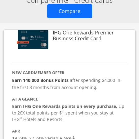
Compare IHG
Credit Cards
Opens new credit card o
Compare
IHG One Rewards Premier
Links to produc
Business Credit Card
NEW CARDMEMBER OFFER
Earn 140,000 Bonus Points
after spending $4,000 in
the first 3 months from account opening.
AT A GLANCE
Earn IHG One Rewards points on every purchase.
Up
to 26X total points per $1 spent when you stay at
®
IHG
Hotels and Resorts.
APR
19.24
%–
27.74
% variable APR.
†