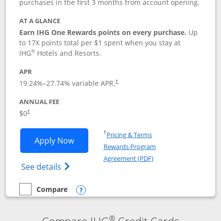
purchases in the first 3 months from account opening.
AT A GLANCE
Earn IHG One Rewards points on every purchase.
Up
to 17X points total per $1 spent when you stay at
®
IHG
Hotels and Resorts.
APR
Opens pricing and terms in new window
19.24
%–
27.74
% variable APR.
†
ANNUAL FEE
Opens pricing and terms in new window
$0
†
Opens in a new window
†
Pricing & Terms
Opens IHG One Rewards Traveler appli
Apply Now
Rewards Program
Opens in a new windo
Agreement (PDF)
Opens IHG One Rewards Traveler Credit C
See details
Compare
empty checkbox
Compare the IHG One Rewards Traveler
Opens compare popup dialog
®