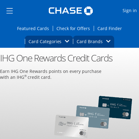
Opens Marketplace
Skip to main content
Skip Side Menu
Side menu ends
O
Sign in
Side menu ends
Opens Featured cards page in the same wi
Opens Check for Offers
Opens c
Featured Cards
Check for Offers
Card Finder
Opens Category Dropdown
Opens Brands D
Card Categories
Card Brands
IHG One Rewards Credit Cards
Opens new credit card offers and promoti
Main content begins
Earn IHG One Rewards points on every purchase
®
with an IHG
credit card.