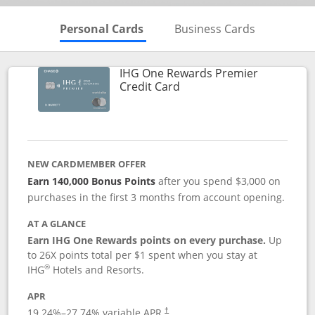
Skips to Personal Cards Sectio
Skips to Bu
Personal Cards
Business Cards
IHG One Rewards Premier
Links to product page
Credit Card
NEW CARDMEMBER OFFER
Earn 140,000 Bonus Points
after you spend $3,000 on
purchases in the first 3 months from account opening.
AT A GLANCE
Earn IHG One Rewards points on every purchase.
Up
to 26X points total per $1 spent when you stay at
®
IHG
Hotels and Resorts.
APR
Opens pricing and terms in new window
19.24
%–
27.74
% variable APR.
†