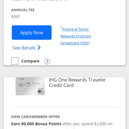
ANNUAL FEE
Opens pricing and terms in new window
$99
†
Opens in a new window
†
Pricing & Terms
Opens IHG One Rewards Premier applic
Apply Now
Rewards Program
Opens in a new windo
Agreement (PDF)
Opens IHG One Rewards Premier credit ca
See details
Compare
empty checkbox
Compare the IHG One Rewards Premier
Opens compare popup dialog
IHG One Rewards Traveler
Links to product page
Credit Card
NEW CARDMEMBER OFFER
Earn 80,000 Bonus Points
after you spend $2,000 on