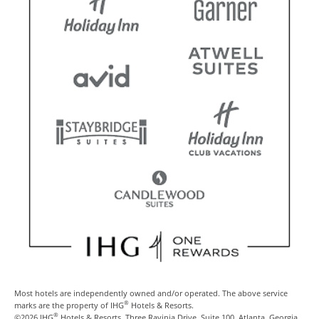
Most hotels are independently owned and/or operated. The above service
®
marks are the property of IHG
Hotels & Resorts.
®
©2026 IHG
Hotels & Resorts, Three Ravinia Drive, Suite 100, Atlanta, Georgia,