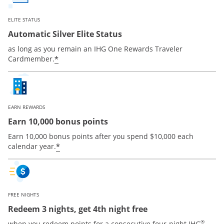
ELITE STATUS
Automatic Silver Elite Status
as long as you remain an IHG One Rewards Traveler
Opens offer details overlay
*
Cardmember.
EARN REWARDS
Earn 10,000 bonus points
Earn 10,000 bonus points after you spend $10,000 each
Opens offer details overlay
*
calendar year.
FREE NIGHTS
Redeem 3 nights, get 4th night free
®
when you redeem points for a consecutive four-night IHG