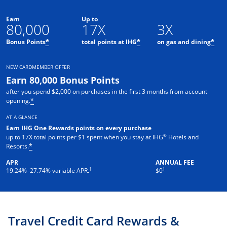
Earn
Up to
80,000
17X
3X
Opens offer details overlay
Opens offer details o
Ope
Bonus Points
total points at IHG
on gas and dining
*
*
*
NEW CARDMEMBER OFFER
Earn 80,000 Bonus Points
after you spend $2,000 on purchases in the first 3 months from account
Opens offer details overlay
opening.
*
AT A GLANCE
Earn IHG One Rewards points on every purchase
®
up to 17X total points per $1 spent when you stay at IHG
Hotels and
Opens offer details overlay
Resorts.
*
APR
ANNUAL FEE
Opens pricing and terms in new window
Opens pricing and terms in new 
†
†
19.24
%–
27.74
% variable APR.
$0
Travel Credit Card Rewards &