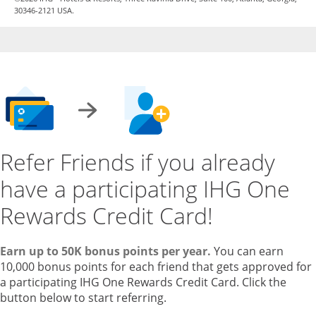
30346-2121 USA.
Refer Friends if you already
have a participating IHG One
Rewards Credit Card!
Earn up to 50K bonus points per year.
You can earn
10,000 bonus points for each friend that gets approved for
a participating IHG One Rewards Credit Card. Click the
button below to start referring.