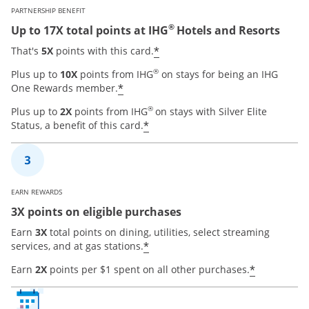
PARTNERSHIP BENEFIT
®
Up to 17X total points at IHG
Hotels and Resorts
Opens offer details over
*
That's
5X
points with this card.
®
Plus up to
10X
points from IHG
on stays for being an IHG
Opens offer details overlay
*
One Rewards member.
®
Plus up to
2X
points from IHG
on stays with Silver Elite
Opens offer details overla
*
Status, a benefit of this card.
EARN REWARDS
3X points on eligible purchases
Earn
3X
total points on dining, utilities, select streaming
Opens offer details overla
*
services, and at gas stations.
Opens of
*
Earn
2X
points per $1 spent on all other purchases.