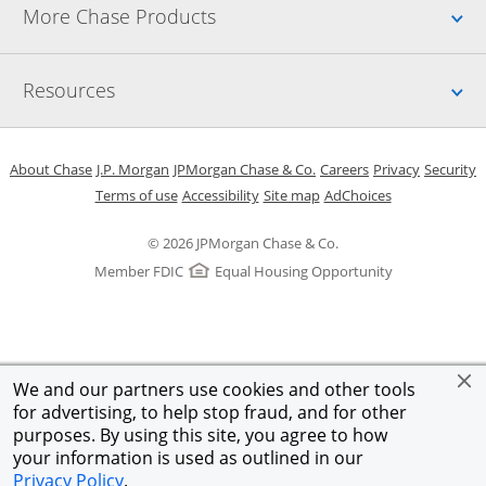
Up
More Chase Products
Up
Resources
Opens in a new window
Opens in a new window
Opens in a new window
Opens in a new w
Opens in 
O
About Chase
J.P. Morgan
JPMorgan Chase & Co.
Careers
Privacy
Security
Opens in a new window
Opens in a new window
Opens in the same windo
Opens Overlay
Terms of use
Accessibility
Site map
AdChoices
© 2026 JPMorgan Chase & Co.
Member FDIC
Equal Housing Opportunity
We and our partners use cookies and other tools
for advertising, to help stop fraud, and for other
purposes. By using this site, you agree to how
your information is used as outlined in our
Privacy Policy
.