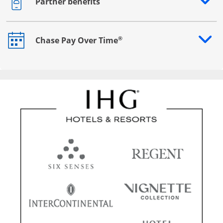
Partner benefits
Opens drawer that reveals additional content
®
Chase Pay Over Time
Opens drawer that reveals additional content