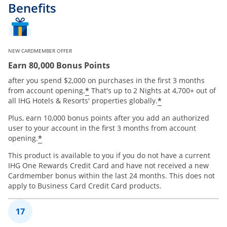
Benefits
NEW CARDMEMBER OFFER
Earn 80,000 Bonus Points
after you spend $2,000 on purchases in the first 3 months
Opens offer details overlay
*
from account opening.
That's up to 2 Nights at 4,700+ out of
Opens offer de
*
all IHG Hotels & Resorts' properties globally.
Plus, earn 10,000 bonus points after you add an authorized
user to your account in the first 3 months from account
Opens offer details overlay
*
opening.
This product is available to you if you do not have a current
IHG One Rewards Credit Card and have not received a new
Cardmember bonus within the last 24 months. This does not
apply to Business Card Credit Card products.