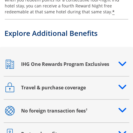
hotel stay, you can receive a fourth Reward Night free
Opens o
*
redeemable at that same hotel during that same stay.
Explore Additional Benefits
IHG One Rewards Program Exclusives
Opens drawer that reveals additional content
Travel & purchase coverage
Opens drawer that reveals additional content
†
No foreign transaction fees
Opens drawer that reveals additional content