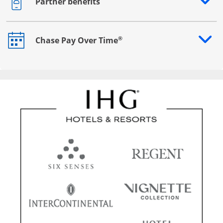
Partner benefits
Opens drawer that reveals additional content
®
Chase Pay Over Time
Opens drawer that reveals additional content