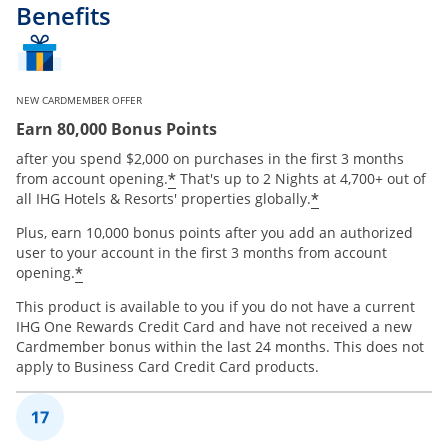
Benefits
NEW CARDMEMBER OFFER
Earn 80,000 Bonus Points
after you spend $2,000 on purchases in the first 3 months
Opens offer details overlay
*
from account opening.
That's up to 2 Nights at 4,700+ out of
Opens offer de
*
all IHG Hotels & Resorts' properties globally.
Plus, earn 10,000 bonus points after you add an authorized
user to your account in the first 3 months from account
Opens offer details overlay
*
opening.
This product is available to you if you do not have a current
IHG One Rewards Credit Card and have not received a new
Cardmember bonus within the last 24 months. This does not
apply to Business Card Credit Card products.