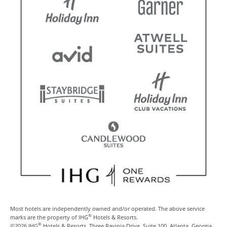
Most hotels are independently owned and/or operated. The above service
®
marks are the property of IHG
Hotels & Resorts.
®
©2026 IHG
Hotels & Resorts, Three Ravinia Drive, Suite 100, Atlanta, Georgia,