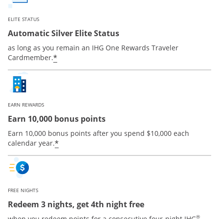
ELITE STATUS
Automatic Silver Elite Status
as long as you remain an IHG One Rewards Traveler
Opens offer details overlay
*
Cardmember.
EARN REWARDS
Earn 10,000 bonus points
Earn 10,000 bonus points after you spend $10,000 each
Opens offer details overlay
*
calendar year.
FREE NIGHTS
Redeem 3 nights, get 4th night free
®
when you redeem points for a consecutive four-night IHG