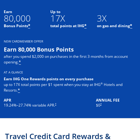
Earn
Up to
80,000
17X
3X
Opens offer details overlay
Opens offer details o
Ope
Bonus Points
total points at IHG
on gas and dining
*
*
*
NEW CARDMEMBER OFFER
Earn 80,000 Bonus Points
after you spend $2,000 on purchases in the first 3 months from account
Opens offer details overlay
opening.
*
AT A GLANCE
Earn IHG One Rewards points on every purchase
®
up to 17X total points per $1 spent when you stay at IHG
Hotels and
Opens offer details overlay
Resorts.
*
APR
ANNUAL FEE
Opens pricing and terms in new window
Opens pricing and terms in new 
†
†
19.24
%–
27.74
% variable APR.
$0
Travel Credit Card Rewards &