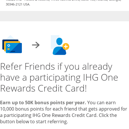
30346-2121 USA.
Refer Friends if you already
have a participating IHG One
Rewards Credit Card!
Earn up to 50K bonus points per year.
You can earn
10,000 bonus points for each friend that gets approved for
a participating IHG One Rewards Credit Card. Click the
button below to start referring.