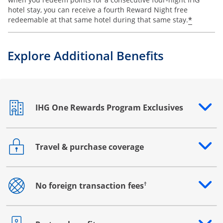
hotel stay, you can receive a fourth Reward Night free
Opens o
*
redeemable at that same hotel during that same stay.
Explore Additional Benefits
IHG One Rewards Program Exclusives
Opens drawer that reveals additional content
Travel & purchase coverage
Opens drawer that reveals additional content
†
No foreign transaction fees
Opens drawer that reveals additional content