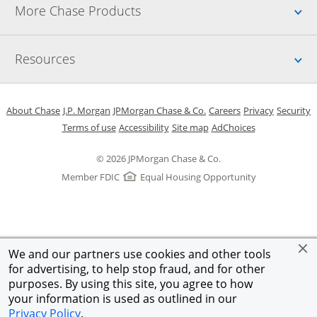
Up
More Chase Products
Up
Resources
Opens in a new window
Opens in a new window
Opens in a new window
Opens in a new w
Opens in 
O
About Chase
J.P. Morgan
JPMorgan Chase & Co.
Careers
Privacy
Security
Opens in a new window
Opens in a new window
Opens in the same windo
Opens Overlay
Terms of use
Accessibility
Site map
AdChoices
© 2026 JPMorgan Chase & Co.
Member FDIC
Equal Housing Opportunity
We and our partners use cookies and other tools
for advertising, to help stop fraud, and for other
purposes. By using this site, you agree to how
your information is used as outlined in our
Privacy Policy
.