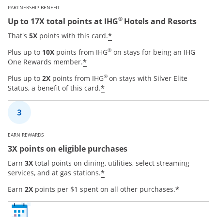
PARTNERSHIP BENEFIT
®
Up to 17X total points at IHG
Hotels and Resorts
Opens offer details over
*
That's
5X
points with this card.
®
Plus up to
10X
points from IHG
on stays for being an IHG
Opens offer details overlay
*
One Rewards member.
®
Plus up to
2X
points from IHG
on stays with Silver Elite
Opens offer details overla
*
Status, a benefit of this card.
EARN REWARDS
3X points on eligible purchases
Earn
3X
total points on dining, utilities, select streaming
Opens offer details overla
*
services, and at gas stations.
Opens of
*
Earn
2X
points per $1 spent on all other purchases.