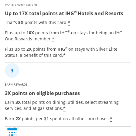
PARTNERSHIP BENEFIT
®
Up to 17X total points at IHG
Hotels and Resorts
Opens offer details over
*
That's
5X
points with this card.
®
Plus up to
10X
points from IHG
on stays for being an IHG
Opens offer details overlay
*
One Rewards member.
®
Plus up to
2X
points from IHG
on stays with Silver Elite
Opens offer details overla
*
Status, a benefit of this card.
EARN REWARDS
3X points on eligible purchases
Earn
3X
total points on dining, utilities, select streaming
Opens offer details overla
*
services, and at gas stations.
Opens of
*
Earn
2X
points per $1 spent on all other purchases.