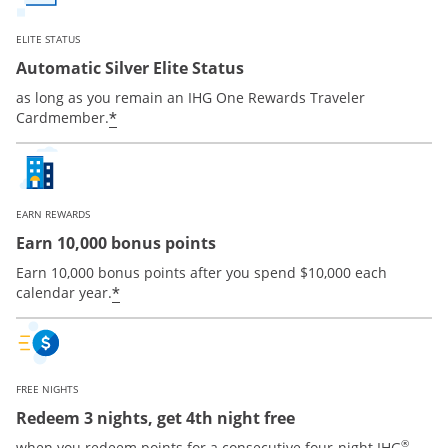
ELITE STATUS
Automatic Silver Elite Status
as long as you remain an IHG One Rewards Traveler
Opens offer details overlay
*
Cardmember.
EARN REWARDS
Earn 10,000 bonus points
Earn 10,000 bonus points after you spend $10,000 each
Opens offer details overlay
*
calendar year.
FREE NIGHTS
Redeem 3 nights, get 4th night free
®
when you redeem points for a consecutive four-night IHG