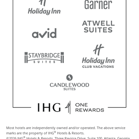
Most hotels are independently owned and/or operated. The above service
®
marks are the property of IHG
Hotels & Resorts.
®
©2026 IHG
Hotels & Resorts, Three Ravinia Drive, Suite 100, Atlanta, Georgia,