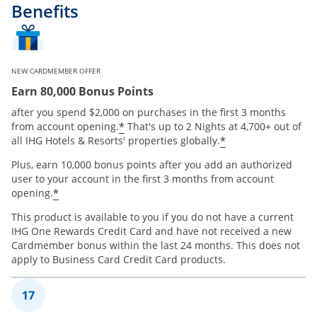
Benefits
NEW CARDMEMBER OFFER
Earn 80,000 Bonus Points
after you spend $2,000 on purchases in the first 3 months
Opens offer details overlay
*
from account opening.
That's up to 2 Nights at 4,700+ out of
Opens offer de
*
all IHG Hotels & Resorts' properties globally.
Plus, earn 10,000 bonus points after you add an authorized
user to your account in the first 3 months from account
Opens offer details overlay
*
opening.
This product is available to you if you do not have a current
IHG One Rewards Credit Card and have not received a new
Cardmember bonus within the last 24 months. This does not
apply to Business Card Credit Card products.