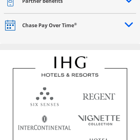
Partner benefits
Opens drawer that reveals additional content
®
Chase Pay Over Time
Opens drawer that reveals additional content