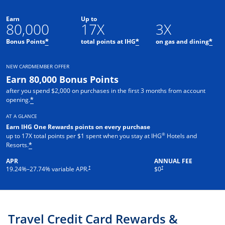
Earn
Up to
80,000
17X
3X
Opens offer details overlay
Opens offer details o
Ope
Bonus Points
total points at IHG
on gas and dining
*
*
*
NEW CARDMEMBER OFFER
Earn 80,000 Bonus Points
after you spend $2,000 on purchases in the first 3 months from account
Opens offer details overlay
opening.
*
AT A GLANCE
Earn IHG One Rewards points on every purchase
®
up to 17X total points per $1 spent when you stay at IHG
Hotels and
Opens offer details overlay
Resorts.
*
APR
ANNUAL FEE
Opens pricing and terms in new window
Opens pricing and terms in new 
†
†
19.24
%–
27.74
% variable APR.
$0
Travel Credit Card Rewards &