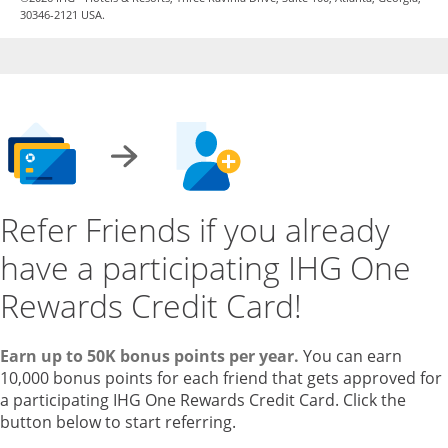
30346-2121 USA.
Refer Friends if you already
have a participating IHG One
Rewards Credit Card!
Earn up to 50K bonus points per year.
You can earn
10,000 bonus points for each friend that gets approved for
a participating IHG One Rewards Credit Card. Click the
button below to start referring.