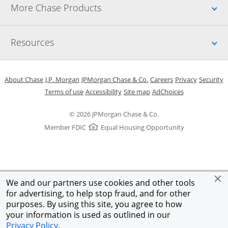
Up
More Chase Products
Up
Resources
Opens in a new window
Opens in a new window
Opens in a new window
Opens in a new w
Opens in 
O
About Chase
J.P. Morgan
JPMorgan Chase & Co.
Careers
Privacy
Security
Opens in a new window
Opens in a new window
Opens in the same windo
Opens Overlay
Terms of use
Accessibility
Site map
AdChoices
© 2026 JPMorgan Chase & Co.
Member FDIC
Equal Housing Opportunity
We and our partners use cookies and other tools
for advertising, to help stop fraud, and for other
purposes. By using this site, you agree to how
your information is used as outlined in our
Privacy Policy
.