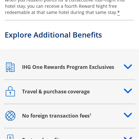
hotel stay, you can receive a fourth Reward Night free
Opens o
*
redeemable at that same hotel during that same stay.
Explore Additional Benefits
IHG One Rewards Program Exclusives
Opens drawer that reveals additional content
Travel & purchase coverage
Opens drawer that reveals additional content
†
No foreign transaction fees
Opens drawer that reveals additional content