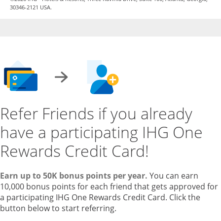
30346-2121 USA.
Refer Friends if you already
have a participating IHG One
Rewards Credit Card!
Earn up to 50K bonus points per year.
You can earn
10,000 bonus points for each friend that gets approved for
a participating IHG One Rewards Credit Card. Click the
button below to start referring.