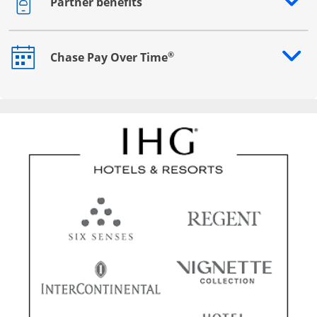
Partner benefits
Opens drawer that reveals additional content
®
Chase Pay Over Time
Opens drawer that reveals additional content