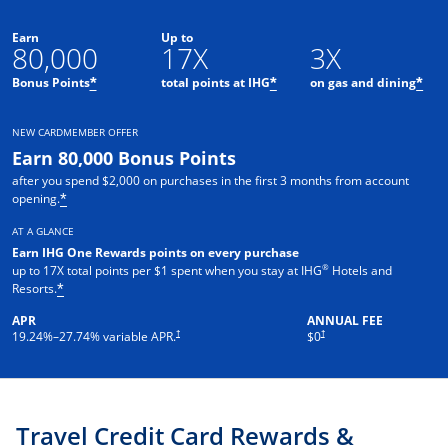
Earn
Up to
80,000
17X
3X
Opens offer details overlay
Opens offer details o
Ope
Bonus Points
total points at IHG
on gas and dining
*
*
*
NEW CARDMEMBER OFFER
Earn 80,000 Bonus Points
after you spend $2,000 on purchases in the first 3 months from account
Opens offer details overlay
opening.
*
AT A GLANCE
Earn IHG One Rewards points on every purchase
®
up to 17X total points per $1 spent when you stay at IHG
Hotels and
Opens offer details overlay
Resorts.
*
APR
ANNUAL FEE
Opens pricing and terms in new window
Opens pricing and terms in new 
†
†
19.24
%–
27.74
% variable APR.
$0
Travel Credit Card Rewards &