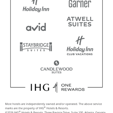
Most hotels are independently owned and/or operated. The above service
®
marks are the property of IHG
Hotels & Resorts.
®
©2026 IHG
Hotels & Resorts, Three Ravinia Drive, Suite 100, Atlanta, Georgia,