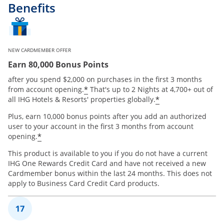
Benefits
NEW CARDMEMBER OFFER
Earn 80,000 Bonus Points
after you spend $2,000 on purchases in the first 3 months
Opens offer details overlay
*
from account opening.
That's up to 2 Nights at 4,700+ out of
Opens offer de
*
all IHG Hotels & Resorts' properties globally.
Plus, earn 10,000 bonus points after you add an authorized
user to your account in the first 3 months from account
Opens offer details overlay
*
opening.
This product is available to you if you do not have a current
IHG One Rewards Credit Card and have not received a new
Cardmember bonus within the last 24 months. This does not
apply to Business Card Credit Card products.