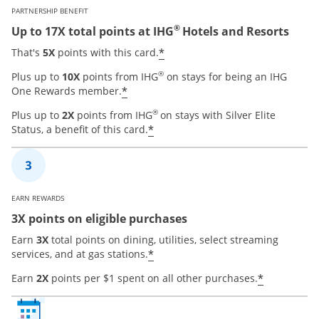
PARTNERSHIP BENEFIT
®
Up to 17X total points at IHG
Hotels and Resorts
Opens offer details over
*
That's
5X
points with this card.
®
Plus up to
10X
points from IHG
on stays for being an IHG
Opens offer details overlay
*
One Rewards member.
®
Plus up to
2X
points from IHG
on stays with Silver Elite
Opens offer details overla
*
Status, a benefit of this card.
EARN REWARDS
3X points on eligible purchases
Earn
3X
total points on dining, utilities, select streaming
Opens offer details overla
*
services, and at gas stations.
Opens of
*
Earn
2X
points per $1 spent on all other purchases.