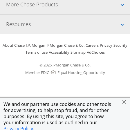
Up
More Chase Products
Up
Resources
Opens in a new window
Opens in a new window
Opens in a new window
Opens in a new w
Opens in 
O
About Chase
J.P. Morgan
JPMorgan Chase & Co.
Careers
Privacy
Security
Opens in a new window
Opens in a new window
Opens in the same windo
Opens Overlay
Terms of use
Accessibility
Site map
AdChoices
© 2026 JPMorgan Chase & Co.
Member FDIC
Equal Housing Opportunity
We and our partners use cookies and other tools
for advertising, to help stop fraud, and for other
purposes. By using this site, you agree to how
your information is used as outlined in our
Privacy Policy
.