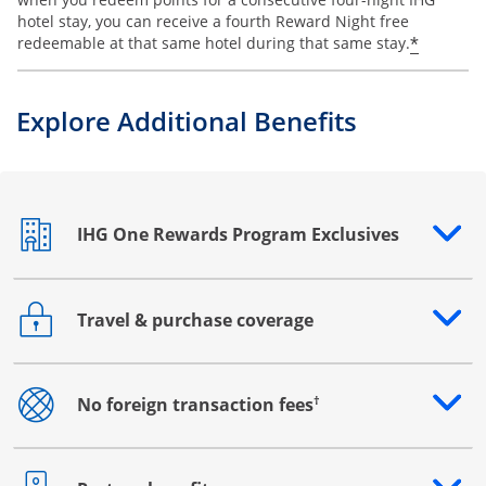
hotel stay, you can receive a fourth Reward Night free
Opens o
*
redeemable at that same hotel during that same stay.
Explore Additional Benefits
IHG One Rewards Program Exclusives
Opens drawer that reveals additional content
Travel & purchase coverage
Opens drawer that reveals additional content
†
No foreign transaction fees
Opens drawer that reveals additional content