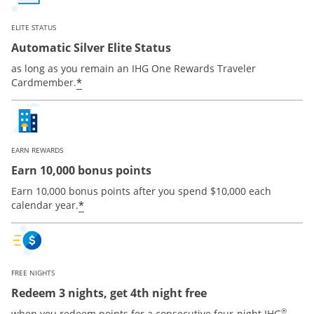
ELITE STATUS
Automatic Silver Elite Status
as long as you remain an IHG One Rewards Traveler
Opens offer details overlay
*
Cardmember.
EARN REWARDS
Earn 10,000 bonus points
Earn 10,000 bonus points after you spend $10,000 each
Opens offer details overlay
*
calendar year.
FREE NIGHTS
Redeem 3 nights, get 4th night free
®
when you redeem points for a consecutive four-night IHG