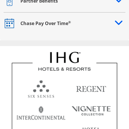
Partner benefits
Opens drawer that reveals additional content
®
Chase Pay Over Time
Opens drawer that reveals additional content