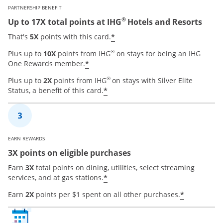
PARTNERSHIP BENEFIT
®
Up to 17X total points at IHG
Hotels and Resorts
Opens offer details over
*
That's
5X
points with this card.
®
Plus up to
10X
points from IHG
on stays for being an IHG
Opens offer details overlay
*
One Rewards member.
®
Plus up to
2X
points from IHG
on stays with Silver Elite
Opens offer details overla
*
Status, a benefit of this card.
EARN REWARDS
3X points on eligible purchases
Earn
3X
total points on dining, utilities, select streaming
Opens offer details overla
*
services, and at gas stations.
Opens of
*
Earn
2X
points per $1 spent on all other purchases.