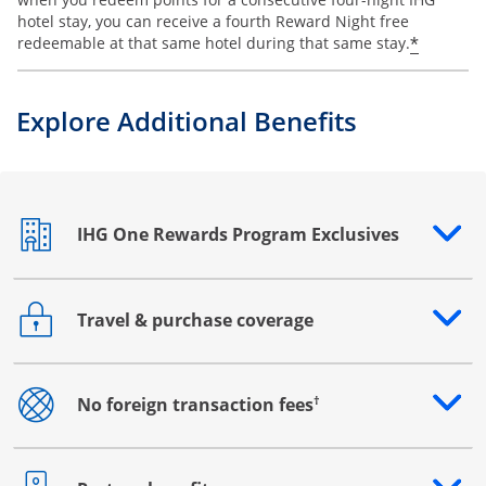
hotel stay, you can receive a fourth Reward Night free
Opens o
*
redeemable at that same hotel during that same stay.
Explore Additional Benefits
IHG One Rewards Program Exclusives
Opens drawer that reveals additional content
Travel & purchase coverage
Opens drawer that reveals additional content
†
No foreign transaction fees
Opens drawer that reveals additional content