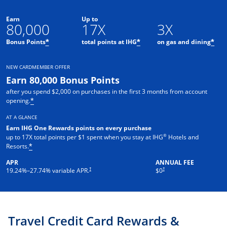
Earn
Up to
80,000
17X
3X
Opens offer details overlay
Opens offer details o
Ope
Bonus Points
total points at IHG
on gas and dining
*
*
*
NEW CARDMEMBER OFFER
Earn 80,000 Bonus Points
after you spend $2,000 on purchases in the first 3 months from account
Opens offer details overlay
opening.
*
AT A GLANCE
Earn IHG One Rewards points on every purchase
®
up to 17X total points per $1 spent when you stay at IHG
Hotels and
Opens offer details overlay
Resorts.
*
APR
ANNUAL FEE
Opens pricing and terms in new window
Opens pricing and terms in new 
†
†
19.24
%–
27.74
% variable APR.
$0
Travel Credit Card Rewards &