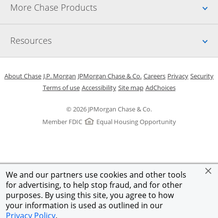
Up
More Chase Products
Up
Resources
Opens in a new window
Opens in a new window
Opens in a new window
Opens in a new w
Opens in 
O
About Chase
J.P. Morgan
JPMorgan Chase & Co.
Careers
Privacy
Security
Opens in a new window
Opens in a new window
Opens in the same windo
Opens Overlay
Terms of use
Accessibility
Site map
AdChoices
© 2026 JPMorgan Chase & Co.
Member FDIC
Equal Housing Opportunity
We and our partners use cookies and other tools
for advertising, to help stop fraud, and for other
purposes. By using this site, you agree to how
your information is used as outlined in our
Privacy Policy
.