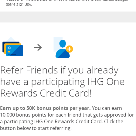
30346-2121 USA.
Refer Friends if you already
have a participating IHG One
Rewards Credit Card!
Earn up to 50K bonus points per year.
You can earn
10,000 bonus points for each friend that gets approved for
a participating IHG One Rewards Credit Card. Click the
button below to start referring.