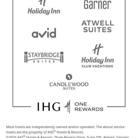
Most hotels are independently owned and/or operated. The above service
®
marks are the property of IHG
Hotels & Resorts.
®
©2026 IHG
Hotels & Resorts, Three Ravinia Drive, Suite 100, Atlanta, Georgia,