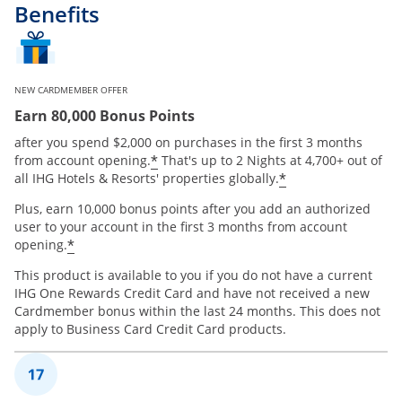
Benefits
NEW CARDMEMBER OFFER
Earn 80,000 Bonus Points
after you spend $2,000 on purchases in the first 3 months
Opens offer details overlay
*
from account opening.
That's up to 2 Nights at 4,700+ out of
Opens offer de
*
all IHG Hotels & Resorts' properties globally.
Plus, earn 10,000 bonus points after you add an authorized
user to your account in the first 3 months from account
Opens offer details overlay
*
opening.
This product is available to you if you do not have a current
IHG One Rewards Credit Card and have not received a new
Cardmember bonus within the last 24 months. This does not
apply to Business Card Credit Card products.