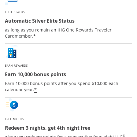
ELITE STATUS
Automatic Silver Elite Status
as long as you remain an IHG One Rewards Traveler
Opens offer details overlay
*
Cardmember.
EARN REWARDS
Earn 10,000 bonus points
Earn 10,000 bonus points after you spend $10,000 each
Opens offer details overlay
*
calendar year.
FREE NIGHTS
Redeem 3 nights, get 4th night free
®
when you redeem points for a consecutive four-night IHG