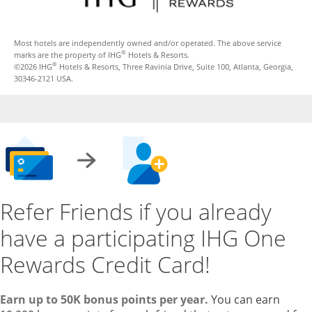
Most hotels are independently owned and/or operated. The above service
®
marks are the property of IHG
Hotels & Resorts.
®
©2026 IHG
Hotels & Resorts, Three Ravinia Drive, Suite 100, Atlanta, Georgia,
30346-2121 USA.
Refer Friends if you already
have a participating IHG One
Rewards Credit Card!
Earn up to 50K bonus points per year.
You can earn