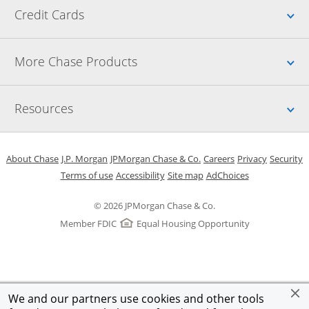
Up
Credit Cards
Up
More Chase Products
Up
Resources
Opens in a new window
Opens in a new window
Opens in a new window
Opens in a new w
Opens in 
O
About Chase
J.P. Morgan
JPMorgan Chase & Co.
Careers
Privacy
Security
Opens in a new window
Opens in a new window
Opens in the same windo
Opens Overlay
Terms of use
Accessibility
Site map
AdChoices
© 2026 JPMorgan Chase & Co.
Member FDIC
Equal Housing Opportunity
We and our partners use cookies and other tools