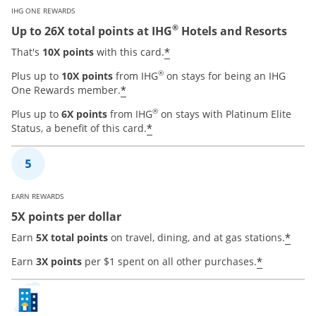
IHG ONE REWARDS
®
Up to 26X total points at IHG
Hotels and Resorts
Opens offer details ove
*
That's
10X points
with this card.
®
Plus up to
10X points
from IHG
on stays for being an IHG
Opens offer details overlay
*
One Rewards member.
®
Plus up to
6X points
from IHG
on stays with Platinum Elite
Opens offer details overla
*
Status, a benefit of this card.
EARN REWARDS
5X points per dollar
Open
*
Earn
5X total points
on travel, dining, and at gas stations.
Opens of
*
Earn
3X points
per $1 spent on all other purchases.