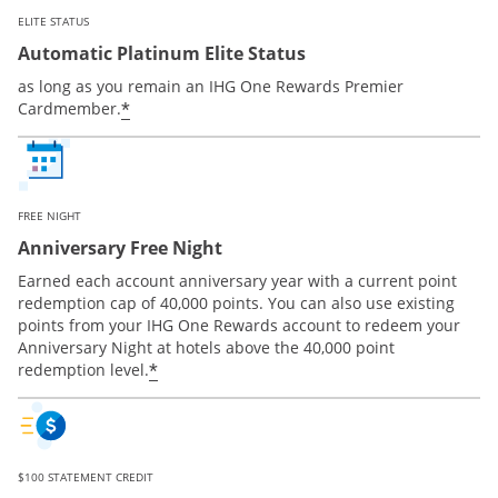
ELITE STATUS
Automatic Platinum Elite Status
as long as you remain an IHG One Rewards Premier
Opens offer details overlay
*
Cardmember.
FREE NIGHT
Anniversary Free Night
Earned each account anniversary year with a current point
redemption cap of 40,000 points. You can also use existing
points from your IHG One Rewards account to redeem your
Anniversary Night at hotels above the 40,000 point
Opens offer details overlay
*
redemption level.
$100 STATEMENT CREDIT