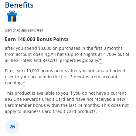
Benefits
NEW CARDMEMBER OFFER
Earn 140,000 Bonus Points
after you spend $3,000 on purchases in the first 3 months
Opens offer details overlay
*
from account opening.
That's up to 4 Nights at 4,700+ out of
Opens offer 
*
all IHG Hotels and Resorts' properties globally.
Plus, earn 10,000 bonus points after you add an authorized
user to your account in the first 3 months from account
Opens offer details overlay
*
opening.
This product is available to you if you do not have a current
IHG One Rewards Credit Card and have not received a new
Cardmember bonus within the last 24 months. This does not
apply to Business Card Credit Card products.