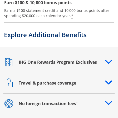
Earn $100 & 10,000 bonus points
Earn a $100 statement credit and 10,000 bonus points after
Opens offer details
*
spending $20,000 each calendar year.
Explore Additional Benefits
IHG One Rewards Program Exclusives
Opens drawer that reveals additional content
Travel & purchase coverage
Opens drawer that reveals additional content
†
No foreign transaction fees
Opens drawer that reveals additional content