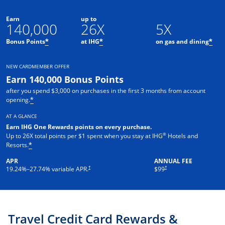
Earn
up to
140,000
26X
5X
Opens offer details overlay
Opens offer details overlay
Ope
Bonus Points
at IHG
on gas and dining
*
*
*
NEW CARDMEMBER OFFER
Earn 140,000 Bonus Points
after you spend $3,000 on purchases in the first 3 months from account
Opens offer details overlay
opening.
*
AT A GLANCE
Earn IHG One Rewards points on every pur
chase.
®
Up to 26X total points per $1 spent when you stay at IHG
Hotels and
Opens offer details overlay
Resorts.
*
APR
ANNUAL FEE
Opens pricing and terms in new window
Opens pricing and terms in ne
†
†
19.24
%–
27.74
% variable APR.
$99
Travel Credit Card Rewards &