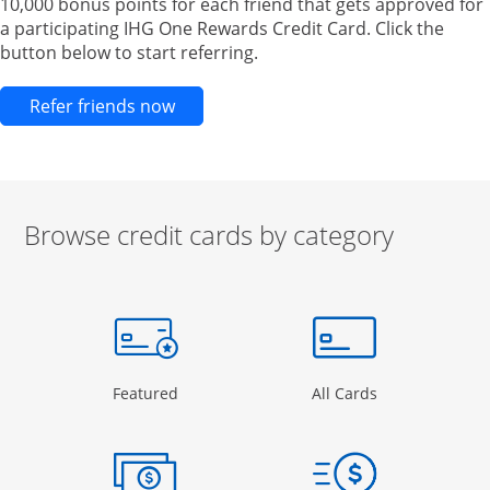
10,000 bonus points for each friend that gets approved for
a participating IHG One Rewards Credit Card. Click the
button below to start referring.
Opens new credit card offers and pr
Refer friends now
Browse credit cards by category
Start of carousel
Browse credit cards by category Slide 1 of 3
e window
gory Page in the same window
Opens Category Page in the same window
Opens Categor
Featured
All Cards