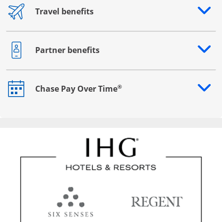
Travel benefits
Opens drawer that reveals additional content
Partner benefits
Opens drawer that reveals additional content
®
Chase Pay Over Time
Opens drawer that reveals additional content