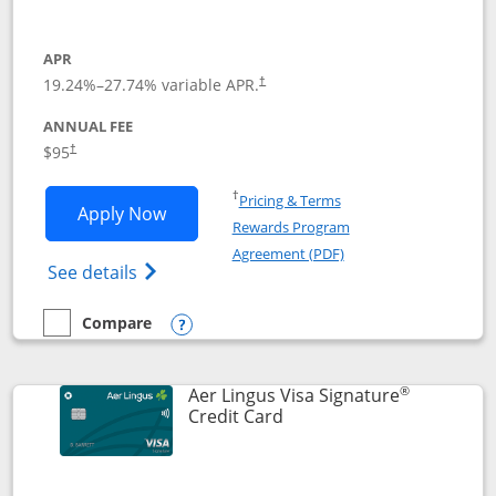
APR
19.24
%–
27.74
% variable APR.
†
ANNUAL FEE
Opens pricing and terms in new window
$95
†
Opens in a new window
†
Pricing & Terms
Opens British Airways Visa Signature a
Apply Now
Rewards Program
Opens in a new windo
Agreement (PDF)
Opens British Airways Visa Signature(Reg
See details
Compare
empty checkbox
Compare the British Airways Visa Signature
Opens compare popup dialog
®
Aer Lingus Visa Signature
Links to product page
Credit Card