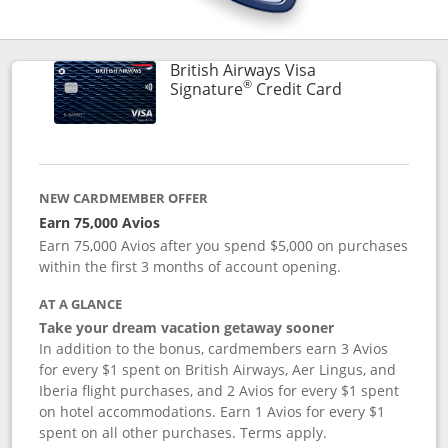
British Airways Visa
®
Links to prod
Signature
Credit Card
NEW CARDMEMBER OFFER
Earn 75,000 Avios
Earn 75,000 Avios after you spend $5,000 on purchases
within the first 3 months of account opening.
AT A GLANCE
Take your dream vacation getaway sooner
In addition to the bonus, cardmembers earn 3 Avios
for every $1 spent on British Airways, Aer Lingus, and
Iberia flight purchases, and 2 Avios for every $1 spent
on hotel accommodations. Earn 1 Avios for every $1
spent on all other purchases. Terms apply.