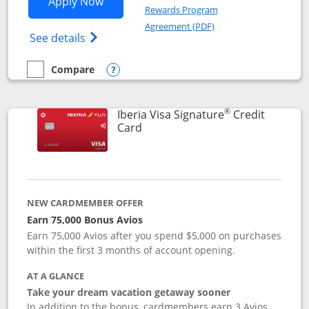
Opens Aer Lingus Visa Signature applic
Apply Now
Rewards Program
Opens in a new windo
Agreement (PDF)
Opens Aer Lingus Visa Signature(Register
See details
Compare
empty checkbox
Compare the Aer Lingus Visa Signature
Opens compare popup dialog
®
Iberia Visa Signature
Credit
Links to product page
Card
NEW CARDMEMBER OFFER
Earn 75,000 Bonus Avios
Earn 75,000 Avios after you spend $5,000 on purchases
within the first 3 months of account opening.
AT A GLANCE
Take your dream vacation getaway sooner
In addition to the bonus, cardmembers earn 3 Avios