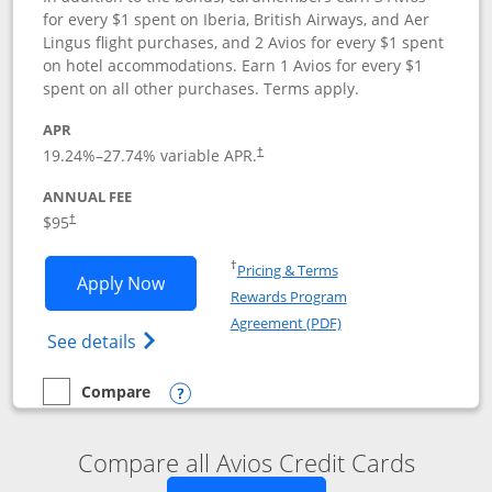
for every $1 spent on Iberia, British Airways, and Aer
Lingus flight purchases, and 2 Avios for every $1 spent
on hotel accommodations. Earn 1 Avios for every $1
spent on all other purchases. Terms apply.
APR
19.24
%–
27.74
% variable APR.
†
ANNUAL FEE
$95
†
Opens in a new window
†
Pricing & Terms
Opens Iberia Visa Signature applicatio
Apply Now
Rewards Program
Opens in a new windo
Agreement (PDF)
Opens Iberia Visa Signature(Registered T
See details
Compare
empty checkbox
Compare the Iberia Visa Signature
Opens compare popup dialog
Compare all Avios Credit Cards