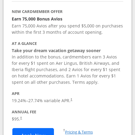
NEW CARDMEMBER OFFER
Earn 75,000 Bonus Avios
Earn 75,000 Avios after you spend $5,000 on purchases
within the first 3 months of account opening.
AT A GLANCE
Take your dream vacation getaway sooner
In addition to the bonus, cardmembers earn 3 Avios
for every $1 spent on Aer Lingus, British Airways, and
Iberia flight purchases, and 2 Avios for every $1 spent
on hotel accommodations. Earn 1 Avios for every $1
spent on all other purchases. Terms apply.
APR
19.24
%–
27.74
% variable APR.
†
ANNUAL FEE
$95.
†
Opens in a new window
†
Pricing & Terms