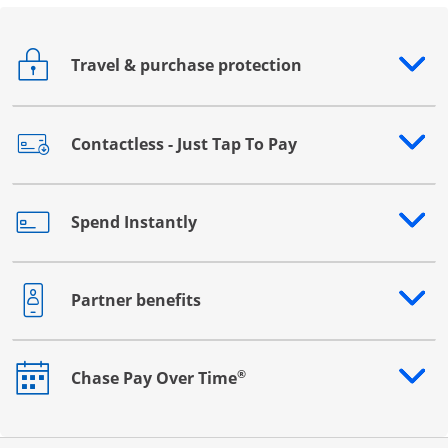
Travel & purchase protection
Opens drawer that reveals additional content
Contactless - Just Tap To Pay
Opens drawer that reveals additional content
Spend Instantly
Opens drawer that reveals additional content
Partner benefits
Opens drawer that reveals additional content
®
Chase Pay Over Time
Opens drawer that reveals additional content