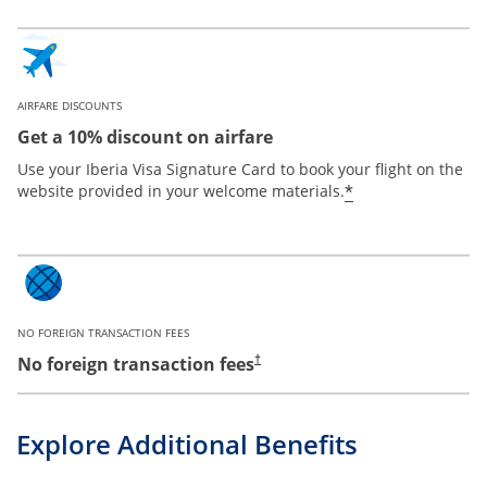
AIRFARE DISCOUNTS
Get a 10% discount on airfare
Use your Iberia Visa Signature Card to book your flight on the
*
website provided in your welcome materials.
NO FOREIGN TRANSACTION FEES
No foreign transaction fees
†
Explore Additional Benefits