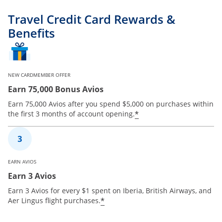
Travel Credit Card Rewards &
Benefits
NEW CARDMEMBER OFFER
Earn 75,000 Bonus Avios
Earn 75,000 Avios after you spend $5,000 on purchases within
*
the first 3 months of account opening.
EARN AVIOS
Earn 3 Avios
Earn 3 Avios for every $1 spent on Iberia, British Airways, and
*
Aer Lingus flight purchases.