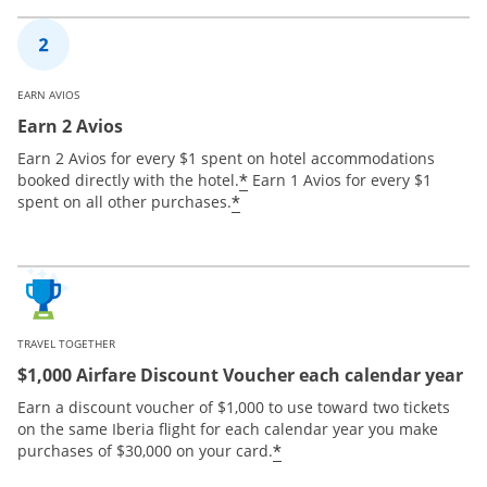
EARN AVIOS
Earn 2 Avios
Earn 2 Avios for every $1 spent on hotel accommodations
*
booked directly with the hotel.
Earn 1 Avios for every $1
*
spent on all other purchases.
TRAVEL TOGETHER
$1,000 Airfare Discount Voucher each calendar year
Earn a discount voucher of $1,000 to use toward two tickets
on the same Iberia flight for each calendar year you make
*
purchases of $30,000 on your card.