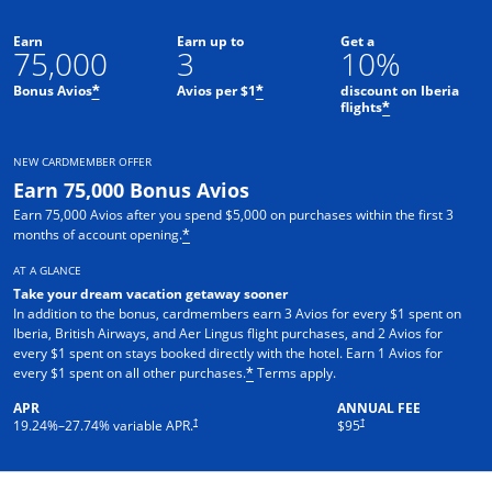
Earn
Earn up to
Get a
75,000
3
10%
Bonus Avios
Avios per $1
discount on Iberia
*
*
flights
*
NEW CARDMEMBER OFFER
Earn 75,000 Bonus Avios
Earn 75,000 Avios after you spend $5,000 on purchases within the first 3
months of account opening.
*
AT A GLANCE
Take your dream vacation getaway sooner
In addition to the bonus, cardmembers earn 3 Avios for every $1 spent on
Iberia, British Airways, and Aer Lingus flight purchases, and 2 Avios for
every $1 spent on stays booked directly with the hotel. Earn 1 Avios for
Opens overlay
every $1 spent on all other purchases.
Terms apply.
*
APR
ANNUAL FEE
Opens pricing and terms in new window
†
†
19.24
%–
27.74
% variable APR.
$95