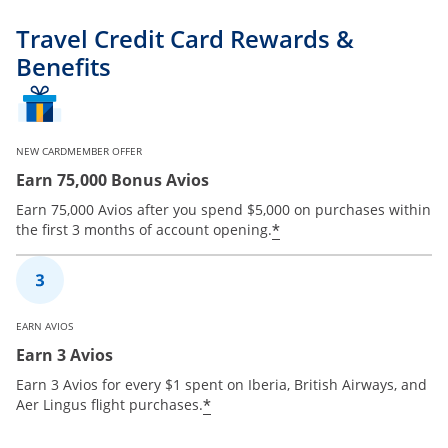
Travel Credit Card Rewards &
Benefits
NEW CARDMEMBER OFFER
Earn 75,000 Bonus Avios
Earn 75,000 Avios after you spend $5,000 on purchases within
*
the first 3 months of account opening.
EARN AVIOS
Earn 3 Avios
Earn 3 Avios for every $1 spent on Iberia, British Airways, and
*
Aer Lingus flight purchases.