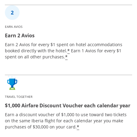
EARN AVIOS
Earn 2 Avios
Earn 2 Avios for every $1 spent on hotel accommodations
*
booked directly with the hotel.
Earn 1 Avios for every $1
*
spent on all other purchases.
TRAVEL TOGETHER
$1,000 Airfare Discount Voucher each calendar year
Earn a discount voucher of $1,000 to use toward two tickets
on the same Iberia flight for each calendar year you make
*
purchases of $30,000 on your card.