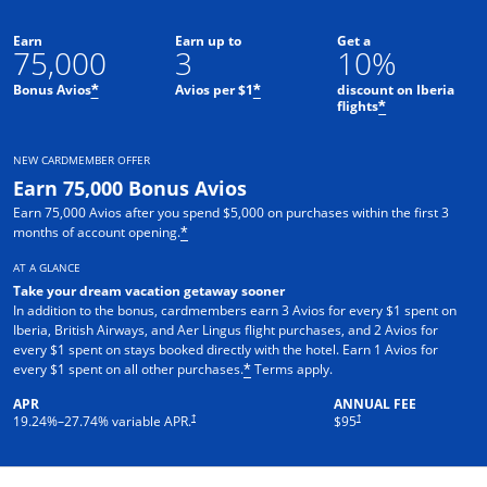
Earn
Earn up to
Get a
75,000
3
10%
Bonus Avios
Avios per $1
discount on Iberia
*
*
flights
*
NEW CARDMEMBER OFFER
Earn 75,000 Bonus Avios
Earn 75,000 Avios after you spend $5,000 on purchases within the first 3
months of account opening.
*
AT A GLANCE
Take your dream vacation getaway sooner
In addition to the bonus, cardmembers earn 3 Avios for every $1 spent on
Iberia, British Airways, and Aer Lingus flight purchases, and 2 Avios for
every $1 spent on stays booked directly with the hotel. Earn 1 Avios for
Opens overlay
every $1 spent on all other purchases.
Terms apply.
*
APR
ANNUAL FEE
Opens pricing and terms in new window
†
†
19.24
%–
27.74
% variable APR.
$95