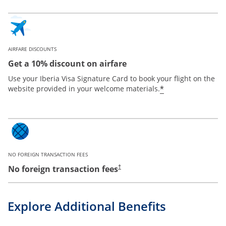
AIRFARE DISCOUNTS
Get a 10% discount on airfare
Use your Iberia Visa Signature Card to book your flight on the
*
website provided in your welcome materials.
NO FOREIGN TRANSACTION FEES
No foreign transaction fees
†
Explore Additional Benefits