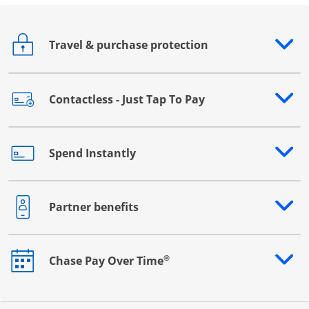
Travel & purchase protection
Opens drawer that reveals additional content
Contactless - Just Tap To Pay
Opens drawer that reveals additional content
Spend Instantly
Opens drawer that reveals additional content
Partner benefits
Opens drawer that reveals additional content
®
Chase Pay Over Time
Opens drawer that reveals additional content