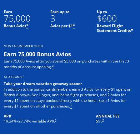
Earn
Earn up to
Up to
75,000
3
$600
Bonus Avios
Avios per $1
Reward Flight
*
*
Statement Credits
*
NEW CARDMEMBER OFFER
Earn 75,000 Bonus Avios
Earn 75,000 Avios after you spend $5,000 on purchases within the first 3
months of account opening.
*
AT A GLANCE
Take your dream vacation getaway sooner
In addition to the bonus, cardmembers earn 3 Avios for every $1 spent on
British Airways, Aer Lingus, and Iberia flight purchases, and 2 Avios for
every $1 spent on stays booked directly with the hotel. Earn 1 Avios for
every $1 spent on all other purchases.
*
APR
ANNUAL FEE
Opens pricing and terms in new window
Opens pricing and terms in ne
†
†
19.24
%–
27.74
% variable APR.
$95