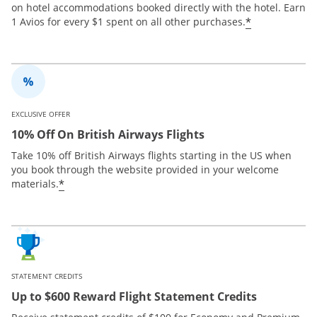
on hotel accommodations booked directly with the hotel. Earn
*
1 Avios for every $1 spent on all other purchases.
EXCLUSIVE OFFER
10% Off On British Airways Flights
Take 10% off British Airways flights starting in the US when
you book through the website provided in your welcome
*
materials.
STATEMENT CREDITS
Up to $600 Reward Flight Statement Credits