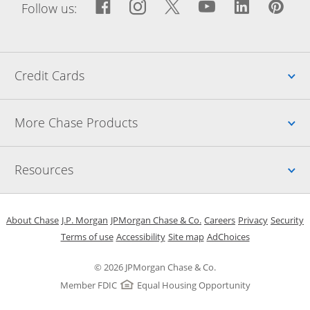
Facebook icon links to Fac
Opens Overlay
Instagram icon links t
Opens Overlay
Twitter icon links
Opens Overlay
YouTube icon
Opens Over
LinkedIn
Opens 
Pin
Ope
Follow us:
Up
Credit Cards
Up
More Chase Products
Up
Resources
Opens in a new window
Opens in a new window
Opens in a new window
Opens in a new w
Opens in 
O
About Chase
J.P. Morgan
JPMorgan Chase & Co.
Careers
Privacy
Security
Opens in a new window
Opens in a new window
Opens in the same windo
Opens Overlay
Terms of use
Accessibility
Site map
AdChoices
© 2026 JPMorgan Chase & Co.
Member FDIC
Equal Housing Opportunity