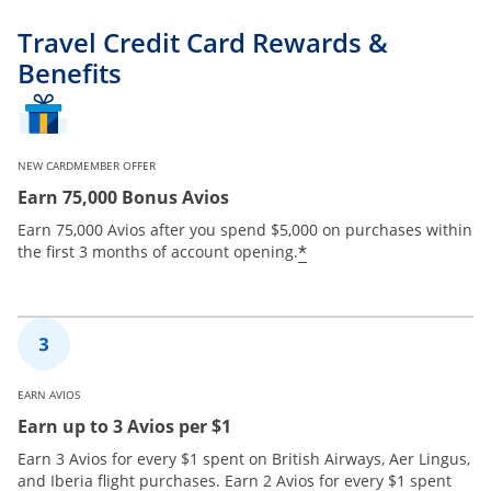
Travel Credit Card Rewards &
Benefits
NEW CARDMEMBER OFFER
Earn 75,000 Bonus Avios
Earn 75,000 Avios after you spend $5,000 on purchases within
*
the first 3 months of account opening.
EARN AVIOS
Earn up to 3 Avios per $1
Earn 3 Avios for every $1 spent on British Airways, Aer Lingus,
and Iberia flight purchases. Earn 2 Avios for every $1 spent