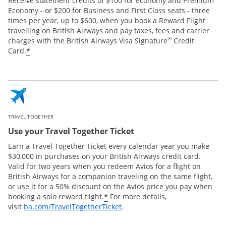
Receive statement credits of $100 for Economy and Premium
Economy - or $200 for Business and First Class seats - three
times per year, up to $600, when you book a Reward Flight
travelling on British Airways and pay taxes, fees and carrier
®
charges with the British Airways Visa Signature
Credit
*
Card.
TRAVEL TOGETHER
Use your Travel Together Ticket
Earn a Travel Together Ticket every calendar year you make
$30,000 in purchases on your British Airways credit card.
Valid for two years when you redeem Avios for a flight on
British Airways for a companion traveling on the same flight,
or use it for a 50% discount on the Avios price you pay when
*
booking a solo reward flight.
For more details,
Opens Overlay
visit
ba.com/TravelTogetherTicket
.