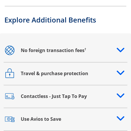
Explore Additional Benefits
†
No foreign transaction fees
Opens drawer that reveals additional content
Travel & purchase protection
Opens drawer that reveals additional content
Contactless - Just Tap To Pay
Opens drawer that reveals additional content
Use Avios to Save
Opens drawer that reveals additional content