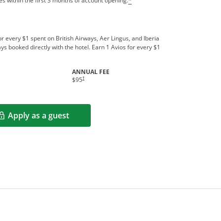
s within the first 3 months of account opening.
*
r every $1 spent on British Airways, Aer Lingus, and Iberia
ys booked directly with the hotel. Earn 1 Avios for every $1
ANNUAL FEE
indow
Opens pricing and terms in new window
†
$95
Apply as a guest
Opens in a new window
rms in new window.