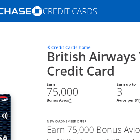
Opens Marketplace homepage in the s
ons in the same window
Opens home page in t
Credit Cards home
British Airways
Credit Card
Earn
Earn up to
75,000
3
Bonus Avios
Avios per $1
*
NEW CARDMEMBER OFFER
Earn 75,000 Bonus Avio