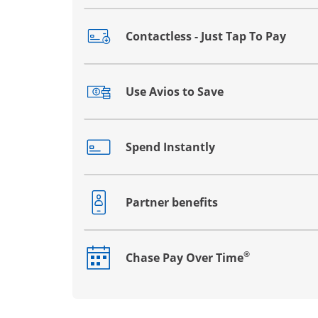
Contactless - Just Tap To Pay
Opens drawer that reveals additional co
Use Avios to Save
Opens drawer that reveals additional co
Spend Instantly
Opens drawer that reveals additional co
Partner benefits
Opens drawer that reveals additional co
®
Chase Pay Over Time
Opens drawer that reveals additional co