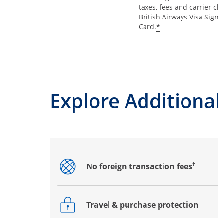
taxes, fees and carrier 
British Airways Visa Sig
*
Card.
Explore Additional
†
No foreign transaction fees
Opens drawer that reveals additional co
Travel & purchase protection
Opens drawer that reveals additional co