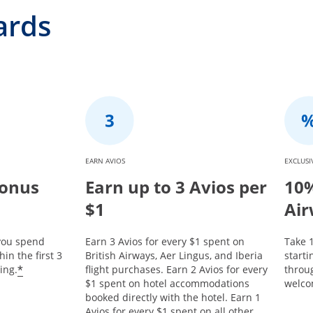
ards
EARN AVIOS
EXCLUSI
Bonus
Earn up to 3 Avios per
10%
$1
Air
 you spend
Earn 3 Avios for every $1 spent on
Take 1
in the first 3
British Airways, Aer Lingus, and Iberia
start
*
ing.
flight purchases. Earn 2 Avios for every
throu
$1 spent on hotel accommodations
welco
booked directly with the hotel. Earn 1
Avios for every $1 spent on all other