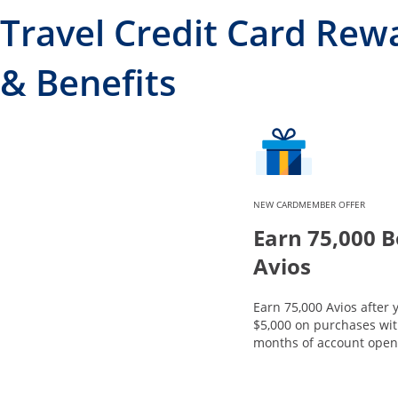
Travel Credit Card Rew
& Benefits
NEW CARDMEMBER OFFER
Earn 75,000 
Avios
Earn 75,000 Avios after
$5,000 on purchases with
months of account open