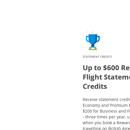
STATEMENT CREDITS
Up to $600 R
Flight Statem
Credits
Receive statement credit
Economy and Premium E
$200 for Business and Fi
- three times per year, u
when you book a Reward
travelling on British Ai