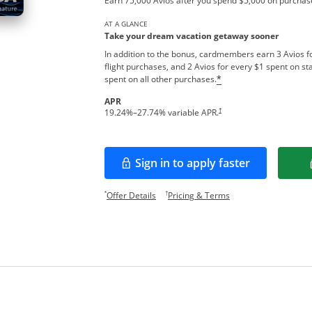
Earn 75,000 Avios after you spend $5,000 on purchase
AT A GLANCE
Take your dream vacation getaway sooner
In addition to the bonus, cardmembers earn 3 Avios fo
flight purchases, and 2 Avios for every $1 spent on sta
spent on all other purchases.
*
APR
Opens pricing and terms in new w
†
19.24
%–
27.74
% variable APR.
Sign in to apply faster
Opens in a new window
Opens offer details overlay.
Opens pricing and te
*
†
Offer Details
Pricing & Terms