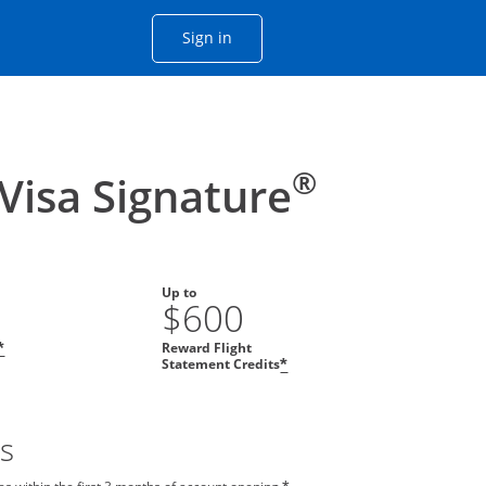
Opens Chase account sign in with
Sign in
ame window
he same window.
®
 Visa Signature
Up to
$600
Reward Flight
*
Statement Credits
*
s