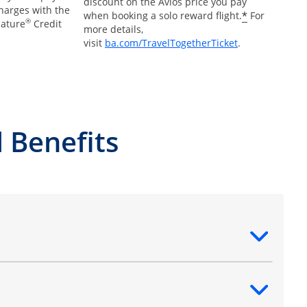
discount on the Avios price you pay
charges with the
*
when booking a solo reward flight.
For
®
nature
Credit
more details,
Opens Overlay
visit
ba.com/TravelTogetherTicket
.
 Benefits
ntent
ntent