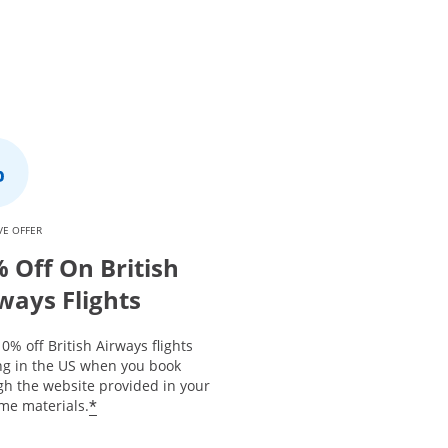
VE OFFER
 Off On British
ways Flights
0% off British Airways flights
ing in the US when you book
gh the website provided in your
*
me materials.