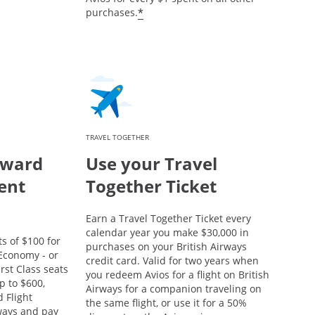
*
purchases.
TRAVEL TOGETHER
eward
Use your Travel
ent
Together Ticket
Earn a Travel Together Ticket every
calendar year you make $30,000 in
s of $100 for
purchases on your British Airways
conomy - or
credit card. Valid for two years when
rst Class seats
you redeem Avios for a flight on British
p to $600,
Airways for a companion traveling on
 Flight
the same flight, or use it for a 50%
rways and pay