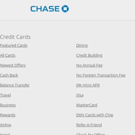
Opens Chase.com in a new 
Credit Cards
Opens Category Page in the same window
Opens Category Page in t
Featured Cards
Dining
Opens Category Page in the same window
Opens Category P
All Cards
Credit Building
Opens Category Page in the same window
Opens Category P
Newest Offers
No Annual Fee
Opens Category Page in the same window
Opens
Cash Back
No Foreign Transaction Fee
Opens Category Page in the same window
Opens Category Pag
Balance Transfer
0% Intro APR
Opens Category Page in the same window
Opens Category Page in the
Travel
Visa
Opens Category Page in the same window
Opens Category Page
Business
MasterCard
Opens Category Page in the same window
Opens Categ
Rewards
EMV Cards with Chip
Opens Category Page in the same window
Opens Category P
Airline
Refer-A-Friend
Opens Category Page in the same window
Opens Category 
Hotel
Check for Offers