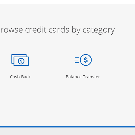
rowse credit cards by category
ow
ory Page in the same window
Opens Category Page in the same window
Opens Category 
Cash Back
Balance Transfer