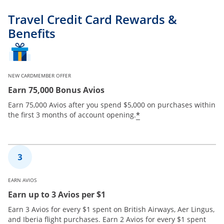
Travel Credit Card Rewards &
Benefits
NEW CARDMEMBER OFFER
Earn 75,000 Bonus Avios
Earn 75,000 Avios after you spend $5,000 on purchases within
*
the first 3 months of account opening.
EARN AVIOS
Earn up to 3 Avios per $1
Earn 3 Avios for every $1 spent on British Airways, Aer Lingus,
and Iberia flight purchases. Earn 2 Avios for every $1 spent