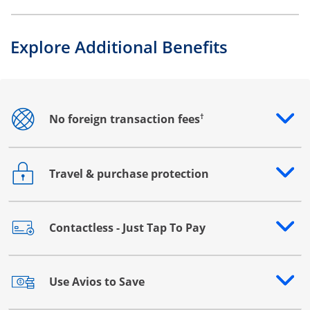
Explore Additional Benefits
†
No foreign transaction fees
Opens drawer that reveals additional content
Travel & purchase protection
Opens drawer that reveals additional content
Contactless - Just Tap To Pay
Opens drawer that reveals additional content
Use Avios to Save
Opens drawer that reveals additional content