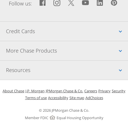
Facebook icon links to Fac
Opens Overlay
Instagram icon links t
Opens Overlay
Twitter icon links
Opens Overlay
YouTube icon
Opens Over
LinkedIn
Opens 
Pin
Ope
Follow us:
Up
Credit Cards
Up
More Chase Products
Up
Resources
Opens in a new window
Opens in a new window
Opens in a new window
Opens in a new w
Opens in 
O
About Chase
J.P. Morgan
JPMorgan Chase & Co.
Careers
Privacy
Security
Opens in a new window
Opens in a new window
Opens in the same windo
Opens Overlay
Terms of use
Accessibility
Site map
AdChoices
© 2026 JPMorgan Chase & Co.
Member FDIC
Equal Housing Opportunity