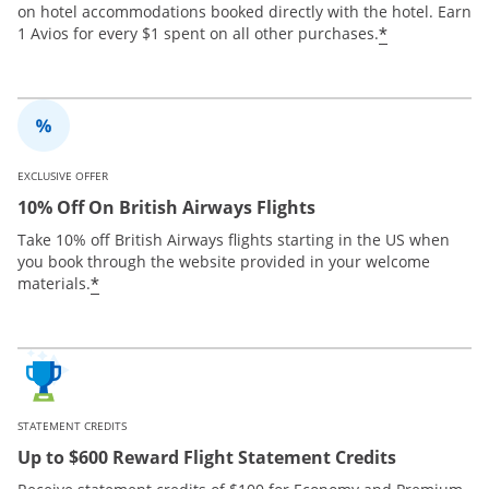
on hotel accommodations booked directly with the hotel. Earn
*
1 Avios for every $1 spent on all other purchases.
EXCLUSIVE OFFER
10% Off On British Airways Flights
Take 10% off British Airways flights starting in the US when
you book through the website provided in your welcome
*
materials.
STATEMENT CREDITS
Up to $600 Reward Flight Statement Credits