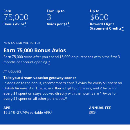
Earn
Earn up to
Up to
75,000
3
$600
Bonus Avios
Avios per $1
Reward Flight
*
*
Statement Credits
*
NEW CARDMEMBER OFFER
Earn 75,000 Bonus Avios
Earn 75,000 Avios after you spend $5,000 on purchases within the first 3
months of account opening.
*
AT A GLANCE
Take your dream vacation getaway sooner
In addition to the bonus, cardmembers earn 3 Avios for every $1 spent on
British Airways, Aer Lingus, and Iberia flight purchases, and 2 Avios for
every $1 spent on stays booked directly with the hotel. Earn 1 Avios for
every $1 spent on all other purchases.
*
APR
ANNUAL FEE
Opens pricing and terms in new window
Opens pricing and terms in ne
†
†
19.24
%–
27.74
% variable APR.
$95