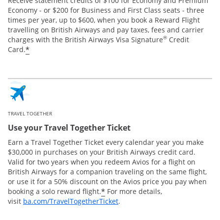
Receive statement credits of $100 for Economy and Premium
Economy - or $200 for Business and First Class seats - three
times per year, up to $600, when you book a Reward Flight
travelling on British Airways and pay taxes, fees and carrier
®
charges with the British Airways Visa Signature
Credit
*
Card.
TRAVEL TOGETHER
Use your Travel Together Ticket
Earn a Travel Together Ticket every calendar year you make
$30,000 in purchases on your British Airways credit card.
Valid for two years when you redeem Avios for a flight on
British Airways for a companion traveling on the same flight,
or use it for a 50% discount on the Avios price you pay when
*
booking a solo reward flight.
For more details,
Opens Overlay
visit
ba.com/TravelTogetherTicket
.